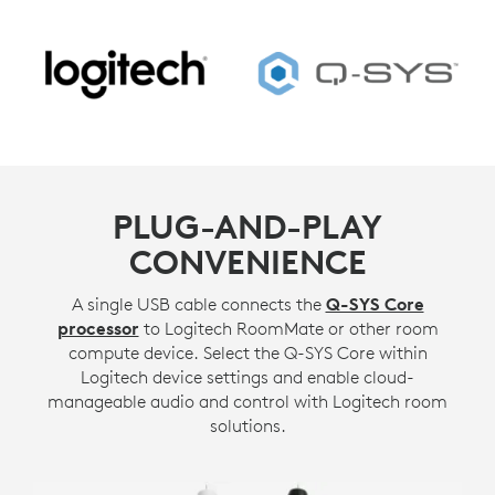
PLUG-AND-PLAY
CONVENIENCE
A single USB cable connects the
Q-SYS Core
processor
to Logitech RoomMate or other room
compute device. Select the Q-SYS Core within
Logitech device settings and enable cloud-
manageable audio and control with Logitech room
solutions.