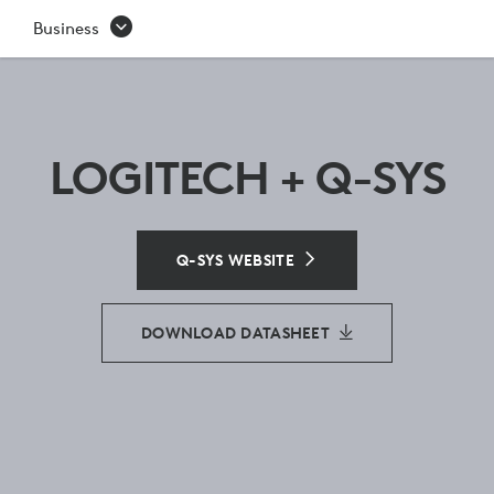
Q-
Business
SYS
LOGITECH + Q-SYS
Q-SYS WEBSITE
DOWNLOAD DATASHEET