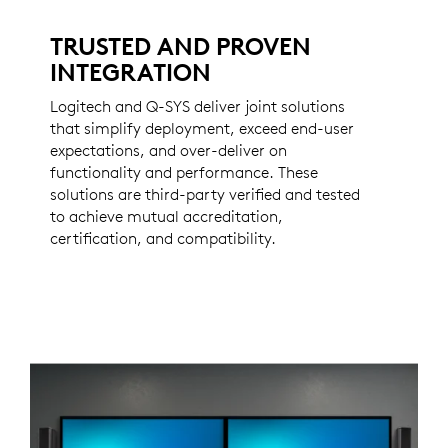
TRUSTED AND PROVEN
INTEGRATION
Logitech and Q-SYS deliver joint solutions
that simplify deployment, exceed end-user
expectations, and over-deliver on
functionality and performance. These
solutions are third-party verified and tested
to achieve mutual accreditation,
certification, and compatibility.