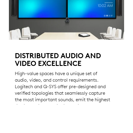
DISTRIBUTED AUDIO AND
VIDEO EXCELLENCE
High-value spaces have a unique set of
audio, video, and control requirements.
Logitech and Q-SYS offer pre-designed and
verified topologies that seamlessly capture
the most important sounds, emit the highest
fidelity audio, and distribute video
throughout your most important spaces.