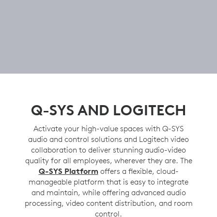
Q-SYS AND LOGITECH
Activate your high-value spaces with Q-SYS
audio and control solutions and Logitech video
collaboration to deliver stunning audio-video
quality for all employees, wherever they are. The
Q-SYS Platform
offers a flexible, cloud-
manageable platform that is easy to integrate
and maintain, while offering advanced audio
processing, video content distribution, and room
control.