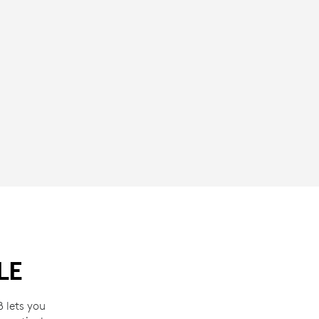
LE
 lets you