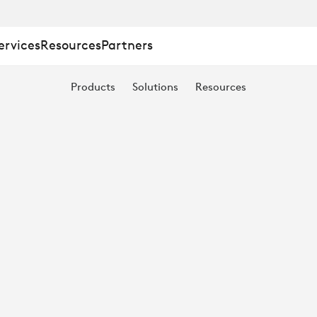
ervices
Resources
Partners
Products
Solutions
Resources