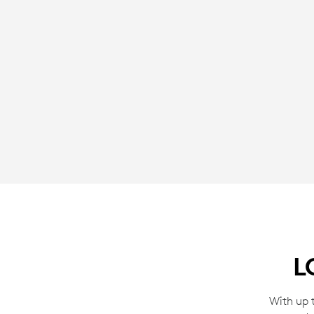
L
With up t