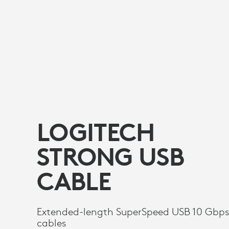
LOGITECH
STRONG USB
CABLE
Extended-length SuperSpeed USB 10 Gbp
cables