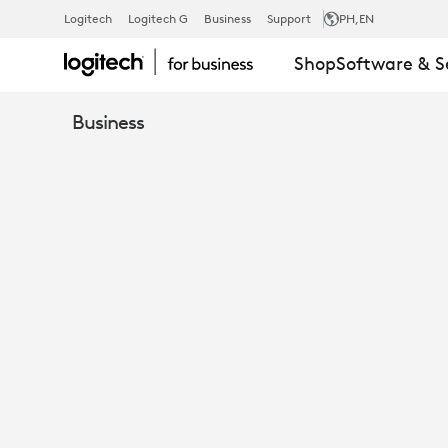
STRONG
Logitech
Logitech G
Business
Support
PH
,EN
Shop
Software & S
USB
Business
CABLE
-
TAP,
RALLY