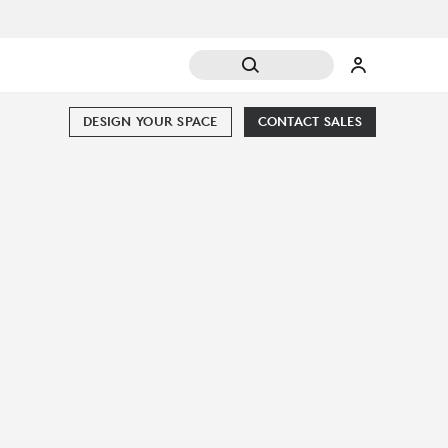
DESIGN YOUR SPACE
CONTACT SALES