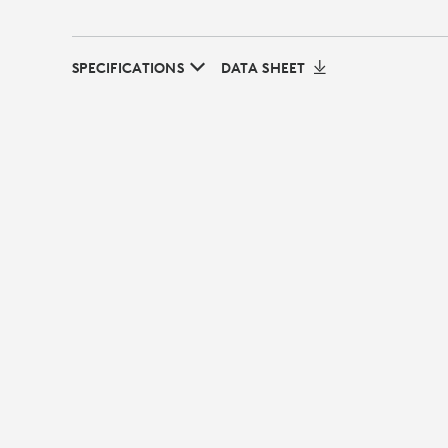
SPECIFICATIONS
DATA SHEET