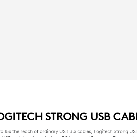
OGITECH STRONG USB CAB
o 15x the reach of ordinary USB 3.x cables, Logitech Strong USB