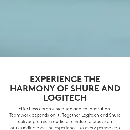
EXPERIENCE THE
HARMONY OF SHURE AND
LOGITECH
Effortless communication and collaboration.
Teamwork depends on it. Together Logitech and Shure
deliver premium audio and video to create an
outstanding meeting experience, so every person can