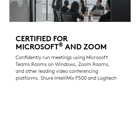
CERTIFIED FOR
®
MICROSOFT
AND ZOOM
Confidently run meetings using Microsoft
Teams Rooms on Windows, Zoom Rooms,
and other leading video conferencing
platforms. Shure IntelliMix P300 and Logitech
Rally Camera are certified for Teams Rooms
on Windows and Zoom Rooms and validated
to work with the other leading cloud
platforms.