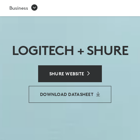
SHURE
Business
CONFERENCING
SOLUTIONS
-
LOGITECH + SHURE
LOGITECH
PARTNER
SHURE WEBSITE
DOWNLOAD DATASHEET