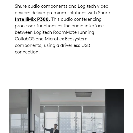
Shure audio components and Logitech video
devices deliver premium solutions with Shure
IntelliMix P300
. This audio conferencing
processor functions as the audio interface
between Logitech RoomMate running
CollabOS and Microflex Ecosystem
components, using a driverless USB
connection.