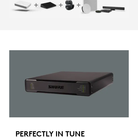
PERFECTLY IN TUNE