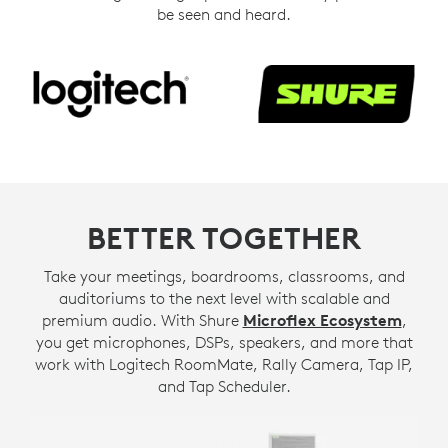
be seen and heard.
BETTER TOGETHER
Take your meetings, boardrooms, classrooms, and
auditoriums to the next level with scalable and
premium audio. With Shure
Microflex Ecosystem
,
you get microphones, DSPs, speakers, and more that
work with Logitech RoomMate, Rally Camera, Tap IP,
and Tap Scheduler.