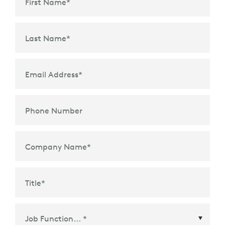
First Name
*
Last Name
*
Email Address
*
Phone Number
Company Name
*
Title
*