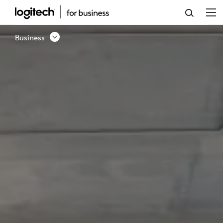
BUSINESS
SOLUTION
Business
-
CONTACT
US