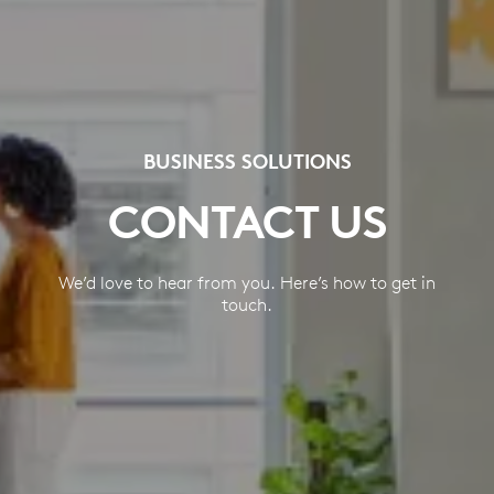
BUSINESS SOLUTIONS
CONTACT US
We’d love to hear from you. Here’s how to get in
touch.