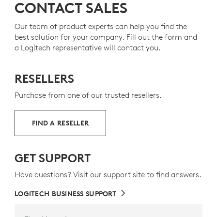
CONTACT SALES
Our team of product experts can help you find the
best solution for your company. Fill out the form and
a Logitech representative will contact you.
RESELLERS
Purchase from one of our trusted resellers.
FIND A RESELLER
GET SUPPORT
Have questions? Visit our support site to find answers.
LOGITECH BUSINESS SUPPORT