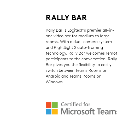
RALLY BAR
Rally Bar is Logitech’s premier all-in-
one video bar for medium to large
rooms. With a dual-camera system
and RightSight 2 auto-framing
technology, Rally Bar welcomes remo
participants to the conversation. Rally
Bar gives you the flexibility to easily
switch between Teams Rooms on
Android and Teams Rooms on
Windows.