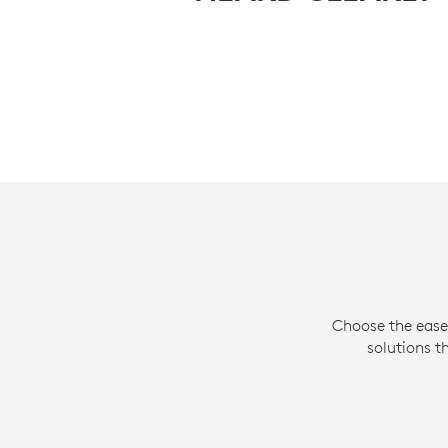
Choose the ease
solutions t