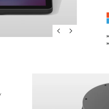
M
M
y