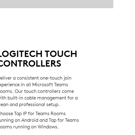
LOGITECH TOUCH
CONTROLLERS
eliver a consistent one-touch join
xperience in all Microsoft Teams
ooms. Our touch controllers come
ith built-in cable management for a
lean and professional setup.
hoose Tap IP for Teams Rooms
unning on Android and Tap for Teams
ooms running on Windows.