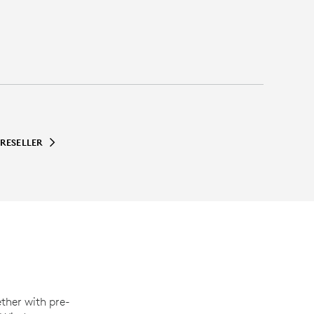
 RESELLER
ther with pre-