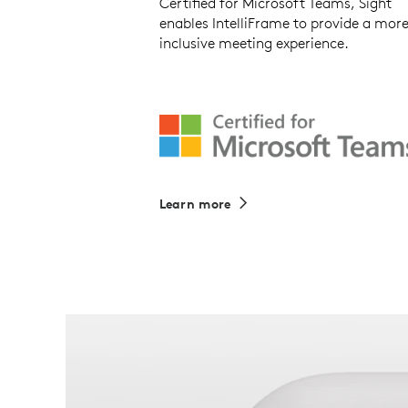
Certified for Microsoft Teams, Sight
enables IntelliFrame to provide a mor
inclusive meeting experience.
Learn more