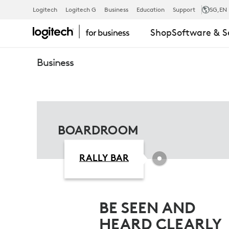
BOARDROO
Logitech
Logitech G
Business
Education
Support
SG
,EN
Shop
Software & S
FOR
Business
MICROSOFT
TEAMS
BOARDROOM
RALLY BAR
BE SEEN AND
HEARD CLEARLY