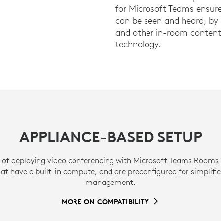
for Microsoft Teams ensure
can be seen and heard, by c
and other in-room content 
technology.
APPLIANCE-BASED SETUP
 of deploying video conferencing with Microsoft Teams Rooms 
hat have a built-in compute, and are preconfigured for simplifi
management.
MORE ON COMPATIBILITY