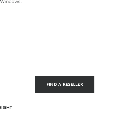
n Windows.
FIND A RESELLER
SIGHT