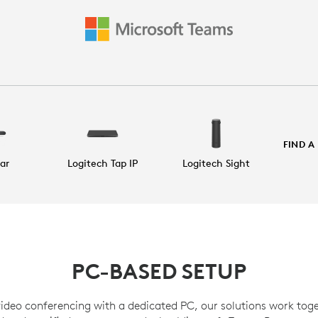
FIND A
Bar
Logitech Tap IP
Logitech Sight
PC-BASED SETUP
video conferencing with a dedicated PC, our solutions work toge