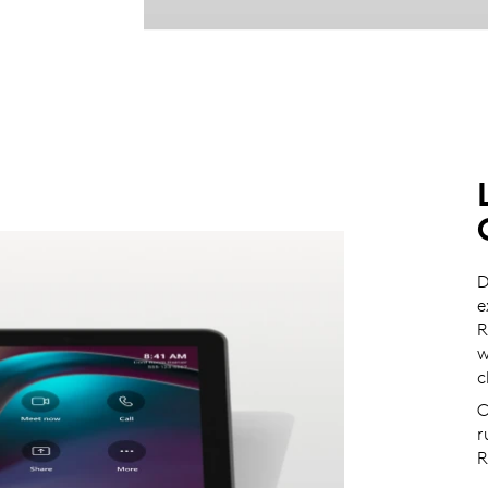
D
e
R
w
c
C
r
R