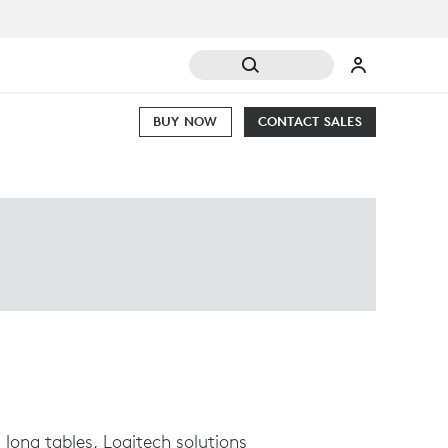
BUY NOW
CONTACT SALES
long tables, Logitech solutions