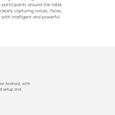
 participants around the table
learly capturing voices, faces,
with intelligent and powerful
on Android, with
ed setup and