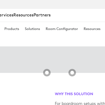
M
ervices
Resources
Partners
Products
Solutions
Room Configurator
Resources
WHY THIS SOLUTION
For boardroom setups with 