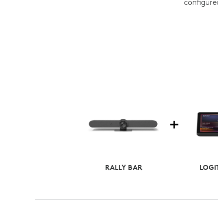
configure
RALLY BAR
LOGI