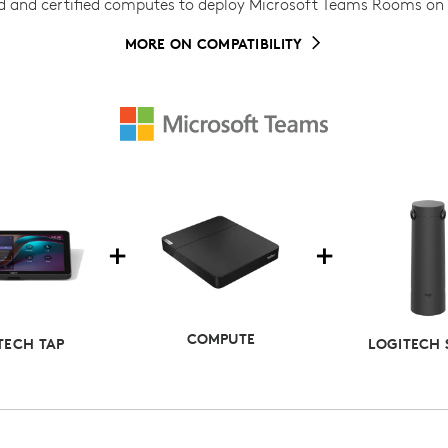
d and certified computes to deploy Microsoft Teams Rooms o
MORE ON COMPATIBILITY
COMPUTE
TECH TAP
LOGITECH 