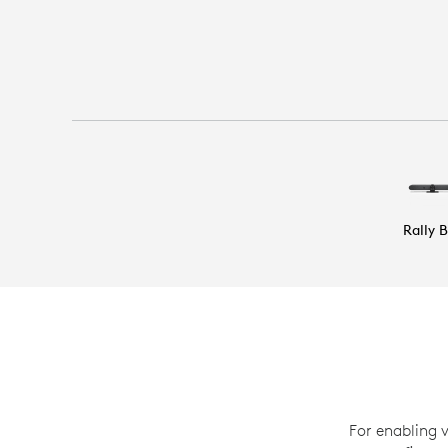
Rally 
For enabling 