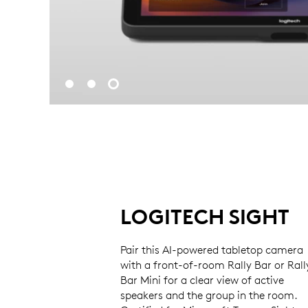
LOGITECH SIGHT
Pair this AI-powered tabletop camera
with a front-of-room Rally Bar or Rall
Bar Mini for a clear view of active
speakers and the group in the room.