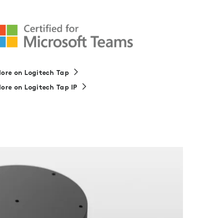
ore on Logitech Tap
ore on Logitech Tap IP