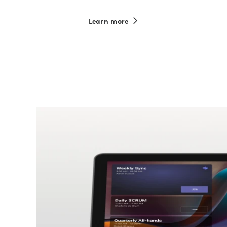
Learn more