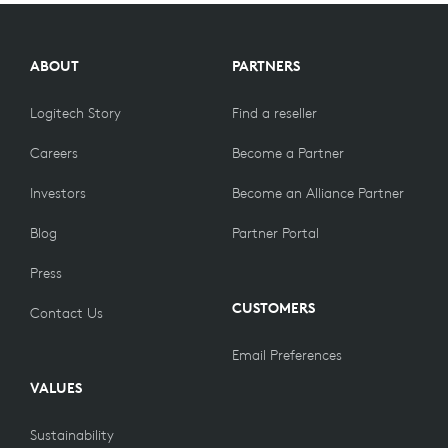
COMPARE
PRODUCTS
ABOUT
PARTNERS
Logitech Story
Find a reseller
Careers
Become a Partner
Investors
Become an Alliance Partner
Blog
Partner Portal
Press
CUSTOMERS
Contact Us
Email Preferences
VALUES
Sustainability