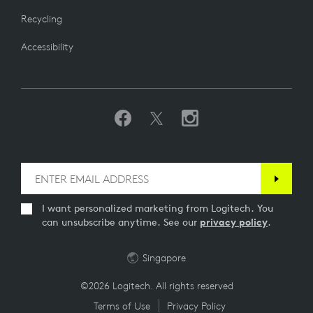
Recycling
Accessibility
I want personalized marketing from Logitech. You
can unsubscribe anytime. See our
privacy policy
.
Singapore
©2026 Logitech. All rights reserved
Terms of Use
Privacy Policy