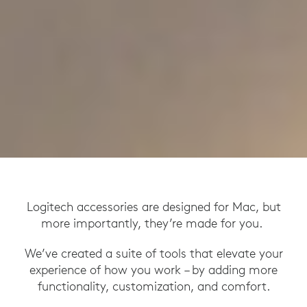
Logitech accessories are designed for Mac, but
more importantly, they’re made for you.
We’ve created a suite of tools that elevate your
experience of how you work – by adding more
functionality, customization, and comfort.