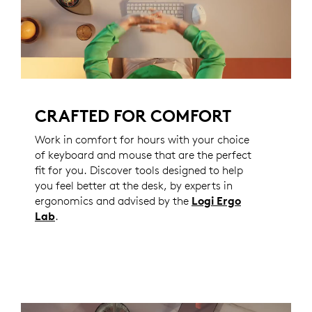
CRAFTED FOR COMFORT
Work in comfort for hours with your choice
of keyboard and mouse that are the perfect
fit for you. Discover tools designed to help
you feel better at the desk, by experts in
ergonomics and advised by the
Logi Ergo
Lab
.