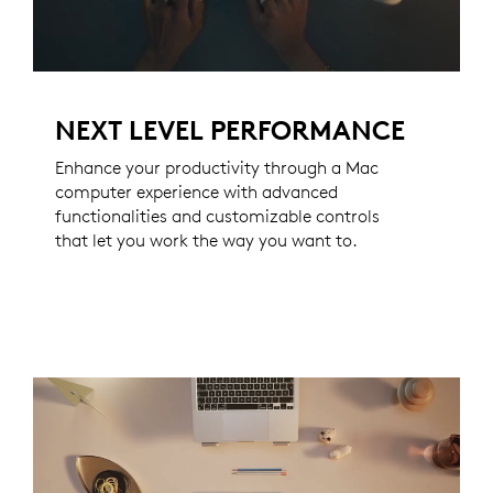
NEXT LEVEL PERFORMANCE
Enhance your productivity through a Mac
computer experience with advanced
functionalities and customizable controls
that let you work the way you want to.