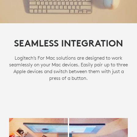
SEAMLESS INTEGRATION
Logitech’s For Mac solutions are designed to work
seamlessly on your Mac devices. Easily pair up to three
Apple devices and switch between them with just a
press of a button.