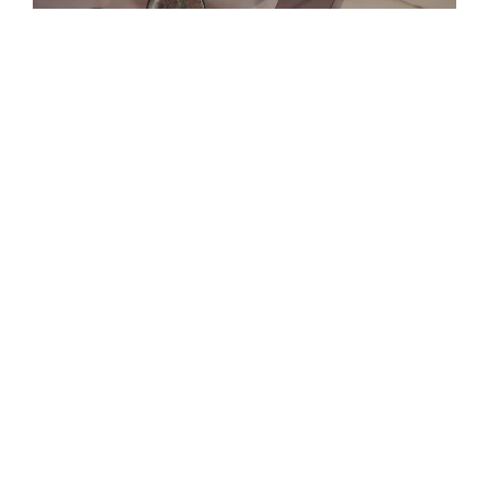
DESIGNED FOR ANYWHERE
Bring your A-game wherever you go, whether
that’s at the office, home, cafe, or airport
lounge. We have crafted solutions that are
easy to slip into your backpack and take with
you anywhere.