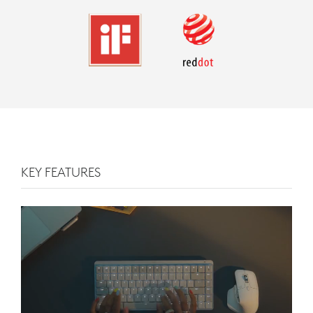
KEY FEATURES