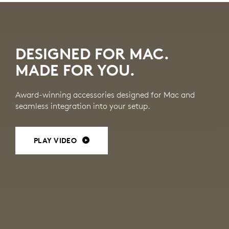
MAC
ACCESSORIES
DESIGNED FOR MAC.
MADE FOR YOU.
Award-winning accessories designed for Mac and
seamless integration into your setup.
PLAY VIDEO