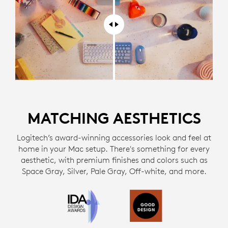
MATCHING AESTHETICS
Logitech’s award-winning accessories look and feel at
home in your Mac setup. There's something for every
aesthetic, with premium finishes and colors such as
Space Gray, Silver, Pale Gray, Off-white, and more.