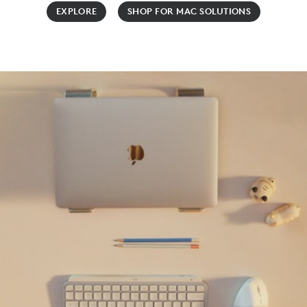
EXPLORE
SHOP FOR MAC SOLUTIONS