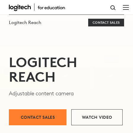
EXPLORE
LOGITECH
Logitech Reach
CONTACT SALES
REACH
CAMERA
LOGITECH
REACH
Adjustable content camera
CONTACT SALES
WATCH VIDEO