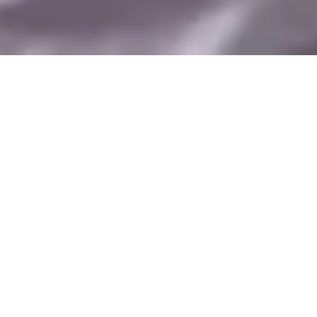
Are you an
BUY
educator?
ONLINE
LEARNING APPLICATION
KEY FEATURES
REIMAGINE HOW
EDUCATORS PRESENT
PHYSICAL CONTENT