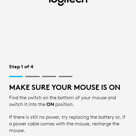
BLUETOOTH
SETUP
FOR
MOUSE
|
LOGITECH
Step 1 of 4
MAKE SURE YOUR MOUSE IS ON
Find the switch on the bottom of your mouse and
switch it into the
ON
position.
If there is still no power, try replacing the battery or, if
a power cable comes with the mouse, recharge the
mouse.