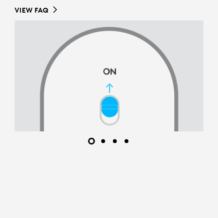
VIEW FAQ