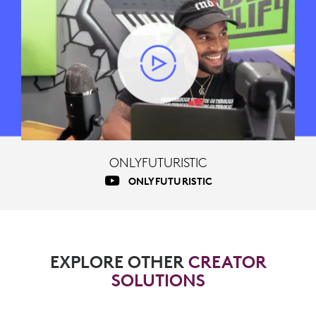
ONLYFUTURISTIC
ONLYFUTURISTIC
EXPLORE OTHER
CREATOR
SOLUTIONS