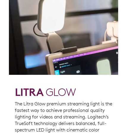
LITRA
GLOW
The Litra Glow premium streaming light is the
fastest way to achieve professional quality
lighting for videos and streaming. Logitech’s
TrueSoft technology delivers balanced, full-
spectrum LED light with cinematic color