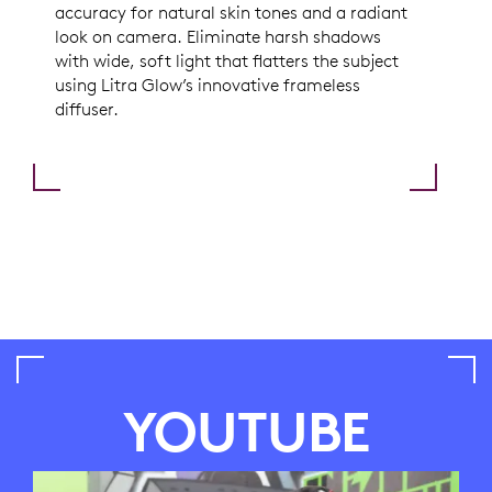
accuracy for natural skin tones and a radiant
look on camera. Eliminate harsh shadows
with wide, soft light that flatters the subject
using Litra Glow’s innovative frameless
diffuser.
YOUTUBE