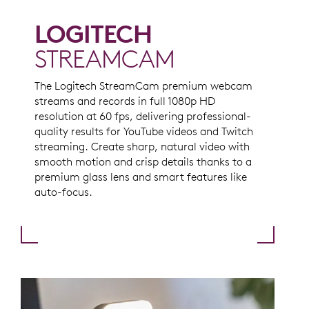
LOGITECH
STREAMCAM
The Logitech StreamCam premium webcam
streams and records in full 1080p HD
resolution at 60 fps, delivering professional-
quality results for YouTube videos and Twitch
streaming. Create sharp, natural video with
smooth motion and crisp details thanks to a
premium glass lens and smart features like
auto-focus.