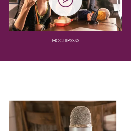
MOCHIPSSSS