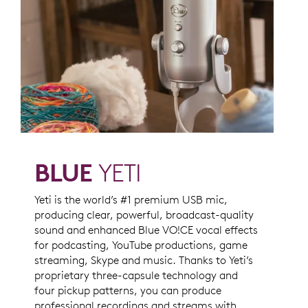
BLUE
YETI
Yeti is the world’s #1 premium USB mic,
producing clear, powerful, broadcast-quality
sound and enhanced Blue VO!CE vocal effects
for podcasting, YouTube productions, game
streaming, Skype and music. Thanks to Yeti’s
proprietary three-capsule technology and
four pickup patterns, you can produce
professional recordings and streams with