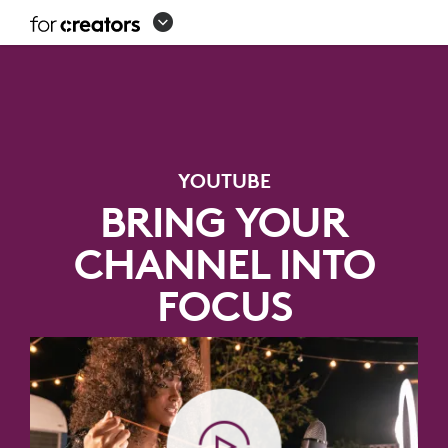
YOUTUBE
EQUIPMENT
SETUP
YOUTUBE
BRING YOUR
CHANNEL INTO
FOCUS