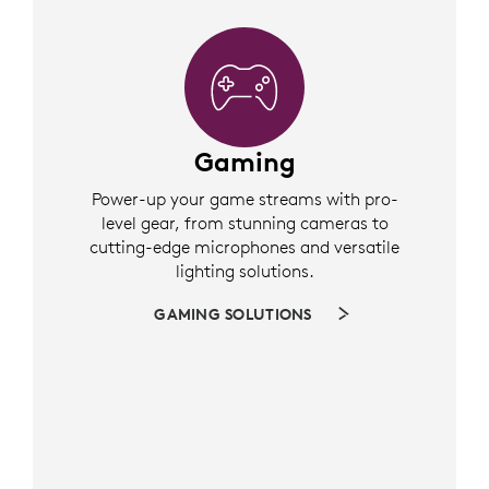
Gaming
Power-up your game streams with pro-
level gear, from stunning cameras to
cutting-edge microphones and versatile
lighting solutions.
GAMING SOLUTIONS