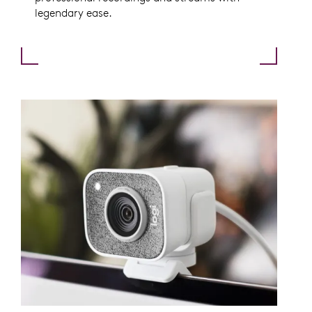
legendary ease.