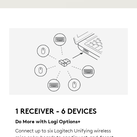
1 RECEIVER - 6 DEVICES
Do More with Logi Options+
Connect up to six Logitech Unifying wireless