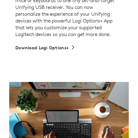
mice or keyboards to one tiny set-and-forget
Unifying USB receiver. You can now
personalize the experience of your Unifying
devices with the powerful Logi Options+ App
that lets you customize your supported
Logitech devices so you can get more done.
Download Logi Options+