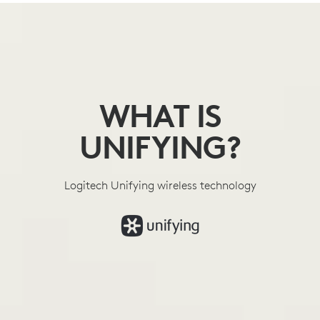
WHAT
IS
UNIFYING
WHAT IS
UNIFYING?
Logitech Unifying wireless technology