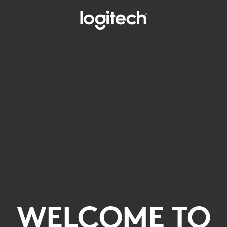
WELCOME TO