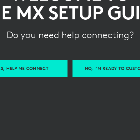
E MX SETUP GU
Do you need help connecting?
ES, HELP ME CONNECT
NO, I’M READY TO CUST