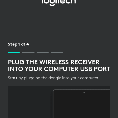
WIRELESS
RECEIVER
SETUP
FOR
KEYBOARD
Step 1 of 4
PLUG THE WIRELESS RECEIVER
INTO YOUR COMPUTER USB PORT
Start by plugging the dongle into your computer.