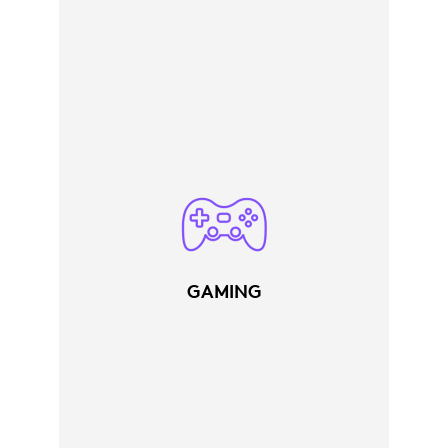
GAMING