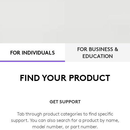
FOR BUSINESS &
FOR INDIVIDUALS
EDUCATION
FIND YOUR PRODUCT
GET SUPPORT
Tab through product categories to find specific
support. You can also search for a product by name,
model number, or part number.