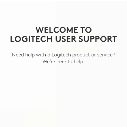
SUPPORT
WELCOME TO
LOGITECH USER SUPPORT
Need help with a Logitech product or service?
We’re here to help.