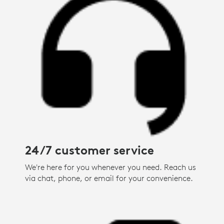
24/7 customer service
We're here for you whenever you need. Reach us
via chat, phone, or email for your convenience.