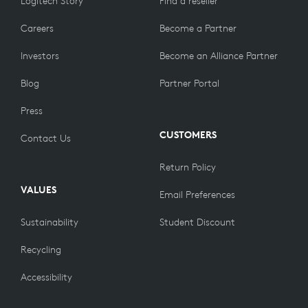
Logitech Story
Find a reseller
complete the pairing process.
Careers
Become a Partner
Investors
Become an Alliance Partner
Blog
Partner Portal
Press
CUSTOMERS
Contact Us
Return Policy
VALUES
Email Preferences
Sustainability
Student Discount
Recycling
Accessibility