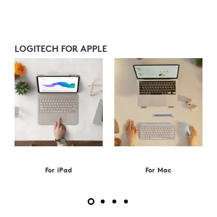
LOGITECH
FOR
APPLE
LOGITECH FOR APPLE
For iPad
For Mac