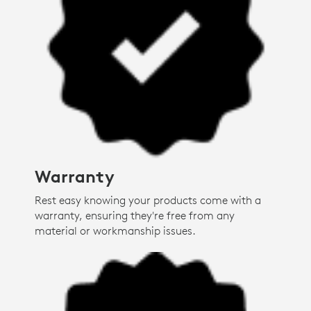
Warranty
Rest easy knowing your products come with a
warranty, ensuring they're free from any
material or workmanship issues.