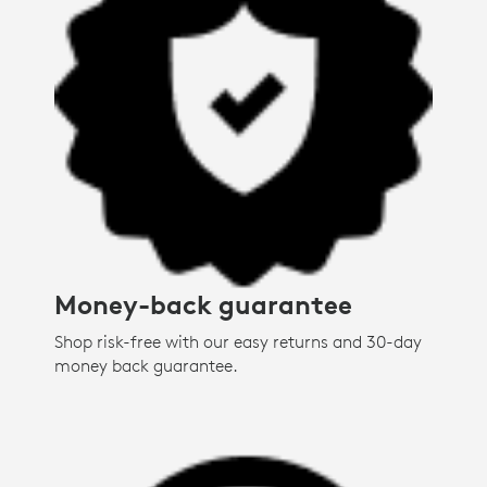
Money-back guarantee
Shop risk-free with our easy returns and 30-day
money back guarantee.