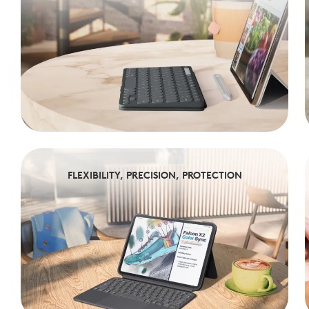
FLEXIBILITY, PRECISION, PROTECTION
FLEXIBILITY, PRECISION, PROTECTION