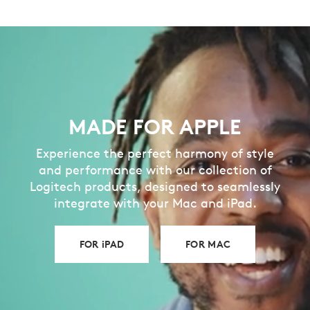
MADE FOR APPLE
Experience the perfect harmony of style
and performance with our collection of
Logitech products, designed to seamlessly
integrate with your Mac and iPad.
FOR iPAD
FOR MAC