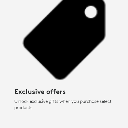
Exclusive offers
Unlock exclusive gifts when you purchase select
products.