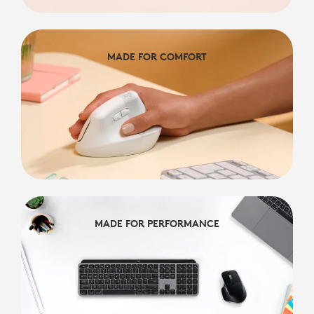
MADE FOR COMFORT
MADE FOR COMFORT
MADE FOR PERFORMANCE
MADE FOR PERFORMANCE