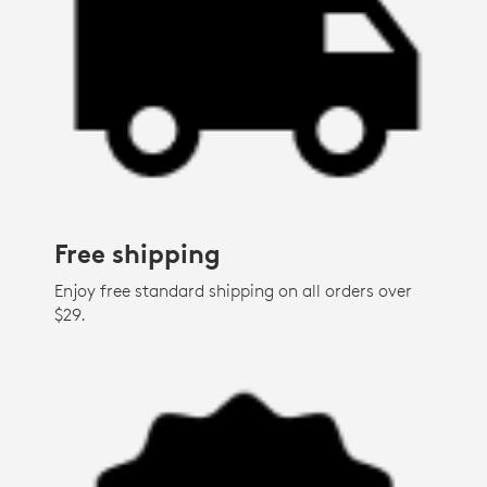
Free shipping
Enjoy free standard shipping on all orders over
$29.