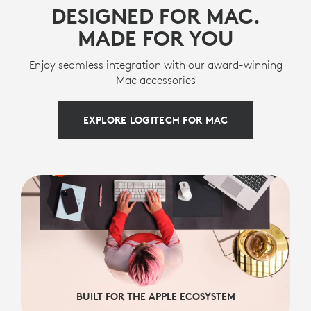
DESIGNED FOR MAC.
MADE FOR YOU
Enjoy seamless integration with our award-winning
Mac accessories
EXPLORE LOGITECH FOR MAC
BUILT FOR THE APPLE ECOSYSTEM
BUILT FOR THE APPLE ECOSYSTEM