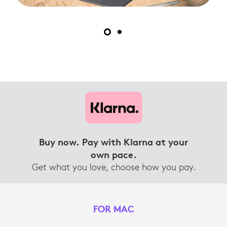
Buy now. Pay with Klarna at your
own pace.
Get what you love, choose how you pay.
FOR MAC