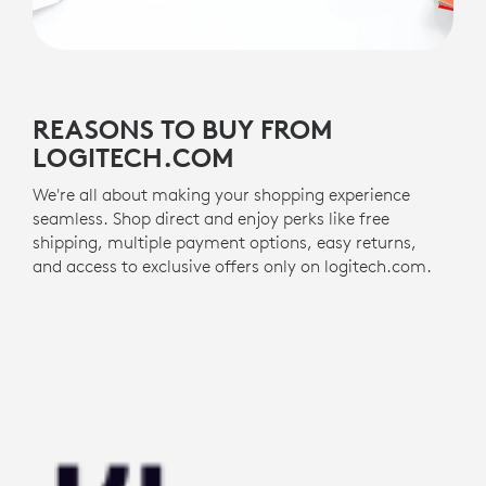
REASONS TO BUY FROM
LOGITECH.COM
We're all about making your shopping experience
seamless. Shop direct and enjoy perks like free
shipping, multiple payment options, easy returns,
and access to exclusive offers only on logitech.com.