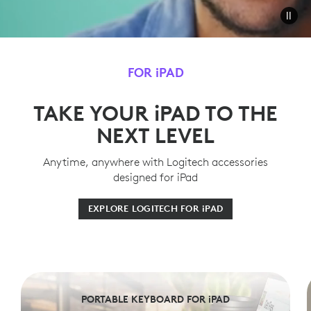
FOR iPAD
TAKE YOUR iPAD TO THE
NEXT LEVEL
Anytime, anywhere with Logitech accessories
designed for iPad
EXPLORE LOGITECH FOR iPAD
PORTABLE KEYBOARD FOR iPAD