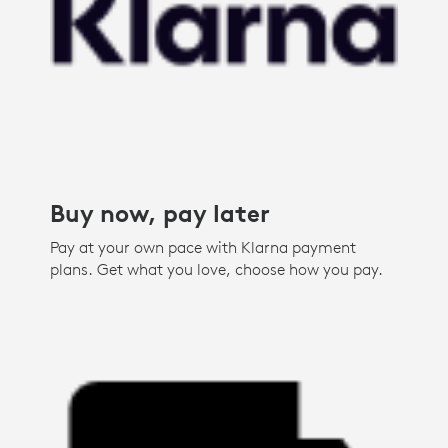
Buy now, pay later
Pay at your own pace with Klarna payment
plans. Get what you love, choose how you pay.