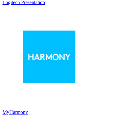
Logitech Presentation
MyHarmony