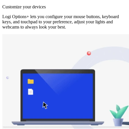
Customize your devices
Logi Options+ lets you configure your mouse buttons, keyboard
keys, and touchpad to your preference, adjust your lights and
webcams to always look your best.