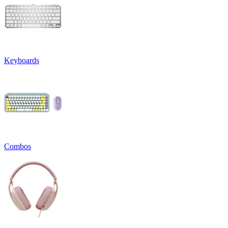
Keyboards
Combos