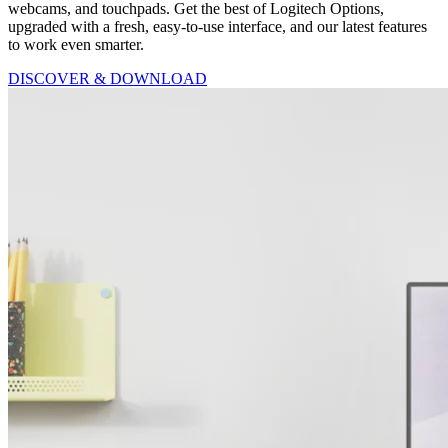
webcams, and touchpads. Get the best of Logitech Options,
upgraded with a fresh, easy-to-use interface, and our latest features
to work even smarter.
DISCOVER & DOWNLOAD