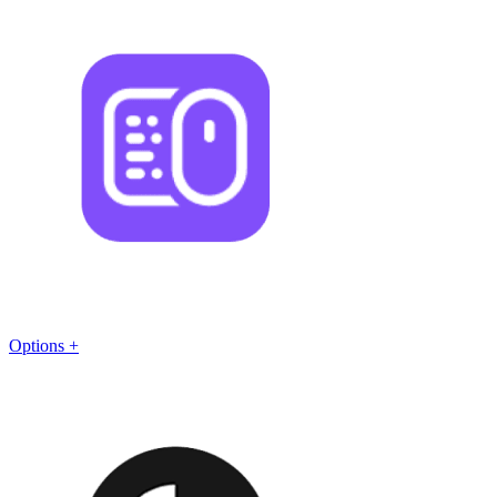
Options +