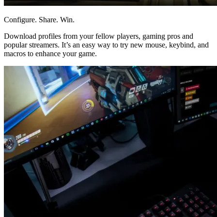
Configure. Share. Win.
Download profiles from your fellow players, gaming pros and
popular streamers. It’s an easy way to try new mouse, keybind, and
macros to enhance your game.