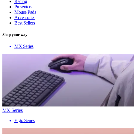
Racing
Presenters
Mouse Pads
Accessories
Best Sellers
Shop your way
MX Series
MX Series
Ergo Series