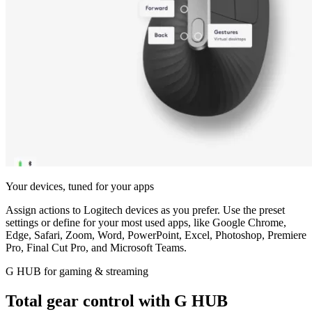
Your devices, tuned for your apps
Assign actions to Logitech devices as you prefer. Use the preset
settings or define for your most used apps, like Google Chrome,
Edge, Safari, Zoom, Word, PowerPoint, Excel, Photoshop, Premiere
Pro, Final Cut Pro, and Microsoft Teams.
G HUB for gaming & streaming
Total gear control with G HUB