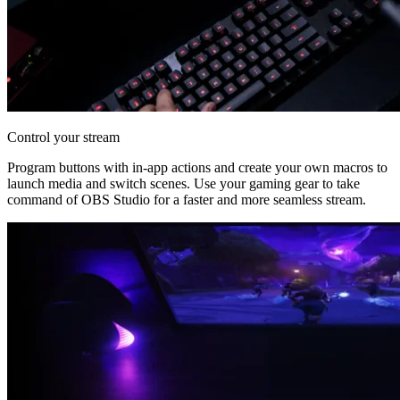
Control your stream
Program buttons with in-app actions and create your own macros to
launch media and switch scenes. Use your gaming gear to take
command of OBS Studio for a faster and more seamless stream.