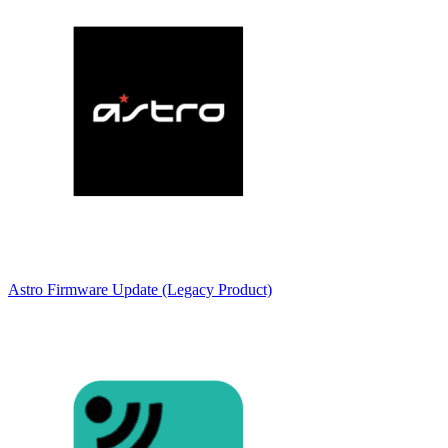
Astro Firmware Update (Legacy Product)