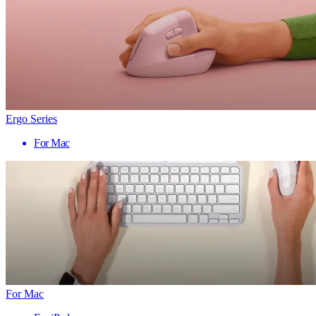
Ergo Series
For Mac
For Mac