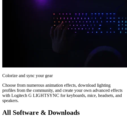
Colorize and sync your gear
Choose from numerous animation effects, download lighting
profiles from the community, and create your own advanced effects
with Logitech G LIGHTSYNC for keyboards, mice, headsets, and
speakers.
All Software & Downloads