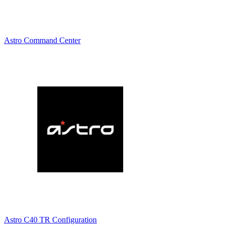
Astro Command Center
Astro C40 TR Configuration