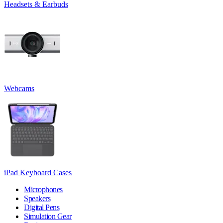
Headsets & Earbuds
Webcams
iPad Keyboard Cases
Microphones
Speakers
Digital Pens
Simulation Gear