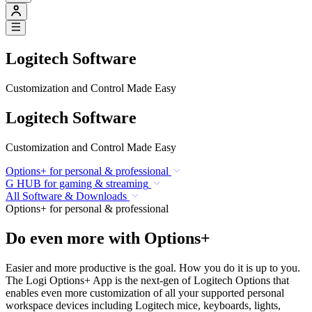
Logitech Software
Customization and Control Made Easy
Logitech Software
Customization and Control Made Easy
Options+ for personal & professional
G HUB for gaming & streaming
All Software & Downloads
Options+ for personal & professional
Do even more with Options+
Easier and more productive is the goal. How you do it is up to you.
The Logi Options+ App is the next-gen of Logitech Options that
enables even more customization of all your supported personal
workspace devices including Logitech mice, keyboards, lights,