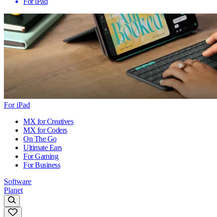
For iPad
For iPad
MX for Creatives
MX for Coders
On The Go
Ultimate Ears
For Gaming
For Business
Software
Planet