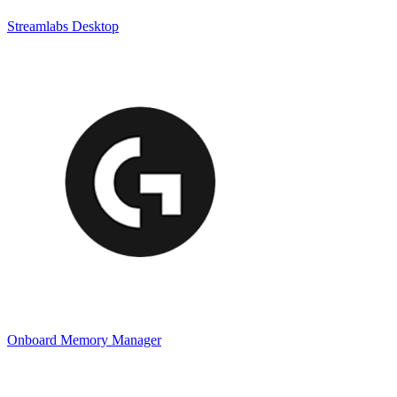
Streamlabs Desktop
Onboard Memory Manager