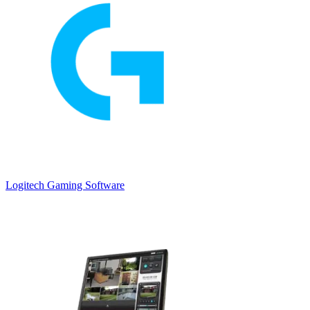
Logitech Gaming Software