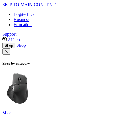
SKIP TO MAIN CONTENT
Logitech G
Business
Education
Support
AU,en
Shop
Shop
Shop by category
Mice