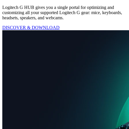
Logitech G HUB gives you a single portal for optimizing and
customizing all your supported Logitech G gear: mice, keyboards,
headsets, speakers, and webcams.
DISCOVER & DOWNLOAD