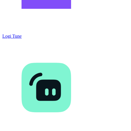
Logi Tune