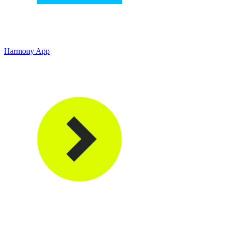
Harmony App