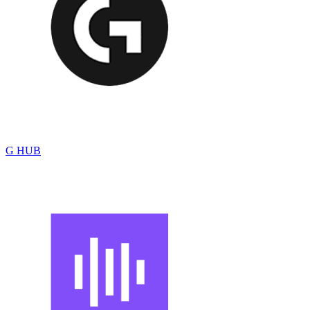
G HUB