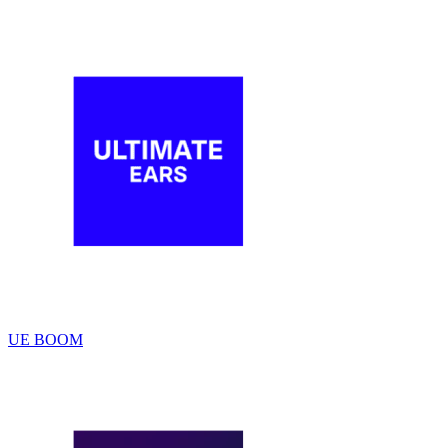
UE BOOM