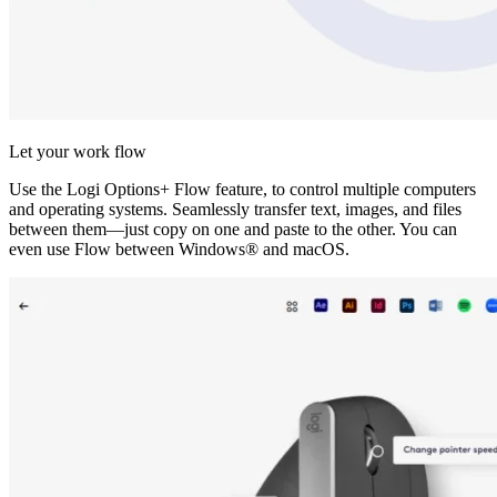
Let your work flow
Use the Logi Options+ Flow feature, to control multiple computers
and operating systems. Seamlessly transfer text, images, and files
between them—just copy on one and paste to the other. You can
even use Flow between Windows® and macOS.