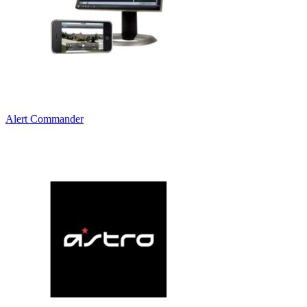
Alert Commander