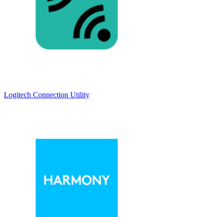
Logitech Connection Utility