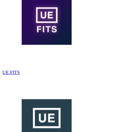
UE FITS