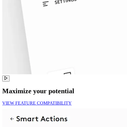
Maximize your potential
VIEW FEATURE COMPATIBILITY