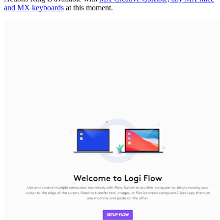
and MX keyboards
at this moment.