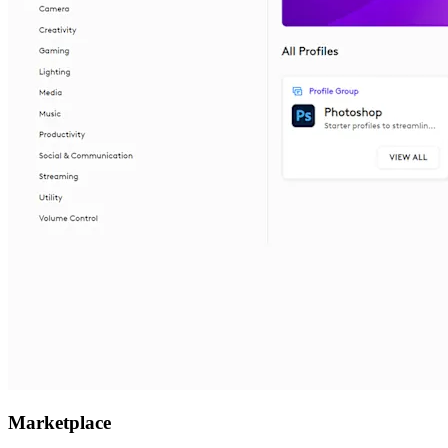
Marketplace