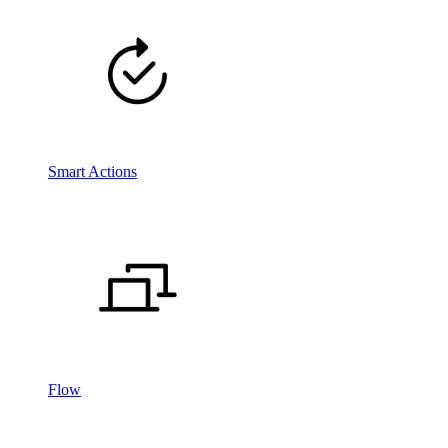
Smart Actions
Flow