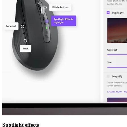
Spotlight effects