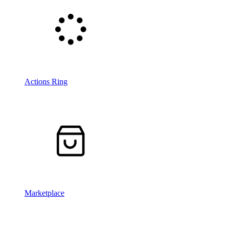
Actions Ring
Marketplace