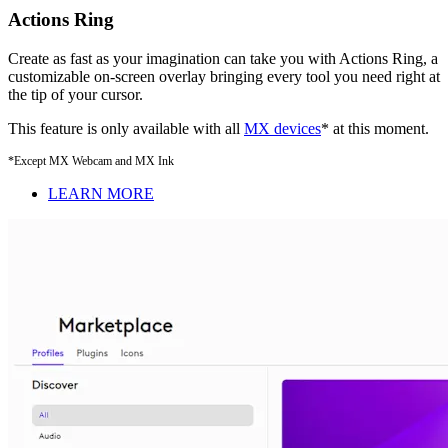
Actions Ring
Create as fast as your imagination can take you with Actions Ring, a
customizable on-screen overlay bringing every tool you need right at
the tip of your cursor.
This feature is only available with all
MX devices
* at this moment.
*Except MX Webcam and MX Ink
LEARN MORE