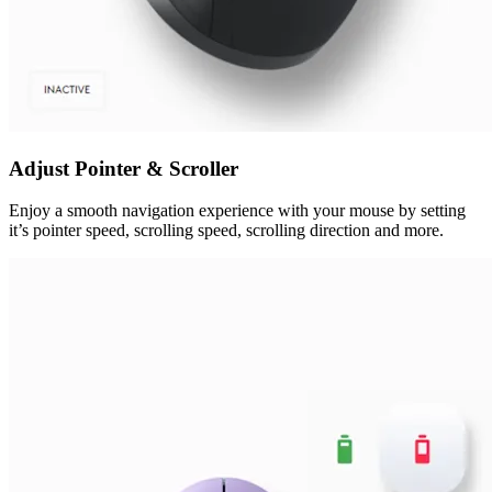
Adjust Pointer & Scroller
Enjoy a smooth navigation experience with your mouse by setting
it’s pointer speed, scrolling speed, scrolling direction and more.