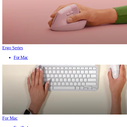
Ergo Series
For Mac
For Mac