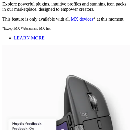
Explore powerful plugins, intuitive profiles and stunning icon packs
in our marketplace, designed to empower creators.
This feature is only available with all
MX devices
* at this moment.
*Except MX Webcam and MX Ink
LEARN MORE