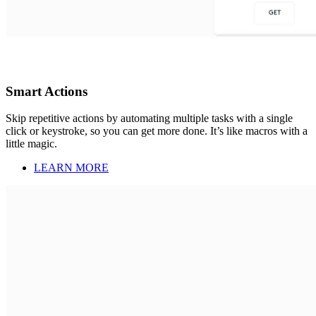
Smart Actions
Skip repetitive actions by automating multiple tasks with a single
click or keystroke, so you can get more done. It’s like macros with a
little magic.
LEARN MORE