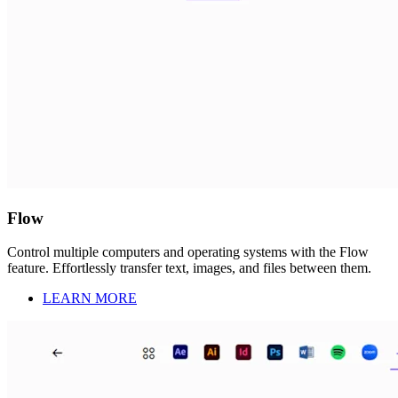
Flow
Control multiple computers and operating systems with the Flow
feature. Effortlessly transfer text, images, and files between them.
LEARN MORE