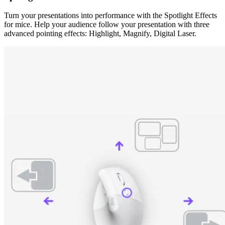
Turn your presentations into performance with the Spotlight Effects
for mice. Help your audience follow your presentation with three
advanced pointing effects: Highlight, Magnify, Digital Laser.