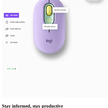
Stay informed, stay productive