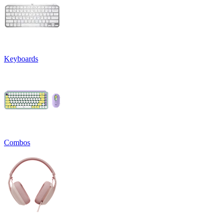
Keyboards
Combos