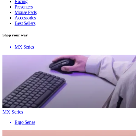
Racing
Presenters
Mouse Pads
Accessories
Best Sellers
Shop your way
MX Series
MX Series
Ergo Series