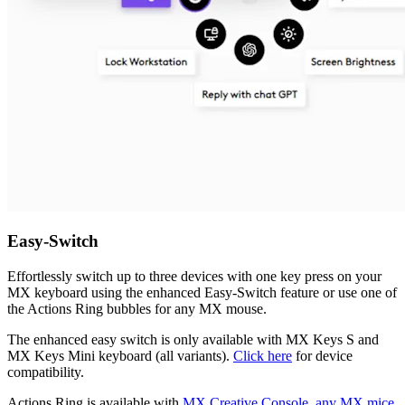
Easy-Switch
Effortlessly switch up to three devices with one key press on your
MX keyboard using the enhanced Easy-Switch feature or use one of
the Actions Ring bubbles for any MX mouse.
The enhanced easy switch is only available with MX Keys S and
MX Keys Mini keyboard (all variants).
Click here
for device
compatibility.
Actions Ring is available with
MX Creative Console, any MX mice