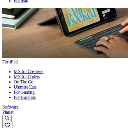
For iPad
For iPad
MX for Creatives
MX for Coders
On The Go
Ultimate Ears
For Gaming
For Business
Software
Planet