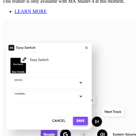
This feature is only available with MX Master 4 at this moment.
LEARN MORE