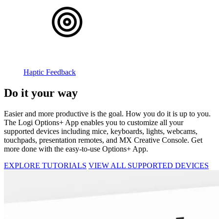
Haptic Feedback
Do it your way
Easier and more productive is the goal. How you do it is up to you.
The Logi Options+ App enables you to customize all your
supported devices including mice, keyboards, lights, webcams,
touchpads, presentation remotes, and MX Creative Console. Get
more done with the easy-to-use Options+ App.
EXPLORE TUTORIALS
VIEW ALL SUPPORTED DEVICES