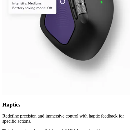
Haptics
Redefine precision and immersive control with haptic feedback for
specific actions.