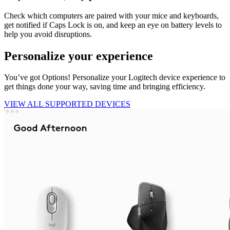
Check which computers are paired with your mice and keyboards,
get notified if Caps Lock is on, and keep an eye on battery levels to
help you avoid disruptions.
Personalize your experience
You’ve got Options! Personalize your Logitech device experience to
get things done your way, saving time and bringing efficiency.
VIEW ALL SUPPORTED DEVICES