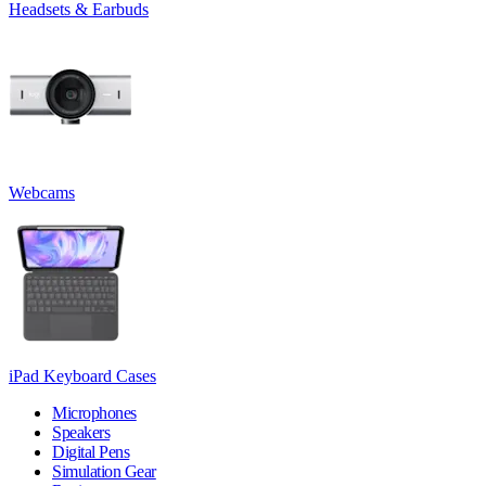
Headsets & Earbuds
Webcams
iPad Keyboard Cases
Microphones
Speakers
Digital Pens
Simulation Gear