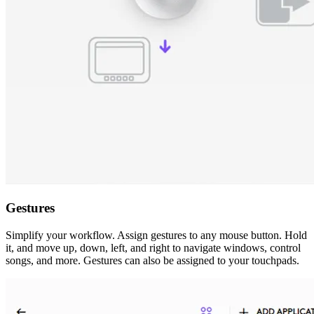
Gestures
Simplify your workflow. Assign gestures to any mouse button. Hold
it, and move up, down, left, and right to navigate windows, control
songs, and more. Gestures can also be assigned to your touchpads.