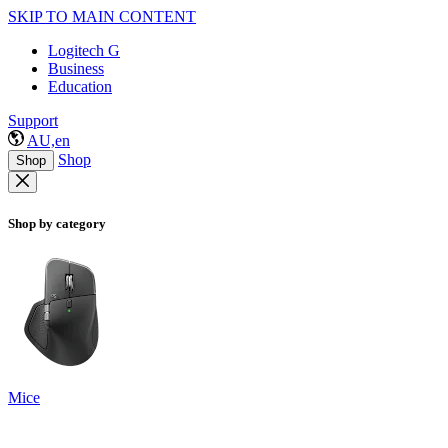
SKIP TO MAIN CONTENT
Logitech G
Business
Education
Support
AU,en
Shop
Shop
Shop by category
Mice