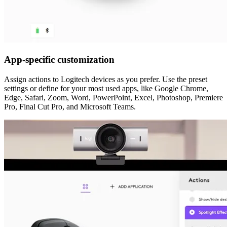
App-specific customization
Assign actions to Logitech devices as you prefer. Use the preset
settings or define for your most used apps, like Google Chrome,
Edge, Safari, Zoom, Word, PowerPoint, Excel, Photoshop, Premiere
Pro, Final Cut Pro, and Microsoft Teams.