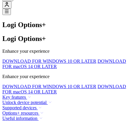
Logi Options+
Logi Options+
Enhance your experience
DOWNLOAD FOR WINDOWS 10 OR LATER
DOWNLOAD
FOR macOS 14 OR LATER
Enhance your experience
DOWNLOAD FOR WINDOWS 10 OR LATER
DOWNLOAD
FOR macOS 14 OR LATER
Key features
Unlock device potential
Supported devices
Options+ resources
Useful information