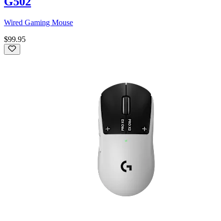
G502
Wired Gaming Mouse
$99.95