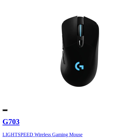
G703
LIGHTSPEED Wireless Gaming Mouse