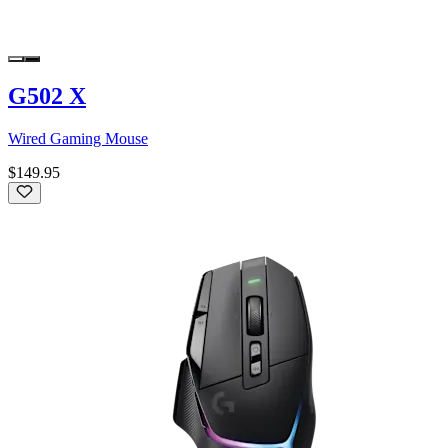
G502 X
Wired Gaming Mouse
$149.95