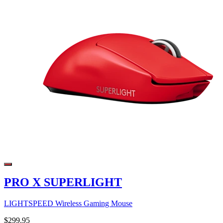
PRO X SUPERLIGHT
LIGHTSPEED Wireless Gaming Mouse
$299.95