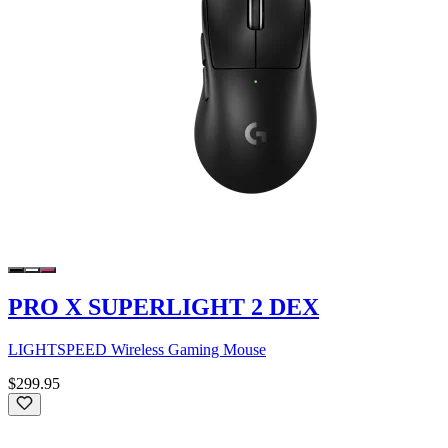
PRO X SUPERLIGHT 2 DEX
LIGHTSPEED Wireless Gaming Mouse
$299.95