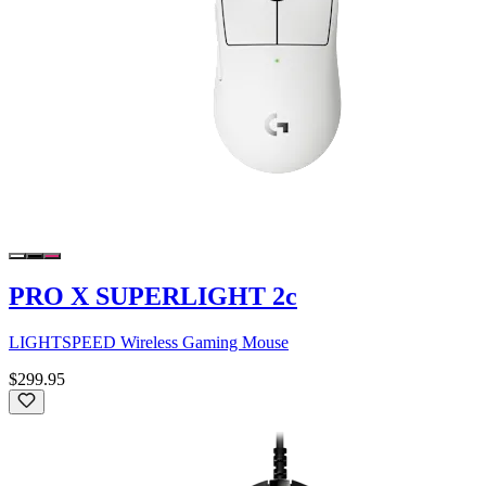
PRO X SUPERLIGHT 2c
LIGHTSPEED Wireless Gaming Mouse
$299.95