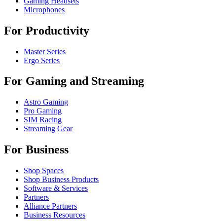
Gaming Headsets
Microphones
For Productivity
Master Series
Ergo Series
For Gaming and Streaming
Astro Gaming
Pro Gaming
SIM Racing
Streaming Gear
For Business
Shop Spaces
Shop Business Products
Software & Services
Partners
Alliance Partners
Business Resources