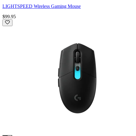
LIGHTSPEED Wireless Gaming Mouse
$99.95