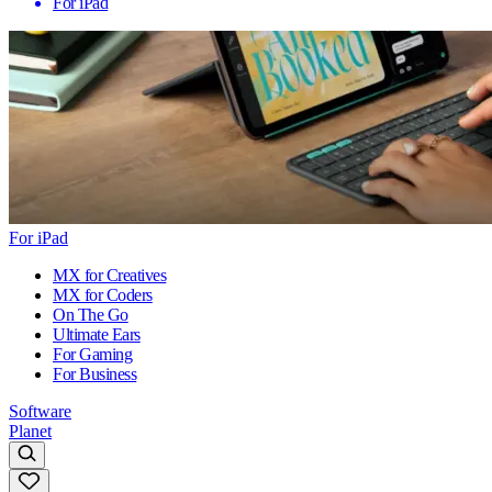
For iPad
For iPad
MX for Creatives
MX for Coders
On The Go
Ultimate Ears
For Gaming
For Business
Software
Planet