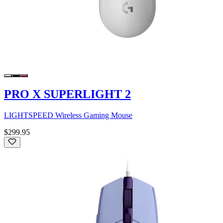
PRO X SUPERLIGHT 2
LIGHTSPEED Wireless Gaming Mouse
$299.95