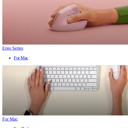
Ergo Series
For Mac
For Mac