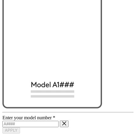
Enter your model number
*
APPLY