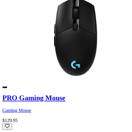
PRO Gaming Mouse
Gaming Mouse
$129.95