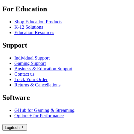
For Education
Shop Education Products
K-12 Solutions
Education Resources
Support
Individual Support
Gaming Support
Business & Education Support
Contact us
Track Your Order
Returns & Cancellations
Software
GHub for Gaming & Streaming
Options+ for Performance
Logitech