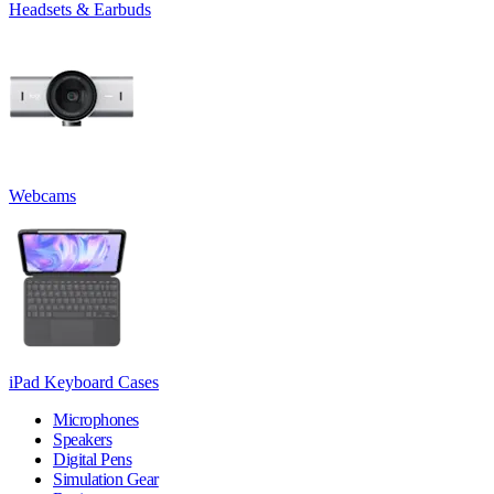
Headsets & Earbuds
Webcams
iPad Keyboard Cases
Microphones
Speakers
Digital Pens
Simulation Gear