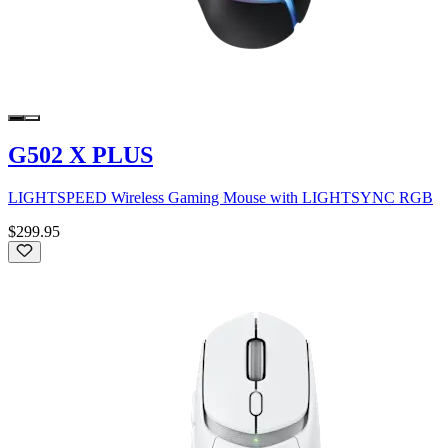
G502 X PLUS
LIGHTSPEED Wireless Gaming Mouse with LIGHTSYNC RGB
$299.95