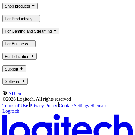
Shop products
For Productivity
For Gaming and Streaming
For Business
For Education
Support
Software
AU,en
©2026 Logitech. All rights reserved
Terms of Use
Privacy Policy
Cookie Settings
Sitemap
Logitech