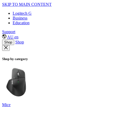
SKIP TO MAIN CONTENT
Logitech G
Business
Education
Support
AU,en
Shop
Shop
Shop by category
Mice