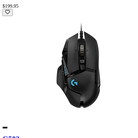
$199.95