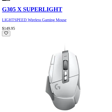
G305 X SUPERLIGHT
LIGHTSPEED Wireless Gaming Mouse
$149.95