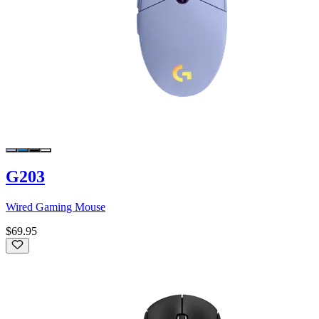
G203
Wired Gaming Mouse
$69.95