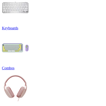
Keyboards
Combos