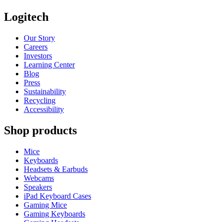
Logitech
Our Story
Careers
Investors
Learning Center
Blog
Press
Sustainability
Recycling
Accessibility
Shop products
Mice
Keyboards
Headsets & Earbuds
Webcams
Speakers
iPad Keyboard Cases
Gaming Mice
Gaming Keyboards