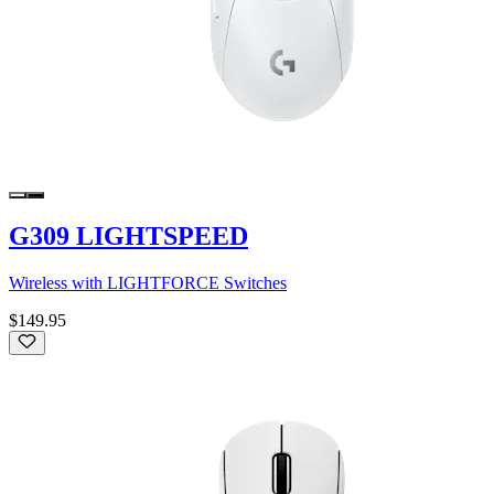
G309 LIGHTSPEED
Wireless with LIGHTFORCE Switches
$149.95