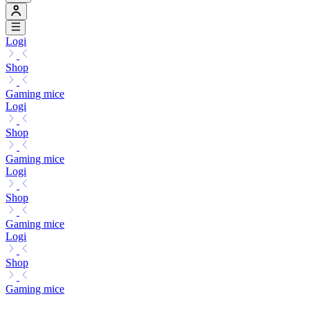
Logi
Shop
Gaming mice
Logi
Shop
Gaming mice
Logi
Shop
Gaming mice
Logi
Shop
Gaming mice