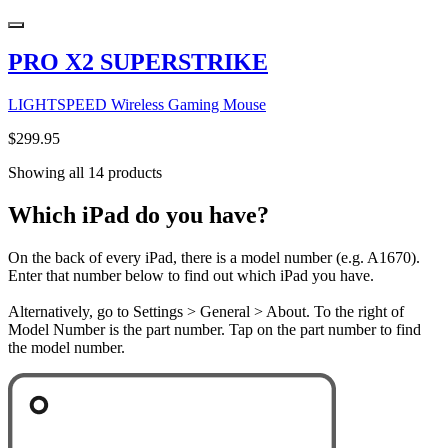
PRO X2 SUPERSTRIKE
LIGHTSPEED Wireless Gaming Mouse
$299.95
Showing all 14 products
Which iPad do you have?
On the back of every iPad, there is a model number (e.g. A1670).
Enter that number below to find out which iPad you have.
Alternatively, go to Settings > General > About. To the right of
Model Number is the part number. Tap on the part number to find
the model number.