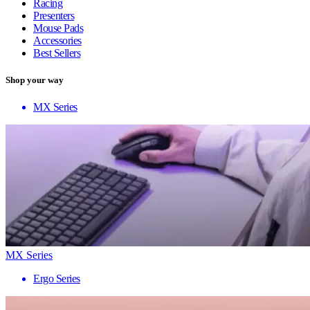
Racing
Presenters
Mouse Pads
Accessories
Best Sellers
Shop your way
MX Series
MX Series
Ergo Series