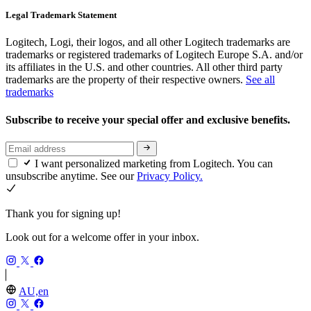
Legal Trademark Statement
Logitech, Logi, their logos, and all other Logitech trademarks are
trademarks or registered trademarks of Logitech Europe S.A. and/or
its affiliates in the U.S. and other countries. All other third party
trademarks are the property of their respective owners.
See all
trademarks
Subscribe to receive your special offer and exclusive benefits.
I want personalized marketing from Logitech. You can
unsubscribe anytime. See our
Privacy Policy.
Thank you for signing up!
Look out for a welcome offer in your inbox.
AU,en