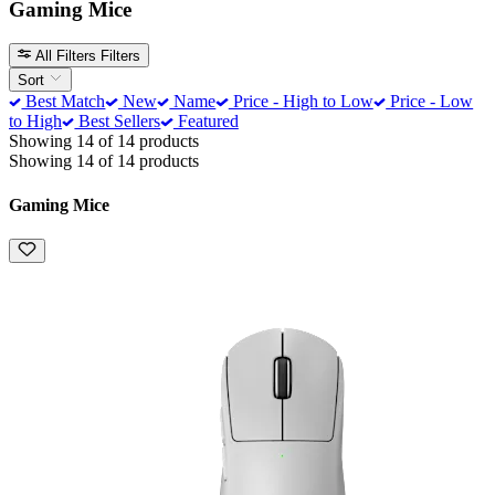
Gaming Mice
All Filters
Filters
Sort
Best Match
New
Name
Price - High to Low
Price - Low
to High
Best Sellers
Featured
Showing 14 of 14 products
Showing 14 of 14 products
Gaming Mice