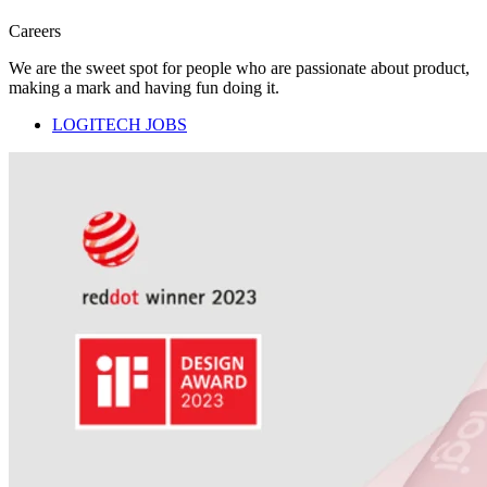
Careers
We are the sweet spot for people who are passionate about product,
making a mark and having fun doing it.
LOGITECH JOBS