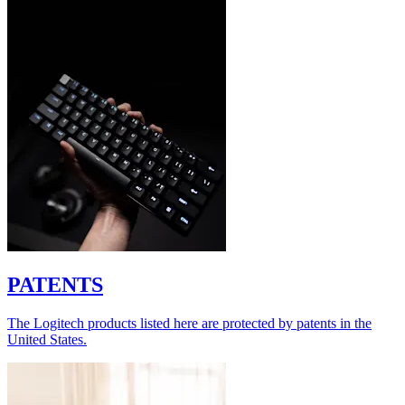
PATENTS
The Logitech products listed here are protected by patents in the
United States.