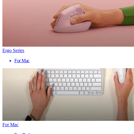
Ergo Series
For Mac
For Mac