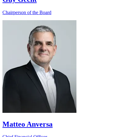
Chairperson of the Board
Matteo Anversa
Chief Financial Officer