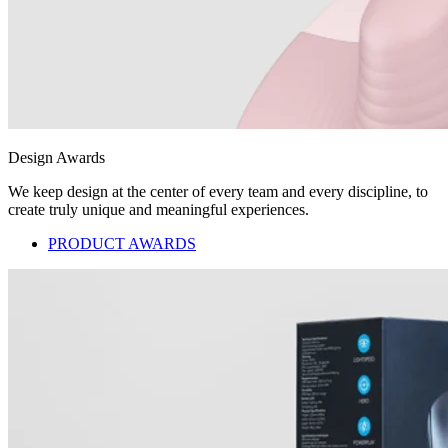
Design Awards
We keep design at the center of every team and every discipline, to
create truly unique and meaningful experiences.
PRODUCT AWARDS