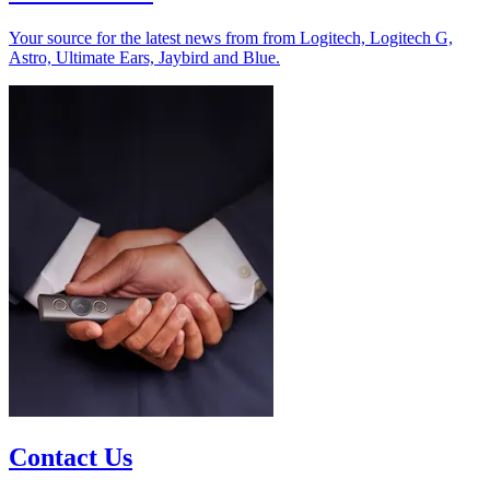
Your source for the latest news from from Logitech, Logitech G,
Astro, Ultimate Ears, Jaybird and Blue.
Contact Us