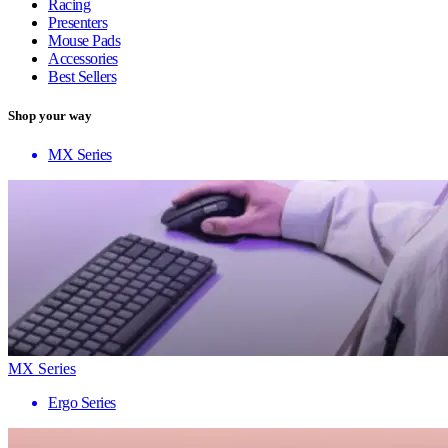
Racing
Presenters
Mouse Pads
Accessories
Best Sellers
Shop your way
MX Series
MX Series
Ergo Series