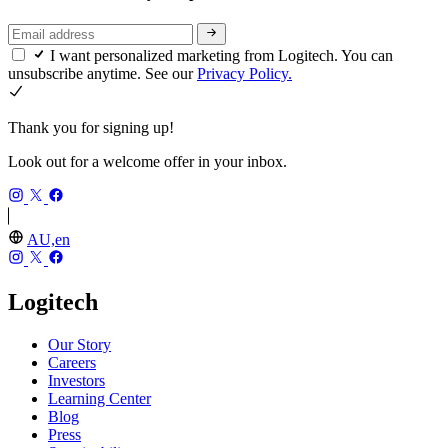
I want personalized marketing from Logitech. You can
unsubscribe anytime. See our
Privacy Policy.
Thank you for signing up!
Look out for a welcome offer in your inbox.
AU,en
Logitech
Our Story
Careers
Investors
Learning Center
Blog
Press