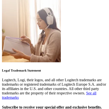
Legal Trademark Statement
Logitech, Logi, their logos, and all other Logitech trademarks are
trademarks or registered trademarks of Logitech Europe S.A. and/or
its affiliates in the U.S. and other countries. All other third party
trademarks are the property of their respective owners.
See all
trademarks
Subscribe to receive your special offer and exclusive benefits.