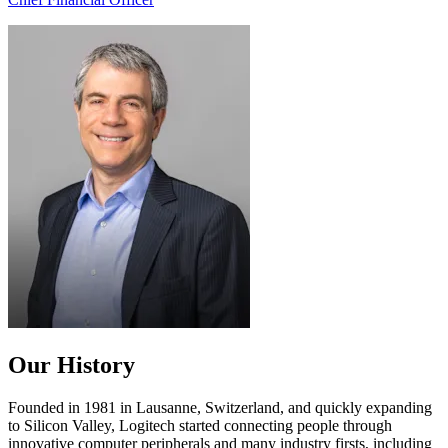
Our History
Founded in 1981 in Lausanne, Switzerland, and quickly expanding
to Silicon Valley, Logitech started connecting people through
innovative computer peripherals and many industry firsts, including