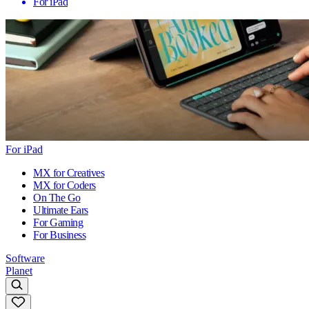
For iPad
For iPad
MX for Creatives
MX for Coders
On The Go
Ultimate Ears
For Gaming
For Business
Software
Planet