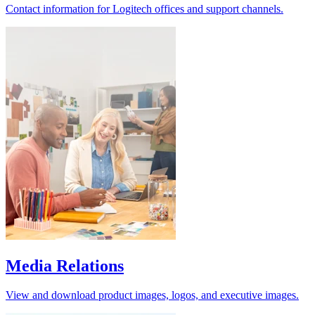
Contact information for Logitech offices and support channels.
Media Relations
View and download product images, logos, and executive images.