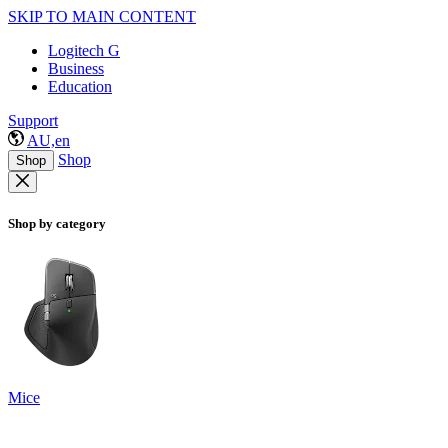
SKIP TO MAIN CONTENT
Logitech G
Business
Education
Support
AU,en
Shop
Shop
Shop by category
Mice