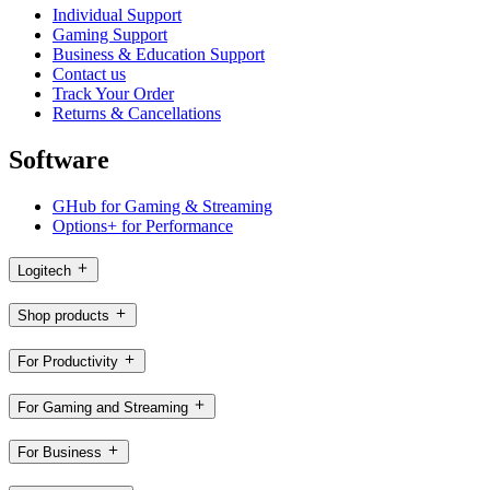
Individual Support
Gaming Support
Business & Education Support
Contact us
Track Your Order
Returns & Cancellations
Software
GHub for Gaming & Streaming
Options+ for Performance
Logitech
Shop products
For Productivity
For Gaming and Streaming
For Business