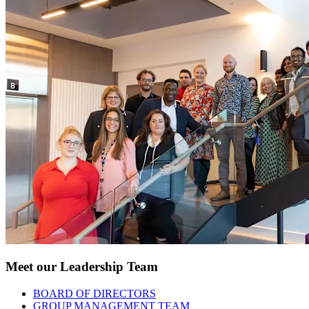
Meet our Leadership Team
BOARD OF DIRECTORS
GROUP MANAGEMENT TEAM