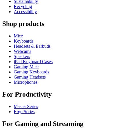
Sustainability
Recycling
Accessibility
Shop products
Mice
Keyboards
Headsets & Earbuds
Webcams
Speakers
iPad Keyboard Cases
Gaming Mice
Gaming Keyboards
Gaming Headsets
Microphones
For Productivity
Master Series
Ergo Series
For Gaming and Streaming