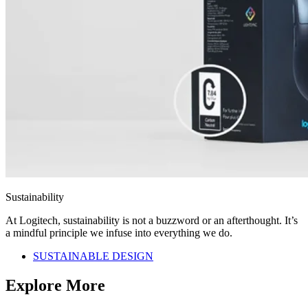
Sustainability
At Logitech, sustainability is not a buzzword or an afterthought. It’s
a mindful principle we infuse into everything we do.
SUSTAINABLE DESIGN
Explore More