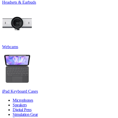
Headsets & Earbuds
Webcams
iPad Keyboard Cases
Microphones
Speakers
Digital Pens
Simulation Gear