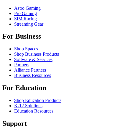
Astro Gaming
Pro Gaming
SIM Racing
Streaming Gear
For Business
Shop Spaces
Shop Business Products
Software & Services
Partners
Alliance Partners
Business Resources
For Education
Shop Education Products
K-12 Solutions
Education Resources
Support