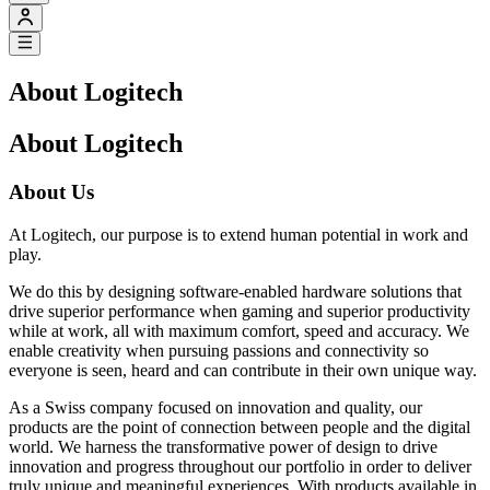
About Logitech
About Logitech
About Us
At Logitech, our purpose is to extend human potential in work and
play.
We do this by designing software-enabled hardware solutions that
drive superior performance when gaming and superior productivity
while at work, all with maximum comfort, speed and accuracy. We
enable creativity when pursuing passions and connectivity so
everyone is seen, heard and can contribute in their own unique way.
As a Swiss company focused on innovation and quality, our
products are the point of connection between people and the digital
world. We harness the transformative power of design to drive
innovation and progress throughout our portfolio in order to deliver
truly unique and meaningful experiences. With products available in