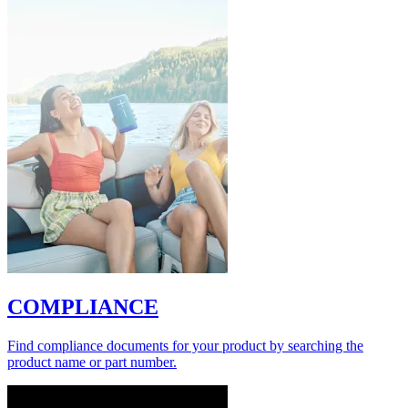
COMPLIANCE
Find compliance documents for your product by searching the
product name or part number.