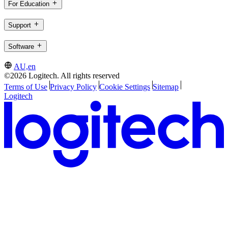
For Education
Support
Software
AU,en
©2026 Logitech. All rights reserved
Terms of Use
Privacy Policy
Cookie Settings
Sitemap
Logitech