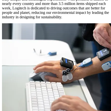
nearly every country and more than 3.5 million items shipped each
week, Logitech is dedicated to driving outcomes that are better for
people and planet, reducing our environmental impact by leading the
industry in designing for sustainability.