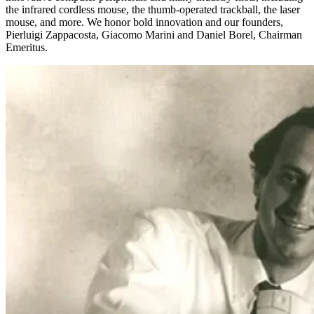
the infrared cordless mouse, the thumb-operated trackball, the laser
mouse, and more. We honor bold innovation and our founders,
Pierluigi Zappacosta, Giacomo Marini and Daniel Borel, Chairman
Emeritus.