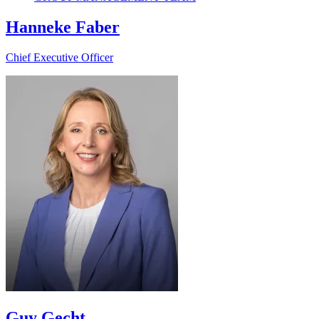
Hanneke Faber
Chief Executive Officer
Guy Gecht