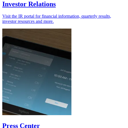
Investor Relations
Visit the IR portal for financial information, quarterly results,
investor resources and more.
Press Center