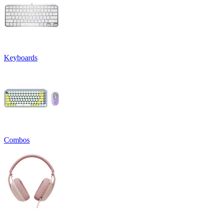
Keyboards
Combos