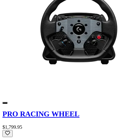
PRO RACING WHEEL
$1,799.95