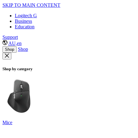
SKIP TO MAIN CONTENT
Logitech G
Business
Education
Support
AU,en
Shop
Shop
Shop by category
Mice