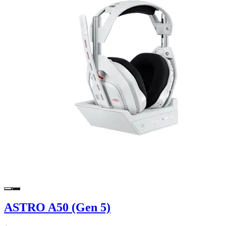
ASTRO A50 (Gen 5)