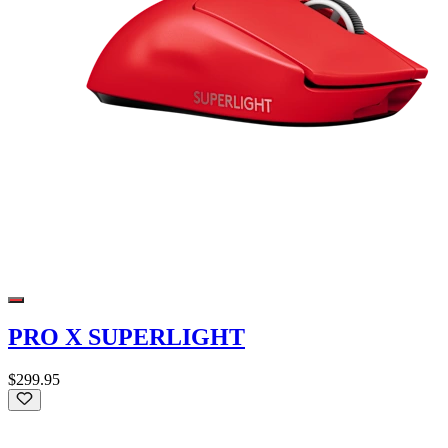
PRO X SUPERLIGHT
$299.95