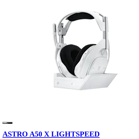
ASTRO A50 X LIGHTSPEED