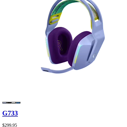
G733
$299.95