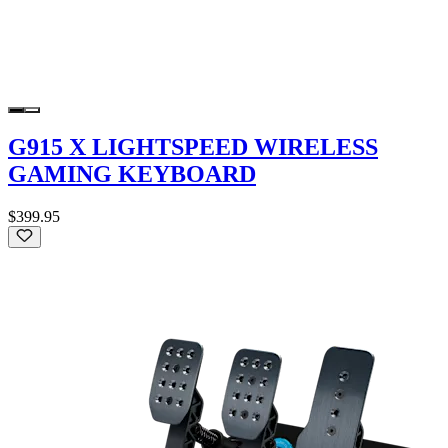
G915 X LIGHTSPEED WIRELESS
GAMING KEYBOARD
$399.95