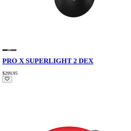
PRO X SUPERLIGHT 2 DEX
$299.95