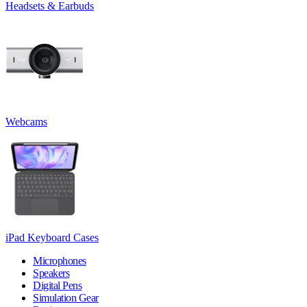
Headsets & Earbuds
Webcams
iPad Keyboard Cases
Microphones
Speakers
Digital Pens
Simulation Gear