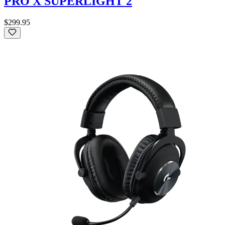
PRO X SUPERLIGHT 2
$299.95