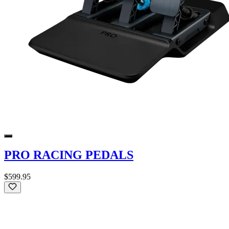
PRO RACING PEDALS
$599.95