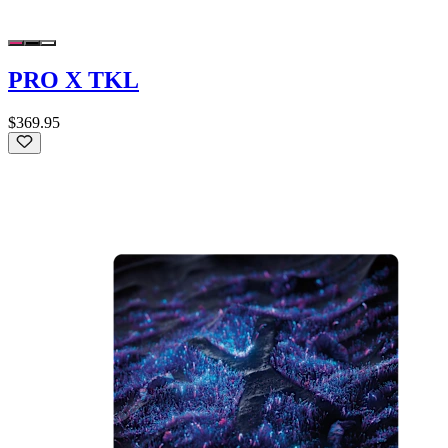
PRO X TKL
$369.95