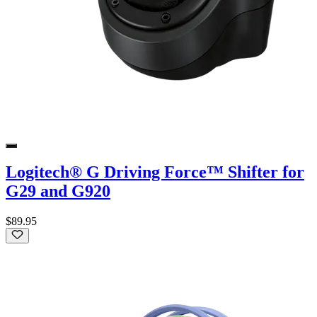
Logitech® G Driving Force™ Shifter for
G29 and G920
$89.95