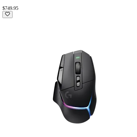
$749.95