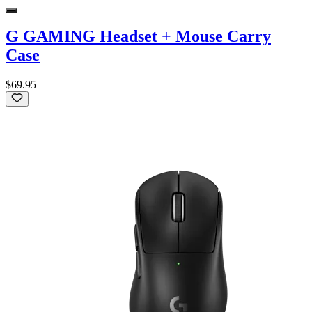
G GAMING Headset + Mouse Carry
Case
$69.95