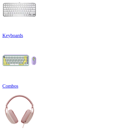
Keyboards
Combos