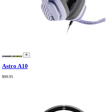
Astro A10
$99.95