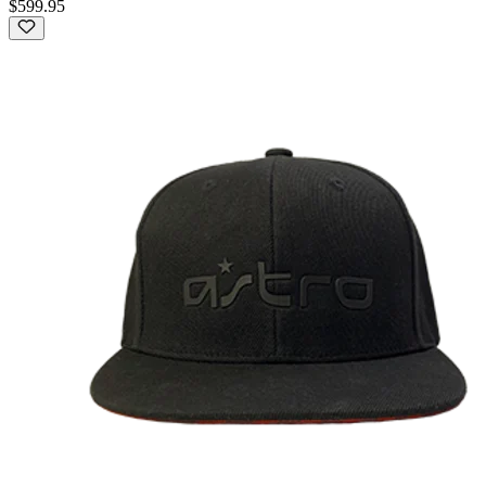
$599.95