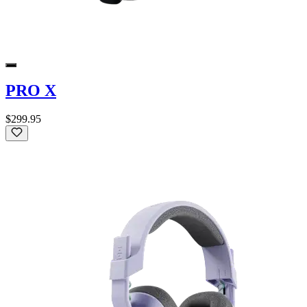
PRO X
$299.95