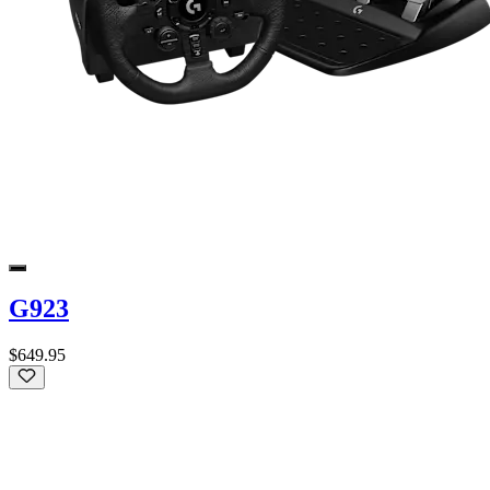
G923
$649.95