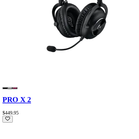
PRO X 2
$449.95