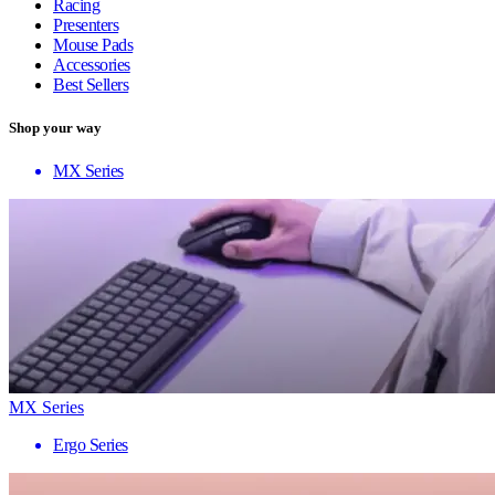
Racing
Presenters
Mouse Pads
Accessories
Best Sellers
Shop your way
MX Series
MX Series
Ergo Series