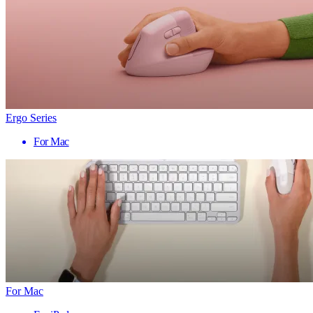
Ergo Series
For Mac
For Mac