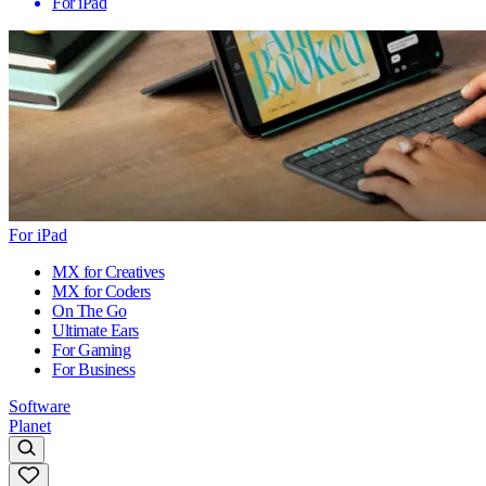
For iPad
For iPad
MX for Creatives
MX for Coders
On The Go
Ultimate Ears
For Gaming
For Business
Software
Planet