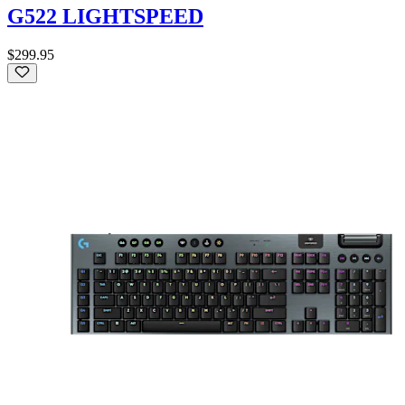
G522 LIGHTSPEED
$299.95