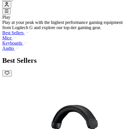
Play
Play at your peak with the highest performance gaming equipment
from Logitech G and explore our top-tier gaming gear.
Best Sellers
Mice
Keyboards
Audio
Best Sellers