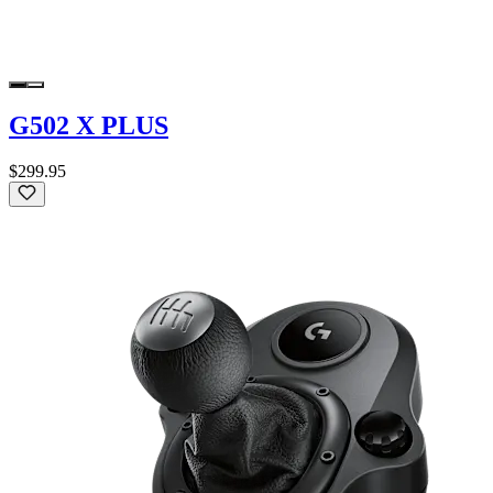
G502 X PLUS
$299.95