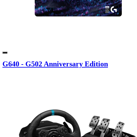
G640 - G502 Anniversary Edition