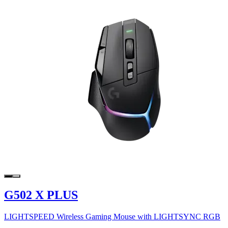
G502 X PLUS
LIGHTSPEED Wireless Gaming Mouse with LIGHTSYNC RGB