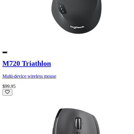
M720 Triathlon
Multi-device wireless mouse
$99.95