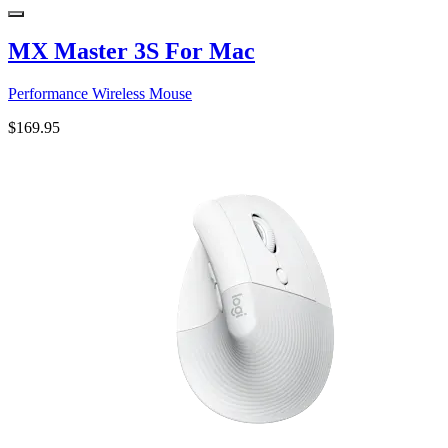
MX Master 3S For Mac
Performance Wireless Mouse
$169.95