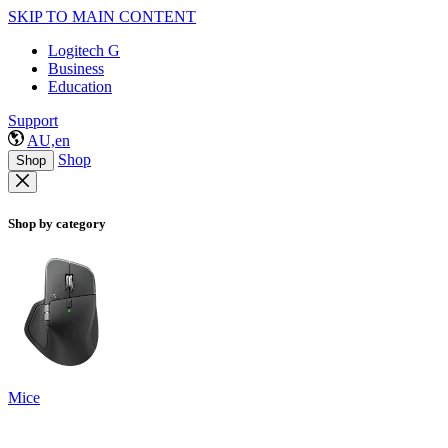
SKIP TO MAIN CONTENT
Logitech G
Business
Education
Support
AU,en
Shop
Shop
Shop by category
Mice