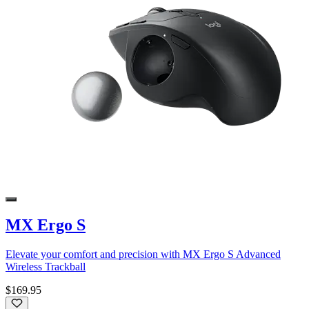
MX Ergo S
Elevate your comfort and precision with MX Ergo S Advanced
Wireless Trackball
$169.95