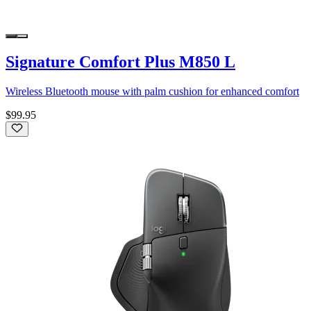
Signature Comfort Plus M850 L
Wireless Bluetooth mouse with palm cushion for enhanced comfort
$99.95