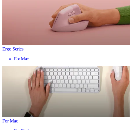
Ergo Series
For Mac
For Mac