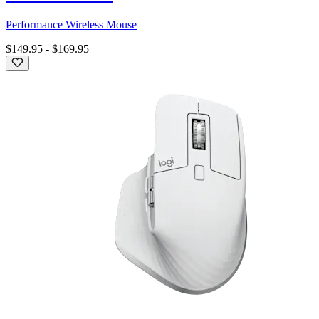
Performance Wireless Mouse
$149.95
-
$169.95