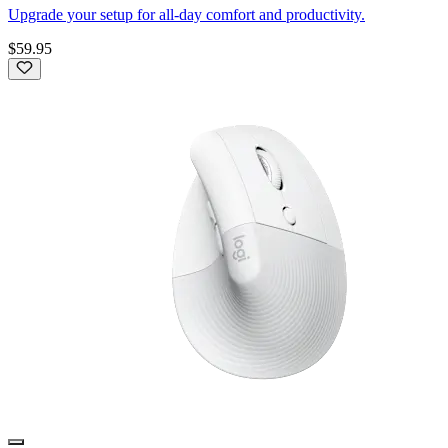
Upgrade your setup for all-day comfort and productivity.
$59.95