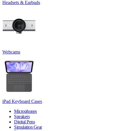
Headsets & Earbuds
Webcams
iPad Keyboard Cases
Microphones
Speakers
Digital Pens
Simulation Gear