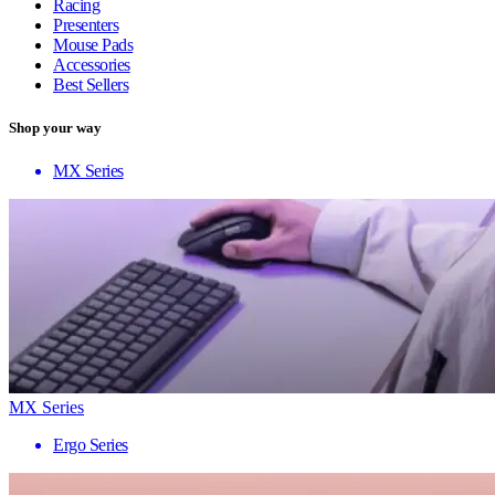
Racing
Presenters
Mouse Pads
Accessories
Best Sellers
Shop your way
MX Series
MX Series
Ergo Series