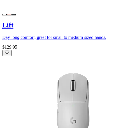
Lift
Day-long comfort, great for small to medium-sized hands.
$129.95