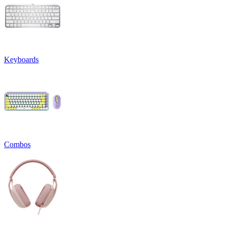
Keyboards
Combos