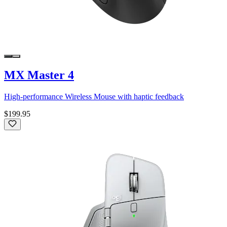
MX Master 4
High-performance Wireless Mouse with haptic feedback
$199.95