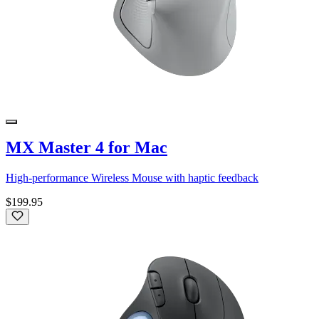
MX Master 4 for Mac
High-performance Wireless Mouse with haptic feedback
$199.95