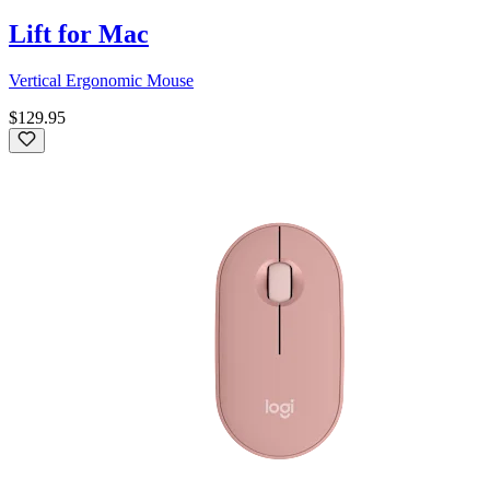
Lift for Mac
Vertical Ergonomic Mouse
$129.95