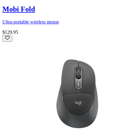
Mobi Fold
Ultra-portable wireless mouse
$129.95