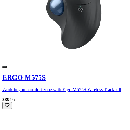
ERGO M575S
Work in your comfort zone with Ergo M575S Wireless Trackball
$89.95