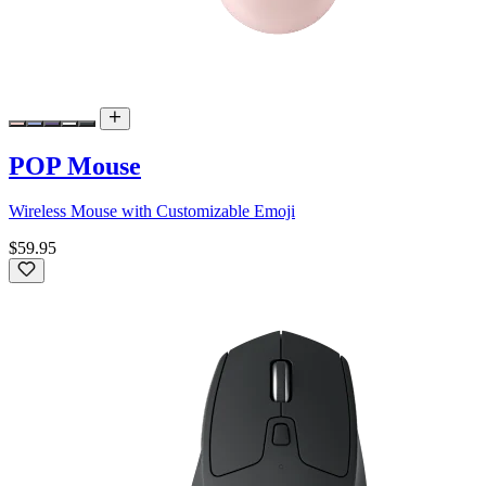
POP Mouse
Wireless Mouse with Customizable Emoji
$59.95