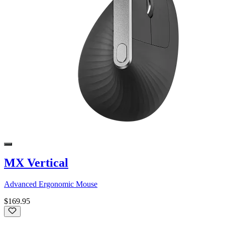
MX Vertical
Advanced Ergonomic Mouse
$169.95