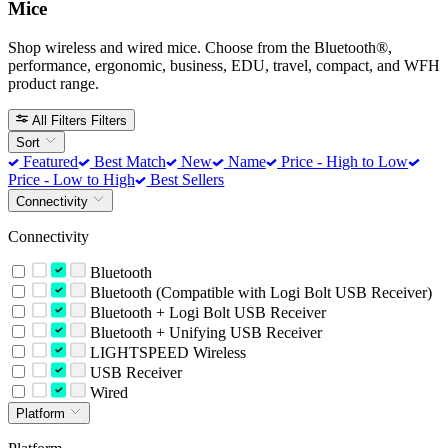
Mice
Shop wireless and wired mice. Choose from the Bluetooth®,
performance, ergonomic, business, EDU, travel, compact, and WFH
product range.
All Filters
Filters
Sort
Featured
Best Match
New
Name
Price - High to Low
Price - Low to High
Best Sellers
Connectivity
Connectivity
Bluetooth
Bluetooth (Compatible with Logi Bolt USB Receiver)
Bluetooth + Logi Bolt USB Receiver
Bluetooth + Unifying USB Receiver
LIGHTSPEED Wireless
USB Receiver
Wired
Platform