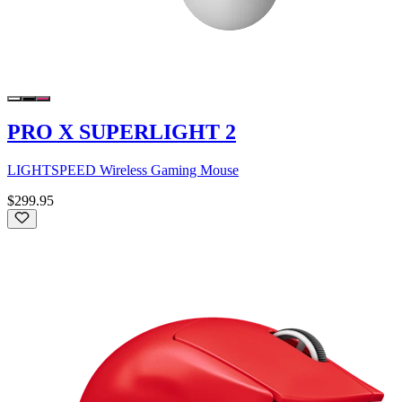
PRO X SUPERLIGHT 2
LIGHTSPEED Wireless Gaming Mouse
$299.95