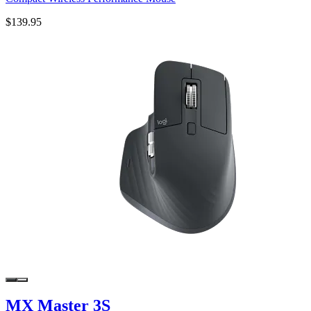
$139.95
MX Master 3S