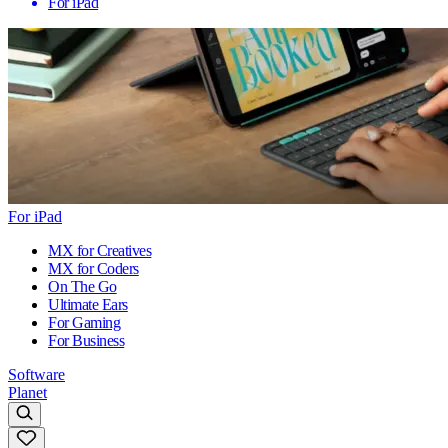
For iPad
For iPad
MX for Creatives
MX for Coders
On The Go
Ultimate Ears
For Gaming
For Business
Software
Planet