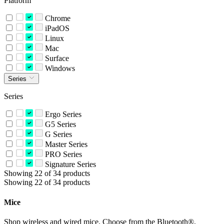
Platform
Chrome
iPadOS
Linux
Mac
Surface
Windows
Series
Series
Ergo Series
G5 Series
G Series
Master Series
PRO Series
Signature Series
Showing 22 of 34 products
Showing 22 of 34 products
Mice
Shop wireless and wired mice. Choose from the Bluetooth®,