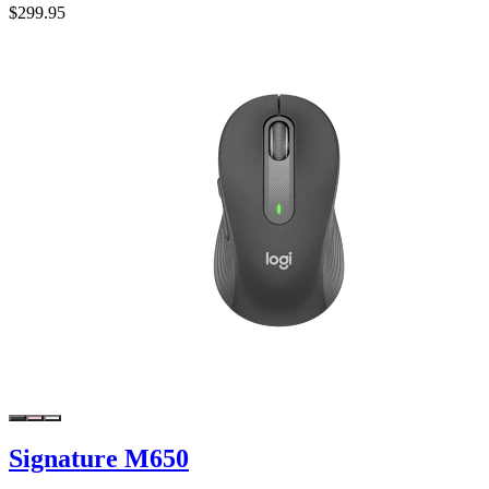
$299.95
Signature M650