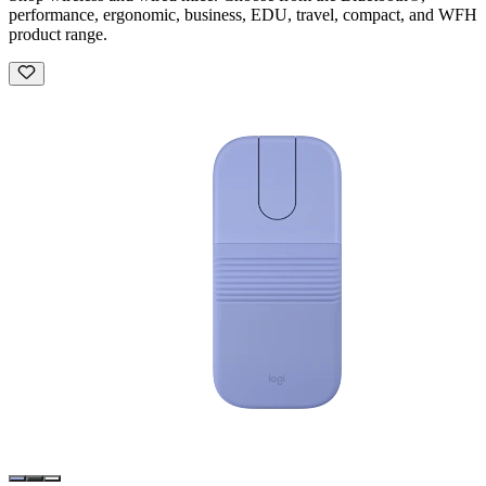
performance, ergonomic, business, EDU, travel, compact, and WFH
product range.