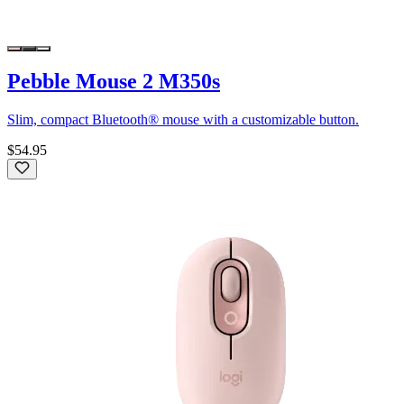
Pebble Mouse 2 M350s
Slim, compact Bluetooth® mouse with a customizable button.
$54.95