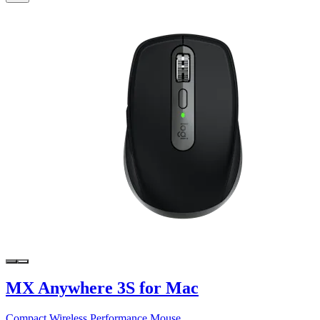
MX Anywhere 3S for Mac
Compact Wireless Performance Mouse