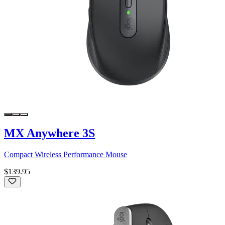
MX Anywhere 3S
Compact Wireless Performance Mouse
$139.95