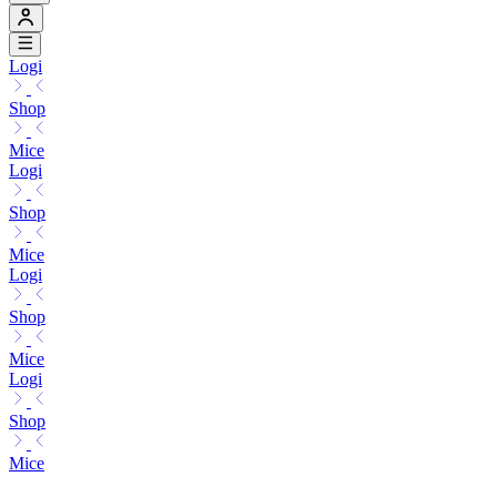
Logi
Shop
Mice
Logi
Shop
Mice
Logi
Shop
Mice
Logi
Shop
Mice