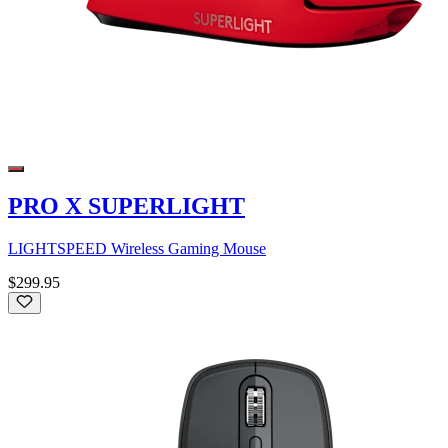
PRO X SUPERLIGHT
LIGHTSPEED Wireless Gaming Mouse
$299.95