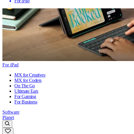
For iPad
For iPad
MX for Creatives
MX for Coders
On The Go
Ultimate Ears
For Gaming
For Business
Software
Planet