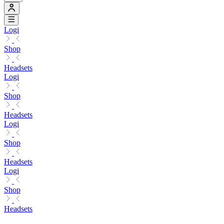
Logi
Shop
Headsets
Logi
Shop
Headsets
Logi
Shop
Headsets
Logi
Shop
Headsets