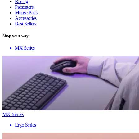
Racing
Presenters
Mouse Pads
Accessories
Best Sellers
Shop your way
MX Series
MX Series
Ergo Series