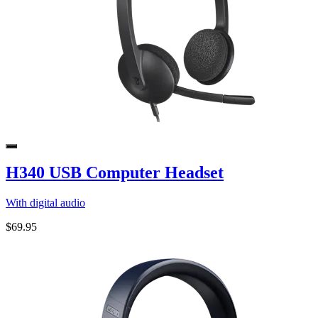
H340 USB Computer Headset
With digital audio
$69.95