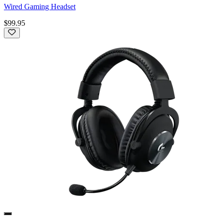
Wired Gaming Headset
$99.95