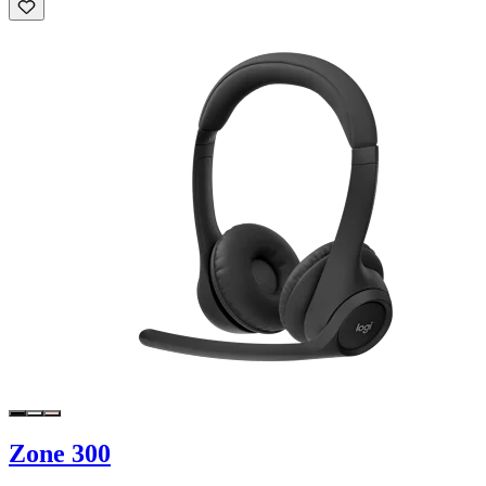
Zone 300