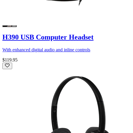
H390 USB Computer Headset
With enhanced digital audio and inline controls
$119.95