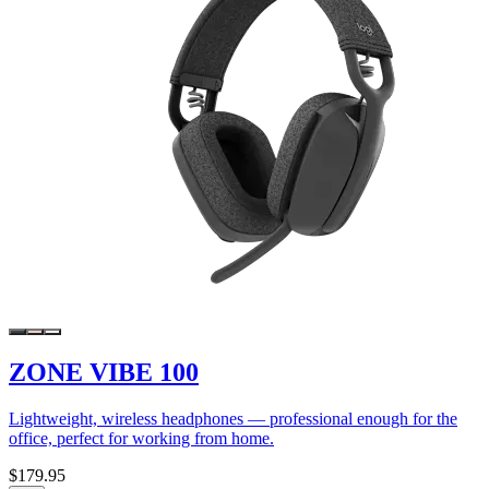
ZONE VIBE 100
Lightweight, wireless headphones — professional enough for the
office, perfect for working from home.
$179.95