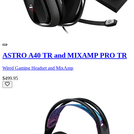
ASTRO A40 TR and MIXAMP PRO TR
Wired Gaming Headset and MixAmp
$499.95