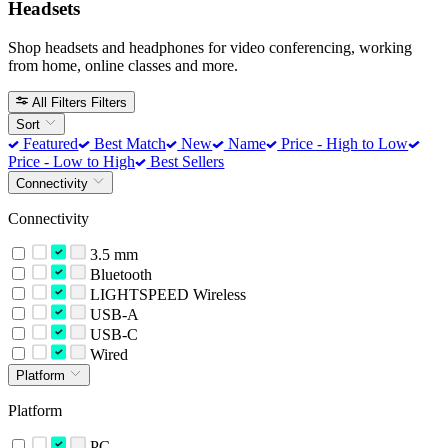
Headsets
Shop headsets and headphones for video conferencing, working
from home, online classes and more.
All Filters
Filters
Sort
Featured
Best Match
New
Name
Price - High to Low
Price - Low to High
Best Sellers
Connectivity
Connectivity
3.5 mm
Bluetooth
LIGHTSPEED Wireless
USB-A
USB-C
Wired
Platform
Platform
PC