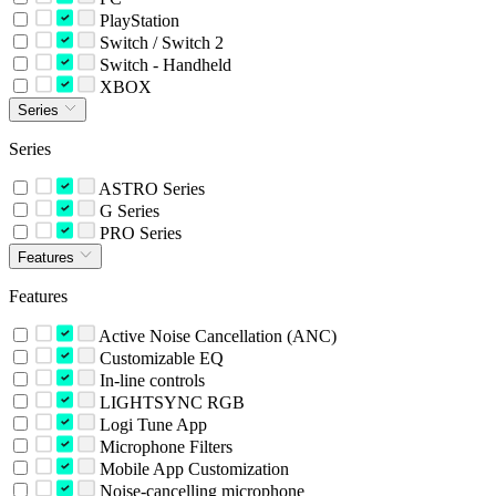
PlayStation
Switch / Switch 2
Switch - Handheld
XBOX
Series
Series
ASTRO Series
G Series
PRO Series
Features
Features
Active Noise Cancellation (ANC)
Customizable EQ
In-line controls
LIGHTSYNC RGB
Logi Tune App
Microphone Filters
Mobile App Customization
Noise-cancelling microphone