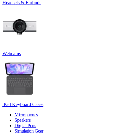
Headsets & Earbuds
Webcams
iPad Keyboard Cases
Microphones
Speakers
Digital Pens
Simulation Gear