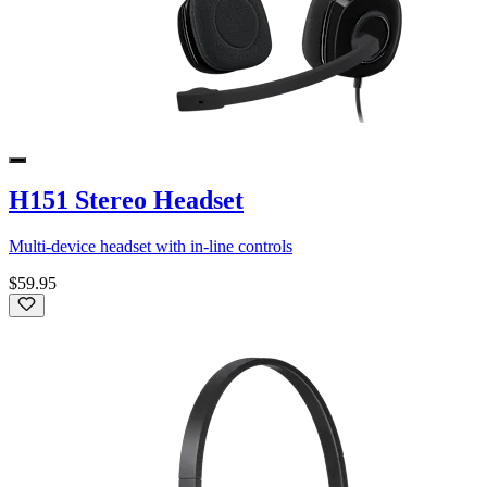
H151 Stereo Headset
Multi-device headset with in-line controls
$59.95