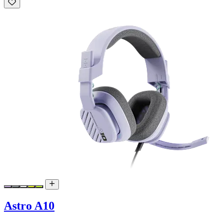
Astro A10