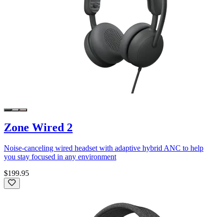
Zone Wired 2
Noise-canceling wired headset with adaptive hybrid ANC to help
you stay focused in any environment
$199.95