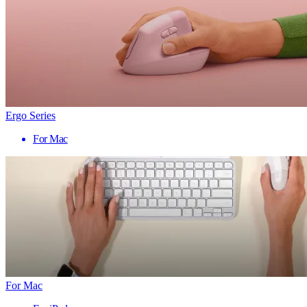
Ergo Series
For Mac
For Mac