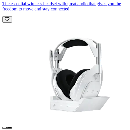
The essential wireless headset with great audio that gives you the
freedom to move and stay connected.