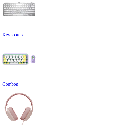
Keyboards
Combos