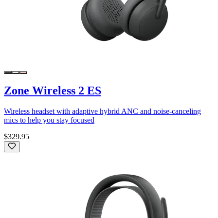
Zone Wireless 2 ES
Wireless headset with adaptive hybrid ANC and noise-canceling
mics to help you stay focused
$329.95