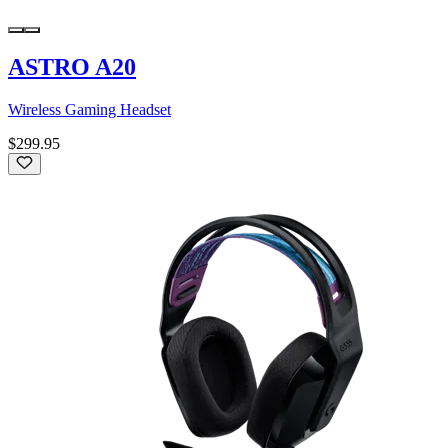
ASTRO A20
Wireless Gaming Headset
$299.95