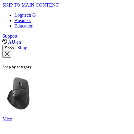
SKIP TO MAIN CONTENT
Logitech G
Business
Education
Support
AU,en
Shop
Shop
Shop by category
Mice