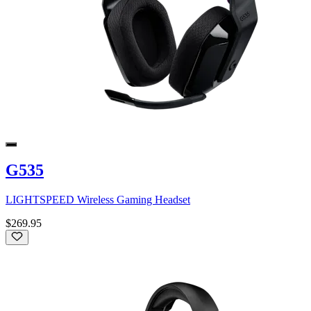
G535
LIGHTSPEED Wireless Gaming Headset
$269.95