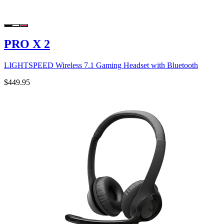
PRO X 2
LIGHTSPEED Wireless 7.1 Gaming Headset with Bluetooth
$449.95