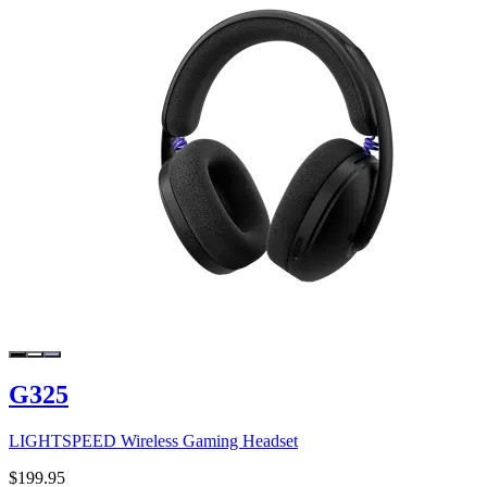
G325
LIGHTSPEED Wireless Gaming Headset
$199.95