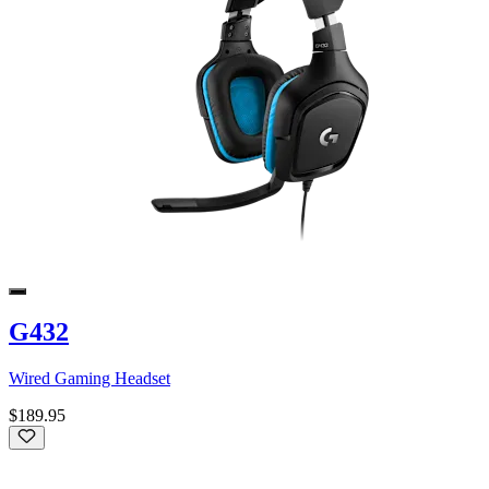
G432
Wired Gaming Headset
$189.95