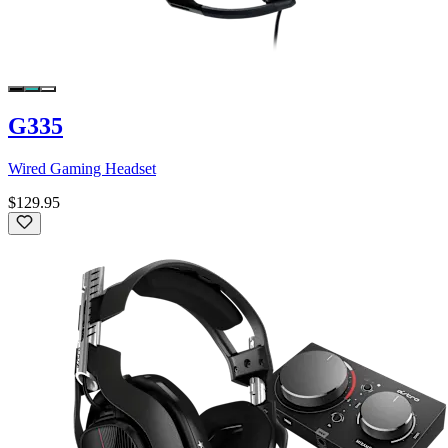
G335
Wired Gaming Headset
$129.95