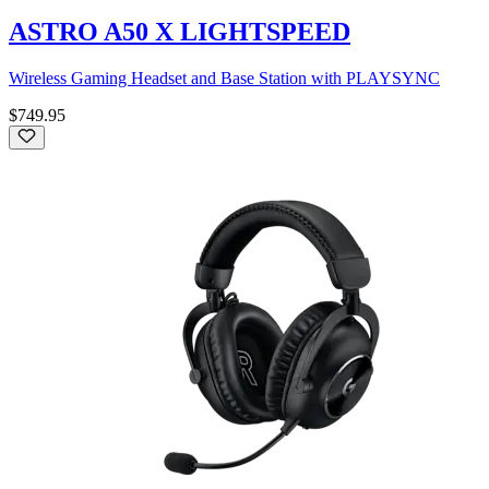
ASTRO A50 X LIGHTSPEED
Wireless Gaming Headset and Base Station with PLAYSYNC
$749.95