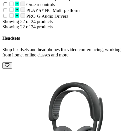
On-ear controls
PLAYSYNC Multi-platform
PRO-G Audio Drivers
Showing 22 of 24 products
Showing 22 of 24 products
Headsets
Shop headsets and headphones for video conferencing, working
from home, online classes and more.