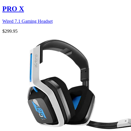
PRO X
Wired 7.1 Gaming Headset
$299.95