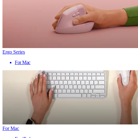
Ergo Series
For Mac
For Mac