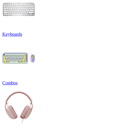
Keyboards
Combos