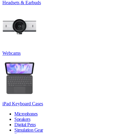
Headsets & Earbuds
Webcams
iPad Keyboard Cases
Microphones
Speakers
Digital Pens
Simulation Gear