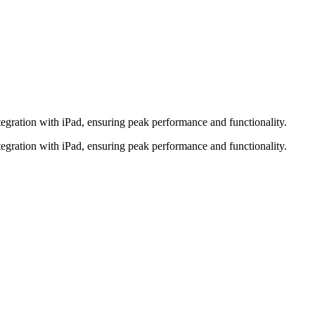
tegration with iPad, ensuring peak performance and functionality.
tegration with iPad, ensuring peak performance and functionality.