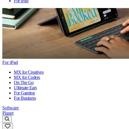
For iPad
For iPad
MX for Creatives
MX for Coders
On The Go
Ultimate Ears
For Gaming
For Business
Software
Planet