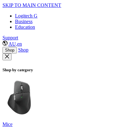
SKIP TO MAIN CONTENT
Logitech G
Business
Education
Support
AU,en
Shop
Shop
Shop by category
Mice