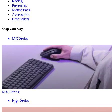
Racing
Presenters
Mouse Pads
Accessories
Best Sellers
Shop your way
MX Series
MX Series
Ergo Series