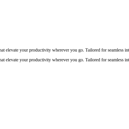
at elevate your productivity wherever you go. Tailored for seamless in
at elevate your productivity wherever you go. Tailored for seamless in