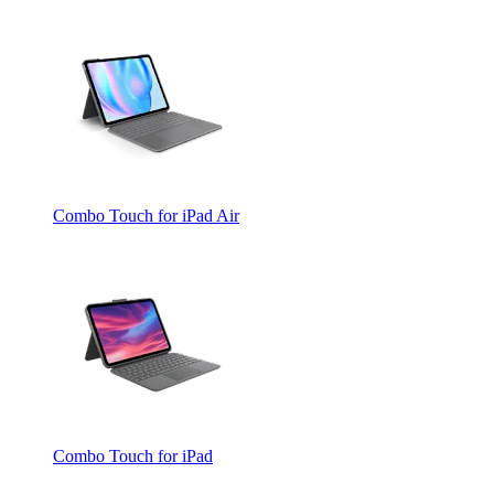
Combo Touch for iPad Air
Combo Touch for iPad