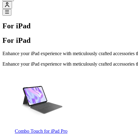
For iPad
For iPad
Enhance your iPad experience with meticulously crafted accessories th
Enhance your iPad experience with meticulously crafted accessories th
Combo Touch for iPad Pro