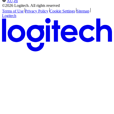
AU,en
©2026 Logitech. All rights reserved
Terms of Use
Privacy Policy
Cookie Settings
Sitemap
Logitech