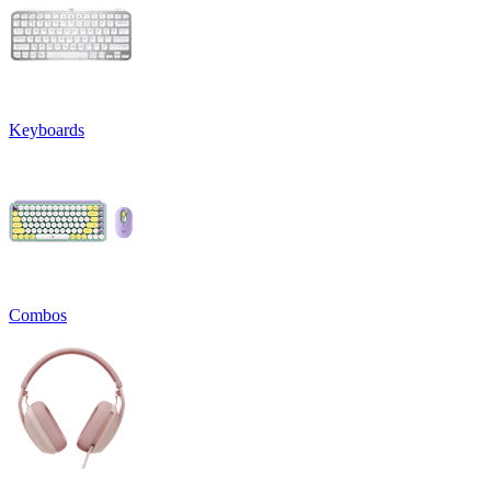
Keyboards
Combos