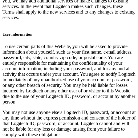
you, we may add additional services or make changes to existing
services. In the event that Logitech makes such changes, these
Terms shall apply to the new services and to any changes to existing
services.
User information
To use certain parts of this Website, you will be asked to provide
information about yourself, such as your first name, e-mail address,
password, city, state, country zip code, or postal code. You are
entirely responsible for maintaining the confidentiality of your
account information, including your password, and for any and all
activity that occurs under your account. You agree to notify Logitech
immediately of any unauthorized use of your account or password,
or any other breach of security. You may be held liable for losses
incurred by Logitech or any other user of or visitor to this Website
due to the use of your Logitech ID, password, or account by another
person.
You may not use anyone else’s Logitech ID, password, or account at
any time without the express permission and consent of the holder of
that Logitech ID, password, or account. Logitech cannot and will
not be liable for any loss or damage arising from your failure to
comply with these obligations.