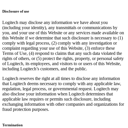
Disclosure of use
Logitech may disclose any information we have about you
(including your identity), any transmittals or communications by
you, and your use of this Website or any services made available on
this Website if we determine that such disclosure is necessary to (1)
comply with legal process, (2) comply with any investigation or
complaint regarding your use of this Website, (3) enforce these
Terms of Use, (4) respond to claims that any such data violated the
rights of others, or (5) protect the rights, property, or personal safety
of Logitech, its employees, and visitors to or users of this Website,
including Logitech’s customers, and the public.
Logitech reserves the right at all times to disclose any information
that Logitech deems necessary to comply with any applicable law,
regulation, legal process, or governmental request. Logitech may
also disclose your information when Logitech determines that
applicable law requires or permits such disclosure, including
exchanging information with other companies and organizations for
fraud protection purposes.
Termination