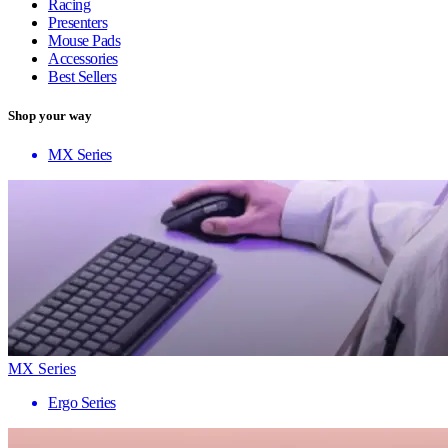
Racing
Presenters
Mouse Pads
Accessories
Best Sellers
Shop your way
MX Series
MX Series
Ergo Series