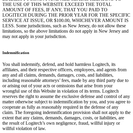
THE USE OF THIS WEBSITE EXCEED THE TOTAL
AMOUNT OF FEES, IF ANY, THAT YOU PAID TO
LOGITECH DURING THE PRIOR YEAR FOR THE SPECIFIC
SERVICE AT ISSUE, OR $100.00, WHICHEVER AMOUNT IS
LESS. Some jurisdictions, such as New Jersey, do not allow these
limitations, so the above limitations do not apply in New Jersey and
may not apply in your jurisdiction.
Indemnification
You shall indemnify, defend, and hold harmless Logitech, its
affiliates, and their respective officers, employees, and agents from
any and all claims, demands, damages, costs, and liabilities,
including reasonable attorneys’ fees, made by any third party due to
or arising out of your acts or omissions that arise from your
wrongful use of this Website in violation of its terms. Logitech
reserves the right to assume the exclusive defense and control of any
matter otherwise subject to indemnification by you, and you agree to
cooperate as fully as reasonably required in the defense of any
claim. The foregoing indemnification provision shall not apply to the
extent that any claims, demands, damages, costs, or liabilities, are
the result of Logitech’s own negligence, fraud, willful injury or
willful violation of law.