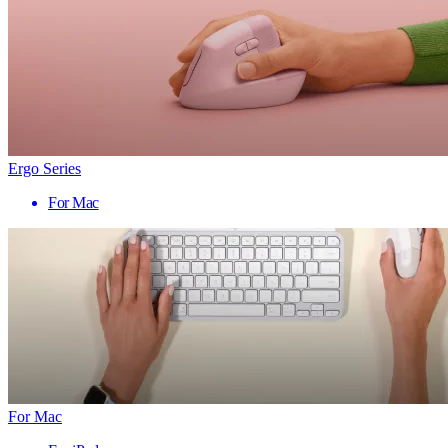
Ergo Series
For Mac
For Mac