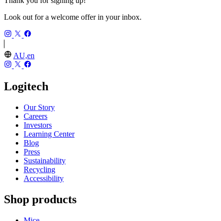
Thank you for signing up!
Look out for a welcome offer in your inbox.
AU,en
Logitech
Our Story
Careers
Investors
Learning Center
Blog
Press
Sustainability
Recycling
Accessibility
Shop products
Mice