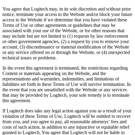
You agree that Logitech may, in its sole discretion and without prior
notice, terminate your access to the Website and/or block your future
access to the Website if we determine that you have violated these
Terms of Use or other agreements or guidelines that may be
associated with your use of the Website, or for other reasons that
may include but are not limited to (1) requests by law enforcement
or other government agencies, (2) a request by you to remove your
account, (3) discontinuance or material modification of the Website
or any service offered on or through the Website, or (4) unexpected
technical issues or problems.
In the event this agreement is terminated, the restrictions regarding
Content or materials appearing on the Website, and the
representations and warranties, indemnities, and limitations of
liabilities set forth in these Terms of Use will survive termination. In
the event that you are unsatisfied with the Website or any services
that may be provided by Logitech, your sole remedy is to terminate
this agreement.
If Logitech does take any legal action against you as a result of your
violation of these Terms of Use, Logitech will be entitled to recover
from you, and you agree to pay, all reasonable attorneys’ fees and
costs of such action, in addition to any injunctive or equitable relief
granted to Logitech. You agree that Logitech will not be liable to