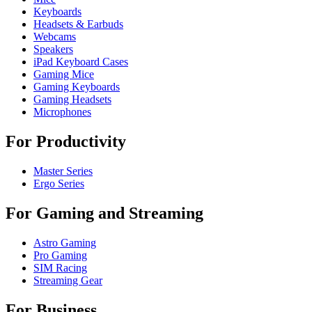
Keyboards
Headsets & Earbuds
Webcams
Speakers
iPad Keyboard Cases
Gaming Mice
Gaming Keyboards
Gaming Headsets
Microphones
For Productivity
Master Series
Ergo Series
For Gaming and Streaming
Astro Gaming
Pro Gaming
SIM Racing
Streaming Gear
For Business