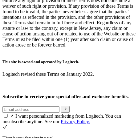
enforce any right or provision of these Terms does not constitute a
waiver of such right or provision. If any provision of these Terms is
found to be invalid, the parties nevertheless agree that the parties’
intentions as reflected in the provision, and the other provisions of
these Terms shall remain in full force and effect. Regardless of any
statute or law to the contrary, except in New Jersey, any claim or
cause of action arising out of or related to use of the Website or these
Terms must be filed within one (1) year after such claim or cause of
action arose or be forever barred.
This site is owned and operated by Logitech.
Logitech revised these Terms on January 2022.
Subscribe to receive your special offer and exclusive benefits.
I want personalized marketing from Logitech. You can
unsubscribe anytime. See our
Privacy Policy.