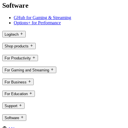
Software
GHub for Gaming & Streaming
Options+ for Performance
Logitech
Shop products
For Productivity
For Gaming and Streaming
For Business
For Education
Support
Software