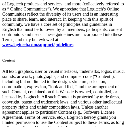
of Logitech products and services, and more (collectively referred to
as “ Online Communities”). We appreciate that Logitech’s Online
Communities reflect the diversity of its users and is an interesting
place to share, learn, and interact. In keeping with this spirit of
community, we have a core set of principles and guidelines in
English that must be followed by all members, participants, content
contributors and users. These guidelines are incorporated into these
Terms, and may be reviewed at
www.logitech.com/support/guidelines
.
Content
All text, graphics, user or visual interfaces, trademarks, logos, music,
sounds, artwork, photographs, and computer code (“Content”),
including but not limited to the design, structure, selection,
coordination, expression, “look and feel,” and the arrangement of
such Content, contained on this Website is owned, controlled, or
licensed by Logitech. All such Content is protected by trade dress,
copyright, patent and trademark laws, and various other intellectual
property rights and unfair competition laws. Unless another
agreement applies to particular Content (e.g., Software License
Agreement, Terms of Service, etc.), Logitech hereby grants you
limited permission to use the Content subject to these Terms, as long