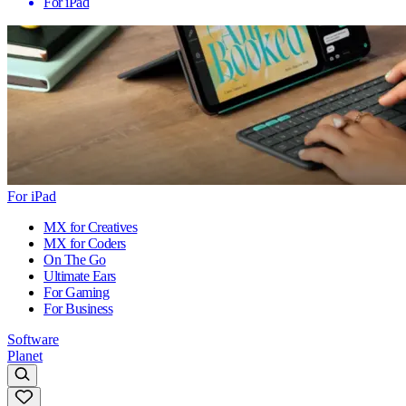
For iPad
For iPad
MX for Creatives
MX for Coders
On The Go
Ultimate Ears
For Gaming
For Business
Software
Planet