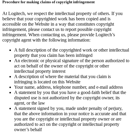
Procedure for making claims of copyright infringement
At Logitech, we respect the intellectual property of others. If you
believe that your copyrighted work has been copied and is
accessible on the Website in a way that constitutes copyright
infringement, please contact us to report possible copyright
infringement. When contacting us, please provide Logitech’s
copyright agent with the following information:
A full description of the copyrighted work or other intellectual
property that you claim has been infringed
An electronic or physical signature of the person authorized to
act on behalf of the owner of the copyright or other
intellectual property interest
A description of where the material that you claim is
infringing is located on this Website
Your name, address, telephone number, and e-mail address
A statement by you that you have a good-faith belief that the
disputed use is not authorized by the copyright owner, its
agent, or the law
A statement signed by you, made under penalty of perjury,
that the above information in your notice is accurate and that
you are the copyright or intellectual property owner or are
authorized to act on the copyright or intellectual property
owner’s behalf