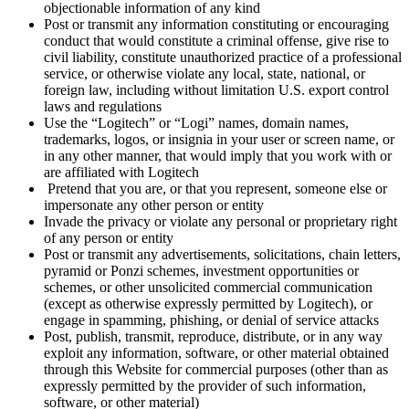
objectionable information of any kind
Post or transmit any information constituting or encouraging
conduct that would constitute a criminal offense, give rise to
civil liability, constitute unauthorized practice of a professional
service, or otherwise violate any local, state, national, or
foreign law, including without limitation U.S. export control
laws and regulations
Use the “Logitech” or “Logi” names, domain names,
trademarks, logos, or insignia in your user or screen name, or
in any other manner, that would imply that you work with or
are affiliated with Logitech
Pretend that you are, or that you represent, someone else or
impersonate any other person or entity
Invade the privacy or violate any personal or proprietary right
of any person or entity
Post or transmit any advertisements, solicitations, chain letters,
pyramid or Ponzi schemes, investment opportunities or
schemes, or other unsolicited commercial communication
(except as otherwise expressly permitted by Logitech), or
engage in spamming, phishing, or denial of service attacks
Post, publish, transmit, reproduce, distribute, or in any way
exploit any information, software, or other material obtained
through this Website for commercial purposes (other than as
expressly permitted by the provider of such information,
software, or other material)