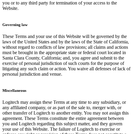
you or to any third party for termination of your access to the
Website.
Governing law
These Terms and your use of this Website will be governed by the
laws of the United States and by the laws of the State of California,
without regard to conflicts of law provisions; all claims and actions
must be brought in the appropriate state or federal court located in
Santa Clara County, California; and, you agree and submit to the
exercise of personal jurisdiction of such courts for the purpose of
litigating any such claim or action. You waive all defenses of lack of
personal jurisdiction and venue.
Miscellaneous
Logitech may assign these Terms at any time to any subsidiary, or
any affiliated company, or as part of the sale to, merger with, or
other transfer of Logitech to another entity. You may not assign this
agreement. These Terms constitute the entire agreement between
you and Logitech regarding this subject matter, and they govern
your use of this Website. The failure of Logitech to exercise or