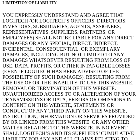
LIMITATION OF LIABILITY
YOU EXPRESSLY UNDERSTAND AND AGREE THAT
LOGITECH (OR LOGITECH’S OFFICERS, DIRECTORS,
INVESTORS, SUBSIDIARIES, AGENTS, ASSIGNEES,
REPRESENTATIVES, SUPPLIERS, PARTNERS, OR
EMPLOYEES) SHALL NOT BE LIABLE FOR ANY DIRECT
DAMAGES OR ANY SPECIAL, DIRECT, INDIRECT,
INCIDENTAL, CONSEQUENTIAL, OR EXEMPLARY
DAMAGES, INCLUDING BUT NOT LIMITED TO ANY
DAMAGES WHATSOEVER RESULTING FROM LOSS OF
USE, DATA, PROFITS, OR OTHER INTANGIBLE LOSSES
(EVEN IF LOGITECH HAS BEEN ADVISED OF THE
POSSIBILITY OF SUCH DAMAGES), RESULTING FROM
THE USE OF OR THE INABILITY TO USE THIS WEBSITE,
REMOVAL OR TERMINATION OF THIS WEBSITE,
UNAUTHORIZED ACCESS TO OR ALTERATION OF YOUR
TRANSMISSIONS OR DATA, ERRORS OR OMISSIONS IN
CONTENT ON THIS WEBSITE, STATEMENTS OR
CONDUCT OF ANY THIRD PARTY ON THIS WEBSITE,
INSTRUCTION, INFORMATION OR SERVICES PROVIDED
BY OR LINKED FROM THIS WEBSITE, OR ANY OTHER
MATTER RELATING TO THIS WEBSITE. IN NO EVENT
SHALL LOGITECH’S AND ITS SUPPLIERS’ CUMULATIVE
LIABILITY FOR ANY AND ALL CLAIMS RELATING TO