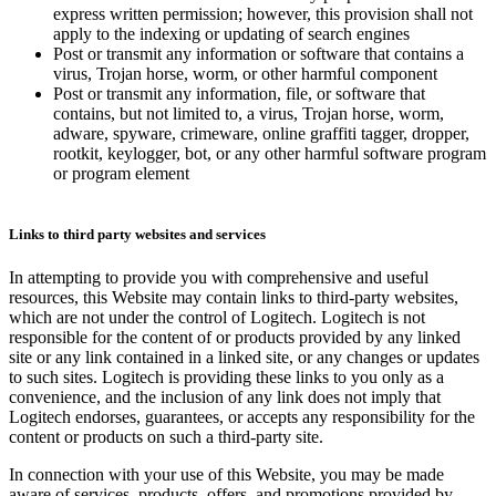
express written permission; however, this provision shall not
apply to the indexing or updating of search engines
Post or transmit any information or software that contains a
virus, Trojan horse, worm, or other harmful component
Post or transmit any information, file, or software that
contains, but not limited to, a virus, Trojan horse, worm,
adware, spyware, crimeware, online graffiti tagger, dropper,
rootkit, keylogger, bot, or any other harmful software program
or program element
Links to third party websites and services
In attempting to provide you with comprehensive and useful
resources, this Website may contain links to third-party websites,
which are not under the control of Logitech. Logitech is not
responsible for the content of or products provided by any linked
site or any link contained in a linked site, or any changes or updates
to such sites. Logitech is providing these links to you only as a
convenience, and the inclusion of any link does not imply that
Logitech endorses, guarantees, or accepts any responsibility for the
content or products on such a third-party site.
In connection with your use of this Website, you may be made
aware of services, products, offers, and promotions provided by