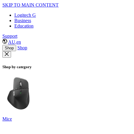
SKIP TO MAIN CONTENT
Logitech G
Business
Education
Support
AU,en
Shop
Shop
Shop by category
Mice