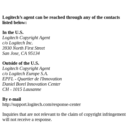
Logitech’s agent can be reached through any of the contacts
listed below:
In the U.S.
Logitech Copyright Agent
c/o Logitech Inc.
3930 North First Street
San Jose, CA 95134
Outside of the U.S.
Logitech Copyright Agent
c/o Logitech Europe S.A.
EPFL - Quartier de l'Innovation
Daniel Borel Innovation Center
CH - 1015 Lausanne
By e-mail
http://support.logitech.com/response-center
Inquiries that are not relevant to the claim of copyright infringement
will not receive a response.