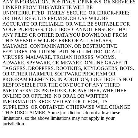
ANY INFORMATION, POSTINGS, OPINIONS, OR SERVICES
LINKED FROM THIS WEBSITE WILL BE
UNINTERRUPTED, TIMELY, SECURE, OR ERROR-FREE;
OR THAT RESULTS FROM SUCH USE WILL BE
ACCURATE OR RELIABLE, OR WILL BE SUITABLE FOR
YOUR PURPOSES. LOGITECH CANNOT ENSURE THAT
ANY FILES OR OTHER DATA YOU DOWNLOAD FROM
THIS WEBSITE WILL BE FREE OF ALL VIRUSES,
MALWARE, CONTAMINATION, OR DESTRUCTIVE
FEATURES, INCLUDING BUT NOT LIMITED TO ALL
VIRUSES, MALWARE, TROJAN HORSES, WORMS,
ADWARE, SPYWARE, CRIMEWARE, ONLINE GRAFFITI
TAGGERS, DROPPERS, ROOTKITS, KEYLOGGERS, BOTS,
OR OTHER HARMFUL SOFTWARE PROGRAM OR
PROGRAM ELEMENTS. IN ADDITION, LOGITECH IS NOT
RESPONSIBLE FOR THE CONDUCT OF ANY THIRD
PARTY SERVICE PROVIDER, OR PARTNER, WHETHER
ONLINE OR OFFLINE. NO ORAL OR WRITTEN
INFORMATION RECEIVED BY LOGITECH, ITS
SUPPLIERS, OR OBTAINED OTHERWISE WILL CHANGE
THIS DISCLAIMER. Some jurisdictions do not allow these
limitations, so the above limitations may not apply in your
jurisdiction.