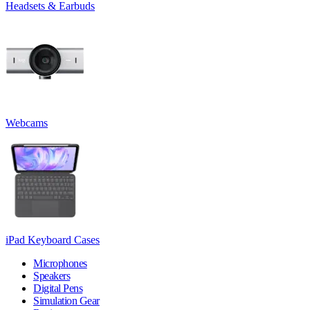
Headsets & Earbuds
Webcams
iPad Keyboard Cases
Microphones
Speakers
Digital Pens
Simulation Gear