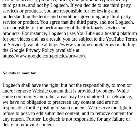
third parties, and not by Logitech. If you decide to use third-party
services or products, you are responsible for reviewing and
understanding the terms and conditions governing any third-party
service or product. You agree that the third party, and not Logitech,
is responsible for the performance of the third-party services or
products. For instance, Logitech uses YouTube as a hosting platform
for our videos and, as a result, you are subject to the YouTube Terms
of Service (available at https://www.youtube.com/t/terms) including
the Google Privacy Policy (available at
https://www.google.com/policies/privacy).
No duty to monitor
Logitech shall have the right, but not the responsibility, to monitor
and/or remove Website content that is provided by others. While
some community and other areas may be monitored for relevance,
we have no obligation to prescreen any content and are not
responsible for the posting of such content. We reserve the right to
refuse to post, to edit submitted content, and to remove content for
any reason. Further, Logitech is not responsible for any failure or
delay in removing content.