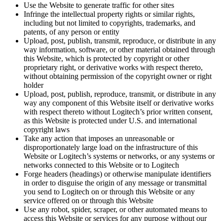
Use the Website to generate traffic for other sites
Infringe the intellectual property rights or similar rights,
including but not limited to copyrights, trademarks, and
patents, of any person or entity
Upload, post, publish, transmit, reproduce, or distribute in any
way information, software, or other material obtained through
this Website, which is protected by copyright or other
proprietary right, or derivative works with respect thereto,
without obtaining permission of the copyright owner or right
holder
Upload, post, publish, reproduce, transmit, or distribute in any
way any component of this Website itself or derivative works
with respect thereto without Logitech’s prior written consent,
as this Website is protected under U.S. and international
copyright laws
Take any action that imposes an unreasonable or
disproportionately large load on the infrastructure of this
Website or Logitech’s systems or networks, or any systems or
networks connected to this Website or to Logitech
Forge headers (headings) or otherwise manipulate identifiers
in order to disguise the origin of any message or transmittal
you send to Logitech on or through this Website or any
service offered on or through this Website
Use any robot, spider, scraper, or other automated means to
access this Website or services for any purpose without our