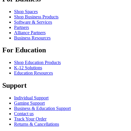
Shop Spaces
Shop Business Products
Software & Services
Partners
Alliance Partners
Business Resources
For Education
Shop Education Products
K-12 Solutions
Education Resources
Support
Individual Support
Gaming Support
Business & Education Support
Contact us
Track Your Order
Returns & Cancellations