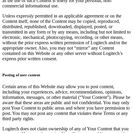
as the use of such Content is solely for your personal, non-
commercial informational use.
Unless expressly permitted in an applicable agreement or on the
Content itself, none of the Content may be copied, reproduced,
distributed, republished, downloaded, displayed, posted, or
transmitted in any form or by any means, including but not limited to
electronic, mechanical, photocopying, recording, or other means,
without the prior express written permission of Logitech and/or the
appropriate owner. Also, you may not “mirror” any Content
contained on this Website or any other server without Logitech’s
express prior written consent.
Posting of user content
Certain areas of this Website may allow you to post content,
including your experiences, advice, recommendations, opinions,
information, messages, or other material (“Your Content”). Please be
aware that these areas are public and not confidential. You may only
post Your Content to public areas and where you have permission to
post. You may not post any content that violates these Terms or any
third party rights.
Logitech does not claim ownership of any of Your Content that you