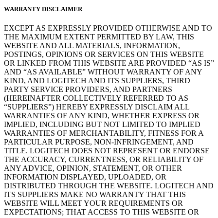
WARRANTY DISCLAIMER
EXCEPT AS EXPRESSLY PROVIDED OTHERWISE AND TO
THE MAXIMUM EXTENT PERMITTED BY LAW, THIS
WEBSITE AND ALL MATERIALS, INFORMATION,
POSTINGS, OPINIONS OR SERVICES ON THIS WEBSITE
OR LINKED FROM THIS WEBSITE ARE PROVIDED “AS IS”
AND “AS AVAILABLE” WITHOUT WARRANTY OF ANY
KIND, AND LOGITECH AND ITS SUPPLIERS, THIRD
PARTY SERVICE PROVIDERS, AND PARTNERS
(HEREINAFTER COLLECTIVELY REFERRED TO AS
“SUPPLIERS”) HEREBY EXPRESSLY DISCLAIM ALL
WARRANTIES OF ANY KIND, WHETHER EXPRESS OR
IMPLIED, INCLUDING BUT NOT LIMITED TO IMPLIED
WARRANTIES OF MERCHANTABILITY, FITNESS FOR A
PARTICULAR PURPOSE, NON-INFRINGEMENT, AND
TITLE. LOGITECH DOES NOT REPRESENT OR ENDORSE
THE ACCURACY, CURRENTNESS, OR RELIABILITY OF
ANY ADVICE, OPINION, STATEMENT, OR OTHER
INFORMATION DISPLAYED, UPLOADED, OR
DISTRIBUTED THROUGH THE WEBSITE. LOGITECH AND
ITS SUPPLIERS MAKE NO WARRANTY THAT THIS
WEBSITE WILL MEET YOUR REQUIREMENTS OR
EXPECTATIONS; THAT ACCESS TO THIS WEBSITE OR