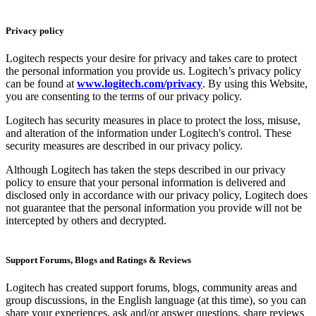
Privacy policy
Logitech respects your desire for privacy and takes care to protect
the personal information you provide us. Logitech’s privacy policy
can be found at
www.logitech.com/privacy
. By using this Website,
you are consenting to the terms of our privacy policy.
Logitech has security measures in place to protect the loss, misuse,
and alteration of the information under Logitech's control. These
security measures are described in our privacy policy.
Although Logitech has taken the steps described in our privacy
policy to ensure that your personal information is delivered and
disclosed only in accordance with our privacy policy, Logitech does
not guarantee that the personal information you provide will not be
intercepted by others and decrypted.
Support Forums, Blogs and Ratings & Reviews
Logitech has created support forums, blogs, community areas and
group discussions, in the English language (at this time), so you can
share your experiences, ask and/or answer questions, share reviews