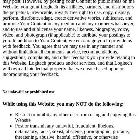
may post. However, by posting Your Content to public areas on the
Website, you grant Logitech, its affiliates, partners, and distributors
the perpetual, irrevocable, royalty-free right to use, copy, display,
perform, distribute, adapt, create derivative works, sublicense, and
promote Your Content in any medium and any manner whatsoever,
and to use and sublicense your name, likeness, biography, voice,
video, and photograph (if applicable) to attribute your postings to
you. In addition to Your Content, we encourage you to provide us
with feedback. You agree that we may use in any manner and
without limitation all comments, advice, recommendations,
suggestions, complaints, and other feedback you provide relating to
this Website, Logitech products and/or services, and that Logitech
will own all intellectual property that we create based upon or
incorporating your feedback.
No unlawful or prohibited use
While using this Website, you may NOT do the following:
Restrict or inhibit any other user from using and enjoying this
Website
Post or transmit any unlawful, fraudulent, libelous,
defamatory, racist, sexist, obscene, pornographic, profane,
threatening, abusive, hateful, offensive, or otherwise