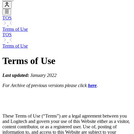
TOS
Terms of Use
TOS
Terms of Use
Terms of Use
Last updated:
January 2022
For Archive of previous versions please click
here
.
These Terms of Use (“Terms”) are a legal agreement between you
and Logitech and govern your use of this Website either as a visitor,
content contributor, or as a registered user. Use of, posting of
information to, and access to this Website are subject to your