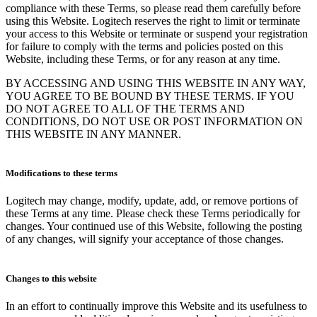
compliance with these Terms, so please read them carefully before
using this Website. Logitech reserves the right to limit or terminate
your access to this Website or terminate or suspend your registration
for failure to comply with the terms and policies posted on this
Website, including these Terms, or for any reason at any time.
BY ACCESSING AND USING THIS WEBSITE IN ANY WAY,
YOU AGREE TO BE BOUND BY THESE TERMS. IF YOU
DO NOT AGREE TO ALL OF THE TERMS AND
CONDITIONS, DO NOT USE OR POST INFORMATION ON
THIS WEBSITE IN ANY MANNER.
Modifications to these terms
Logitech may change, modify, update, add, or remove portions of
these Terms at any time. Please check these Terms periodically for
changes. Your continued use of this Website, following the posting
of any changes, will signify your acceptance of those changes.
Changes to this website
In an effort to continually improve this Website and its usefulness to