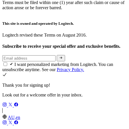
Terms must be filed within one (1) year after such claim or cause of
action arose or be forever barred.
This site is owned and operated by Logitech.
Logitech revised these Terms on August 2016.
Subscribe to receive your special offer and exclusive benefits.
I want personalized marketing from Logitech. You can
unsubscribe anytime. See our
Privacy Policy.
Thank you for signing up!
Look out for a welcome offer in your inbox.
AU,en