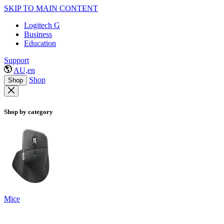
SKIP TO MAIN CONTENT
Logitech G
Business
Education
Support
AU,en
Shop
Shop
Shop by category
Mice