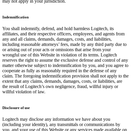
may not apply in your jurisdiction.
Indemnification
You shall indemnify, defend, and hold harmless Logitech, its
affiliates, and their respective officers, employees, and agents from
any and all claims, demands, damages, costs, and liabilities,
including reasonable attorneys’ fees, made by any third party due to
or arising out of your acts or omissions that arise from your
wrongful use of this Website in violation of its terms. Logitech
reserves the right to assume the exclusive defense and control of any
matter otherwise subject to indemnification by you, and you agree to
cooperate as fully as reasonably required in the defense of any
claim. The foregoing indemnification provision shall not apply to the
extent that any claims, demands, damages, costs, or liabilities, are
the result of Logitech’s own negligence, fraud, willful injury or
willful violation of law.
Disclosure of use
Logitech may disclose any information we have about you
(including your identity), any transmittals or communications by
you, and your use of this Website or any services made available on