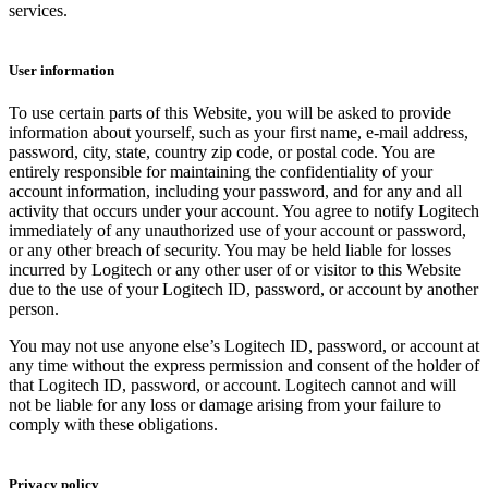
services.
User information
To use certain parts of this Website, you will be asked to provide
information about yourself, such as your first name, e-mail address,
password, city, state, country zip code, or postal code. You are
entirely responsible for maintaining the confidentiality of your
account information, including your password, and for any and all
activity that occurs under your account. You agree to notify Logitech
immediately of any unauthorized use of your account or password,
or any other breach of security. You may be held liable for losses
incurred by Logitech or any other user of or visitor to this Website
due to the use of your Logitech ID, password, or account by another
person.
You may not use anyone else’s Logitech ID, password, or account at
any time without the express permission and consent of the holder of
that Logitech ID, password, or account. Logitech cannot and will
not be liable for any loss or damage arising from your failure to
comply with these obligations.
Privacy policy