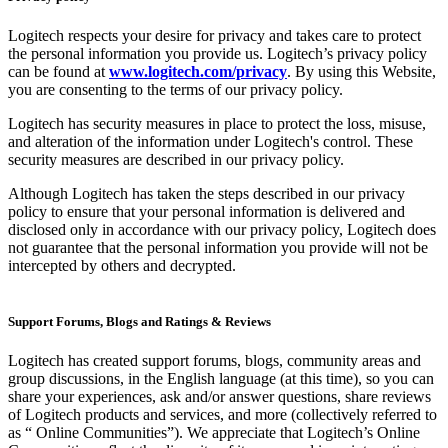
Logitech respects your desire for privacy and takes care to protect
the personal information you provide us. Logitech’s privacy policy
can be found at
www.logitech.com/privacy
. By using this Website,
you are consenting to the terms of our privacy policy.
Logitech has security measures in place to protect the loss, misuse,
and alteration of the information under Logitech's control. These
security measures are described in our privacy policy.
Although Logitech has taken the steps described in our privacy
policy to ensure that your personal information is delivered and
disclosed only in accordance with our privacy policy, Logitech does
not guarantee that the personal information you provide will not be
intercepted by others and decrypted.
Support Forums, Blogs and Ratings & Reviews
Logitech has created support forums, blogs, community areas and
group discussions, in the English language (at this time), so you can
share your experiences, ask and/or answer questions, share reviews
of Logitech products and services, and more (collectively referred to
as “ Online Communities”). We appreciate that Logitech’s Online