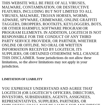
THIS WEBSITE WILL BE FREE OF ALL VIRUSES,
MALWARE, CONTAMINATION, OR DESTRUCTIVE
FEATURES, INCLUDING BUT NOT LIMITED TO ALL
VIRUSES, MALWARE, TROJAN HORSES, WORMS,
ADWARE, SPYWARE, CRIMEWARE, ONLINE GRAFFITI
TAGGERS, DROPPERS, ROOTKITS, KEYLOGGERS, BOTS,
OR OTHER HARMFUL SOFTWARE PROGRAM OR
PROGRAM ELEMENTS. IN ADDITION, LOGITECH IS NOT
RESPONSIBLE FOR THE CONDUCT OF ANY THIRD
PARTY SERVICE PROVIDER, OR PARTNER, WHETHER
ONLINE OR OFFLINE. NO ORAL OR WRITTEN
INFORMATION RECEIVED BY LOGITECH, ITS
SUPPLIERS, OR OBTAINED OTHERWISE WILL CHANGE
THIS DISCLAIMER. Some jurisdictions do not allow these
limitations, so the above limitations may not apply in your
jurisdiction.
LIMITATION OF LIABILITY
YOU EXPRESSLY UNDERSTAND AND AGREE THAT
LOGITECH (OR LOGITECH’S OFFICERS, DIRECTORS,
INVESTORS, SUBSIDIARIES, AGENTS, ASSIGNEES,
REPRESENTATIVES, SUPPLIERS, PARTNERS, OR