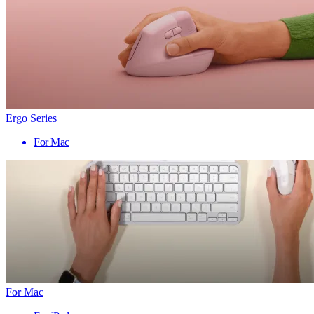
Ergo Series
For Mac
For Mac