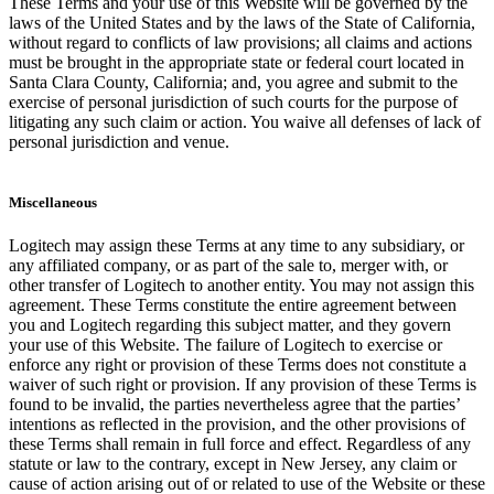
These Terms and your use of this Website will be governed by the
laws of the United States and by the laws of the State of California,
without regard to conflicts of law provisions; all claims and actions
must be brought in the appropriate state or federal court located in
Santa Clara County, California; and, you agree and submit to the
exercise of personal jurisdiction of such courts for the purpose of
litigating any such claim or action. You waive all defenses of lack of
personal jurisdiction and venue.
Miscellaneous
Logitech may assign these Terms at any time to any subsidiary, or
any affiliated company, or as part of the sale to, merger with, or
other transfer of Logitech to another entity. You may not assign this
agreement. These Terms constitute the entire agreement between
you and Logitech regarding this subject matter, and they govern
your use of this Website. The failure of Logitech to exercise or
enforce any right or provision of these Terms does not constitute a
waiver of such right or provision. If any provision of these Terms is
found to be invalid, the parties nevertheless agree that the parties’
intentions as reflected in the provision, and the other provisions of
these Terms shall remain in full force and effect. Regardless of any
statute or law to the contrary, except in New Jersey, any claim or
cause of action arising out of or related to use of the Website or these