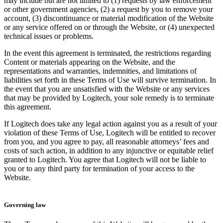
may include but are not limited to (1) requests by law enforcement
or other government agencies, (2) a request by you to remove your
account, (3) discontinuance or material modification of the Website
or any service offered on or through the Website, or (4) unexpected
technical issues or problems.
In the event this agreement is terminated, the restrictions regarding
Content or materials appearing on the Website, and the
representations and warranties, indemnities, and limitations of
liabilities set forth in these Terms of Use will survive termination. In
the event that you are unsatisfied with the Website or any services
that may be provided by Logitech, your sole remedy is to terminate
this agreement.
If Logitech does take any legal action against you as a result of your
violation of these Terms of Use, Logitech will be entitled to recover
from you, and you agree to pay, all reasonable attorneys’ fees and
costs of such action, in addition to any injunctive or equitable relief
granted to Logitech. You agree that Logitech will not be liable to
you or to any third party for termination of your access to the
Website.
Governing law