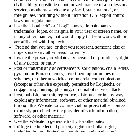
civil liability, constitute unauthorized practice of a professional
service, or otherwise violate any local, state, national, or
foreign law, including without limitation U.S. export control
laws and regulations
Use the “Logitech” or “Logi” names, domain names,
trademarks, logos, or insignia in your user or screen name, or
in any other manner, that would imply that you work with or
are affiliated with Logitech
Pretend that you are, or that you represent, someone else or
impersonate any other person or entity
Invade the privacy or violate any personal or proprietary right
of any person or entity
Post or transmit any advertisements, solicitations, chain letters,
pyramid or Ponzi schemes, investment opportunities or
schemes, or other unsolicited commercial communication
(except as otherwise expressly permitted by Logitech), or
engage in spamming, phishing, or denial of service attacks
Post, publish, transmit, reproduce, distribute, or in any way
exploit any information, software, or other material obtained
through this Website for commercial purposes (other than as
expressly permitted by the provider of such information,
software, or other material)
Use the Website to generate traffic for other sites
Infringe the intellectual property rights or similar rights,
including but not limited to copyrights, trademarks, and