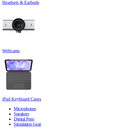
Headsets & Earbuds
Webcams
iPad Keyboard Cases
Microphones
Speakers
Digital Pens
Simulation Gear