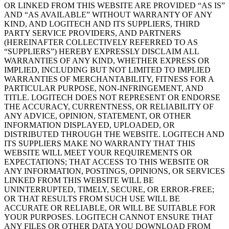
OR LINKED FROM THIS WEBSITE ARE PROVIDED “AS IS”
AND “AS AVAILABLE” WITHOUT WARRANTY OF ANY
KIND, AND LOGITECH AND ITS SUPPLIERS, THIRD
PARTY SERVICE PROVIDERS, AND PARTNERS
(HEREINAFTER COLLECTIVELY REFERRED TO AS
“SUPPLIERS”) HEREBY EXPRESSLY DISCLAIM ALL
WARRANTIES OF ANY KIND, WHETHER EXPRESS OR
IMPLIED, INCLUDING BUT NOT LIMITED TO IMPLIED
WARRANTIES OF MERCHANTABILITY, FITNESS FOR A
PARTICULAR PURPOSE, NON-INFRINGEMENT, AND
TITLE. LOGITECH DOES NOT REPRESENT OR ENDORSE
THE ACCURACY, CURRENTNESS, OR RELIABILITY OF
ANY ADVICE, OPINION, STATEMENT, OR OTHER
INFORMATION DISPLAYED, UPLOADED, OR
DISTRIBUTED THROUGH THE WEBSITE. LOGITECH AND
ITS SUPPLIERS MAKE NO WARRANTY THAT THIS
WEBSITE WILL MEET YOUR REQUIREMENTS OR
EXPECTATIONS; THAT ACCESS TO THIS WEBSITE OR
ANY INFORMATION, POSTINGS, OPINIONS, OR SERVICES
LINKED FROM THIS WEBSITE WILL BE
UNINTERRUPTED, TIMELY, SECURE, OR ERROR-FREE;
OR THAT RESULTS FROM SUCH USE WILL BE
ACCURATE OR RELIABLE, OR WILL BE SUITABLE FOR
YOUR PURPOSES. LOGITECH CANNOT ENSURE THAT
ANY FILES OR OTHER DATA YOU DOWNLOAD FROM