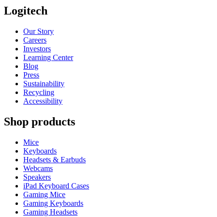
Logitech
Our Story
Careers
Investors
Learning Center
Blog
Press
Sustainability
Recycling
Accessibility
Shop products
Mice
Keyboards
Headsets & Earbuds
Webcams
Speakers
iPad Keyboard Cases
Gaming Mice
Gaming Keyboards
Gaming Headsets