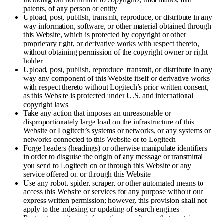
patents, of any person or entity
Upload, post, publish, transmit, reproduce, or distribute in any
way information, software, or other material obtained through
this Website, which is protected by copyright or other
proprietary right, or derivative works with respect thereto,
without obtaining permission of the copyright owner or right
holder
Upload, post, publish, reproduce, transmit, or distribute in any
way any component of this Website itself or derivative works
with respect thereto without Logitech’s prior written consent,
as this Website is protected under U.S. and international
copyright laws
Take any action that imposes an unreasonable or
disproportionately large load on the infrastructure of this
Website or Logitech’s systems or networks, or any systems or
networks connected to this Website or to Logitech
Forge headers (headings) or otherwise manipulate identifiers
in order to disguise the origin of any message or transmittal
you send to Logitech on or through this Website or any
service offered on or through this Website
Use any robot, spider, scraper, or other automated means to
access this Website or services for any purpose without our
express written permission; however, this provision shall not
apply to the indexing or updating of search engines