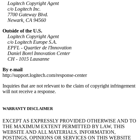
Logitech Copyright Agent
c/o Logitech Inc.
7700 Gateway Blvd.
Newark, CA 94560
Outside of the U.S.
Logitech Copyright Agent
c/o Logitech Europe S.A.
EPFL - Quartier de l'Innovation
Daniel Borel Innovation Center
CH - 1015 Lausanne
By e-mail
http://support.logitech.com/response-center
Inquiries that are not relevant to the claim of copyright infringement
will not receive a response.
WARRANTY DISCLAIMER
EXCEPT AS EXPRESSLY PROVIDED OTHERWISE AND TO
THE MAXIMUM EXTENT PERMITTED BY LAW, THIS
WEBSITE AND ALL MATERIALS, INFORMATION,
POSTINGS, OPINIONS OR SERVICES ON THIS WEBSITE