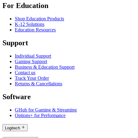
For Education
Shop Education Products
K-12 Solutions
Education Resources
Support
Individual Support
Gaming Support
Business & Education Support
Contact us
Track Your Order
Returns & Cancellations
Software
GHub for Gaming & Streaming
Options+ for Performance
Logitech