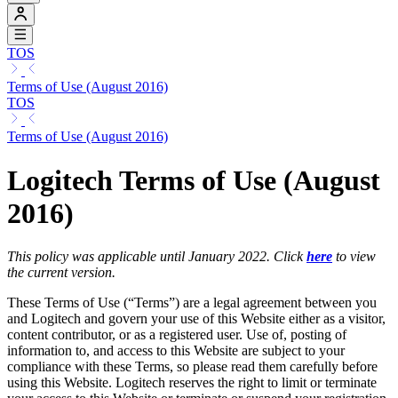
TOS
Terms of Use (August 2016)
TOS
Terms of Use (August 2016)
Logitech Terms of Use (August
2016)
This policy was applicable until January 2022. Click
here
to view
the current version.
These Terms of Use (“Terms”) are a legal agreement between you
and Logitech and govern your use of this Website either as a visitor,
content contributor, or as a registered user. Use of, posting of
information to, and access to this Website are subject to your
compliance with these Terms, so please read them carefully before
using this Website. Logitech reserves the right to limit or terminate