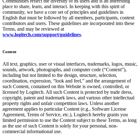
Communities reflect the diversity of its users and is an interesting
place to share, learn, and interact. In keeping with this spirit of
community, we have a core set of principles and guidelines in
English that must be followed by all members, participants, content
contributors and users. These guidelines are incorporated into these
Terms, and may be reviewed at
www.logitech.com/support/guidelines
.
Content
All text, graphics, user or visual interfaces, trademarks, logos, music,
sounds, artwork, photographs, and computer code (“Content”),
including but not limited to the design, structure, selection,
coordination, expression, “look and feel,” and the arrangement of
such Content, contained on this Website is owned, controlled, or
licensed by Logitech. All such Content is protected by trade dress,
copyright, patent and trademark laws, and various other intellectual
property rights and unfair competition laws. Unless another
agreement applies to particular Content (e.g., Software License
Agreement, Terms of Service, etc.), Logitech hereby grants you
limited permission to use the Content subject to these Terms, as long
as the use of such Content is solely for your personal, non-
commercial informational use.