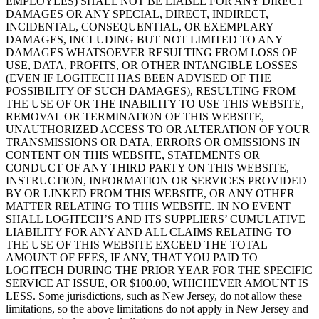
EMPLOYEES) SHALL NOT BE LIABLE FOR ANY DIRECT
DAMAGES OR ANY SPECIAL, DIRECT, INDIRECT,
INCIDENTAL, CONSEQUENTIAL, OR EXEMPLARY
DAMAGES, INCLUDING BUT NOT LIMITED TO ANY
DAMAGES WHATSOEVER RESULTING FROM LOSS OF
USE, DATA, PROFITS, OR OTHER INTANGIBLE LOSSES
(EVEN IF LOGITECH HAS BEEN ADVISED OF THE
POSSIBILITY OF SUCH DAMAGES), RESULTING FROM
THE USE OF OR THE INABILITY TO USE THIS WEBSITE,
REMOVAL OR TERMINATION OF THIS WEBSITE,
UNAUTHORIZED ACCESS TO OR ALTERATION OF YOUR
TRANSMISSIONS OR DATA, ERRORS OR OMISSIONS IN
CONTENT ON THIS WEBSITE, STATEMENTS OR
CONDUCT OF ANY THIRD PARTY ON THIS WEBSITE,
INSTRUCTION, INFORMATION OR SERVICES PROVIDED
BY OR LINKED FROM THIS WEBSITE, OR ANY OTHER
MATTER RELATING TO THIS WEBSITE. IN NO EVENT
SHALL LOGITECH’S AND ITS SUPPLIERS’ CUMULATIVE
LIABILITY FOR ANY AND ALL CLAIMS RELATING TO
THE USE OF THIS WEBSITE EXCEED THE TOTAL
AMOUNT OF FEES, IF ANY, THAT YOU PAID TO
LOGITECH DURING THE PRIOR YEAR FOR THE SPECIFIC
SERVICE AT ISSUE, OR $100.00, WHICHEVER AMOUNT IS
LESS. Some jurisdictions, such as New Jersey, do not allow these
limitations, so the above limitations do not apply in New Jersey and