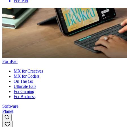
For iPad
For iPad
MX for Creatives
MX for Coders
On The Go
Ultimate Ears
For Gaming
For Business
Software
Planet