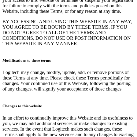
your access to this Website or terminate or suspend your registration
for failure to comply with the terms and policies posted on this
Website, including these Terms, or for any reason at any time.
BY ACCESSING AND USING THIS WEBSITE IN ANY WAY,
YOU AGREE TO BE BOUND BY THESE TERMS. IF YOU
DO NOT AGREE TO ALL OF THE TERMS AND
CONDITIONS, DO NOT USE OR POST INFORMATION ON
THIS WEBSITE IN ANY MANNER.
Modifications to these terms
Logitech may change, modify, update, add, or remove portions of
these Terms at any time. Please check these Terms periodically for
changes. Your continued use of this Website, following the posting
of any changes, will signify your acceptance of those changes.
Changes to this website
In an effort to continually improve this Website and its usefulness to
you, we may add additional services or make changes to existing
services. In the event that Logitech makes such changes, these
Terms shall apply to the new services and to any changes to existing