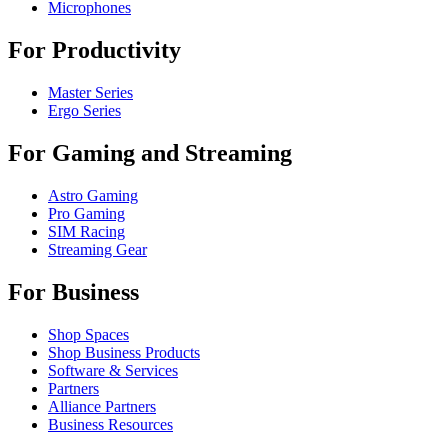
Microphones
For Productivity
Master Series
Ergo Series
For Gaming and Streaming
Astro Gaming
Pro Gaming
SIM Racing
Streaming Gear
For Business
Shop Spaces
Shop Business Products
Software & Services
Partners
Alliance Partners
Business Resources