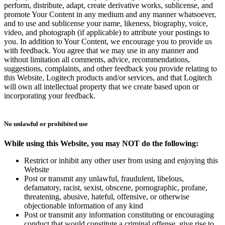
perform, distribute, adapt, create derivative works, sublicense, and
promote Your Content in any medium and any manner whatsoever,
and to use and sublicense your name, likeness, biography, voice,
video, and photograph (if applicable) to attribute your postings to
you. In addition to Your Content, we encourage you to provide us
with feedback. You agree that we may use in any manner and
without limitation all comments, advice, recommendations,
suggestions, complaints, and other feedback you provide relating to
this Website, Logitech products and/or services, and that Logitech
will own all intellectual property that we create based upon or
incorporating your feedback.
No unlawful or prohibited use
While using this Website, you may NOT do the following:
Restrict or inhibit any other user from using and enjoying this
Website
Post or transmit any unlawful, fraudulent, libelous,
defamatory, racist, sexist, obscene, pornographic, profane,
threatening, abusive, hateful, offensive, or otherwise
objectionable information of any kind
Post or transmit any information constituting or encouraging
conduct that would constitute a criminal offense, give rise to