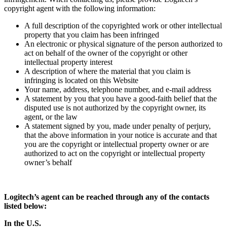
copyright agent with the following information:
A full description of the copyrighted work or other intellectual
property that you claim has been infringed
An electronic or physical signature of the person authorized to
act on behalf of the owner of the copyright or other
intellectual property interest
A description of where the material that you claim is
infringing is located on this Website
Your name, address, telephone number, and e-mail address
A statement by you that you have a good-faith belief that the
disputed use is not authorized by the copyright owner, its
agent, or the law
A statement signed by you, made under penalty of perjury,
that the above information in your notice is accurate and that
you are the copyright or intellectual property owner or are
authorized to act on the copyright or intellectual property
owner’s behalf
Logitech’s agent can be reached through any of the contacts
listed below:
In the U.S.