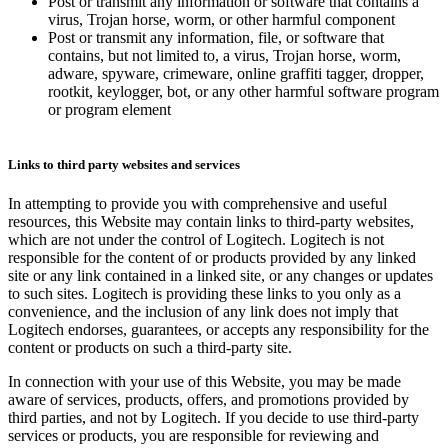
Post or transmit any information or software that contains a
virus, Trojan horse, worm, or other harmful component
Post or transmit any information, file, or software that
contains, but not limited to, a virus, Trojan horse, worm,
adware, spyware, crimeware, online graffiti tagger, dropper,
rootkit, keylogger, bot, or any other harmful software program
or program element
Links to third party websites and services
In attempting to provide you with comprehensive and useful
resources, this Website may contain links to third-party websites,
which are not under the control of Logitech. Logitech is not
responsible for the content of or products provided by any linked
site or any link contained in a linked site, or any changes or updates
to such sites. Logitech is providing these links to you only as a
convenience, and the inclusion of any link does not imply that
Logitech endorses, guarantees, or accepts any responsibility for the
content or products on such a third-party site.
In connection with your use of this Website, you may be made
aware of services, products, offers, and promotions provided by
third parties, and not by Logitech. If you decide to use third-party
services or products, you are responsible for reviewing and