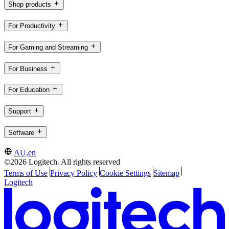
Shop products
For Productivity
For Gaming and Streaming
For Business
For Education
Support
Software
AU,en
©2026 Logitech. All rights reserved
Terms of Use
Privacy Policy
Cookie Settings
Sitemap
Logitech