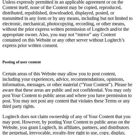
Unless expressly permitted in an applicable agreement or on the
Content itself, none of the Content may be copied, reproduced,
distributed, republished, downloaded, displayed, posted, or
transmitted in any form or by any means, including but not limited to
electronic, mechanical, photocopying, recording, or other means,
without the prior express written permission of Logitech and/or the
appropriate owner. Also, you may not “mirror” any Content
contained on this Website or any other server without Logitech’s
express prior written consent.
Posting of user content
Certain areas of this Website may allow you to post content,
including your experiences, advice, recommendations, opinions,
information, messages, or other material (“Your Content”). Please be
aware that these areas are public and not confidential. You may only
post Your Content to public areas and where you have permission to
post. You may not post any content that violates these Terms or any
third party rights.
Logitech does not claim ownership of any of Your Content that you
may post. However, by posting Your Content to public areas on the
Website, you grant Logitech, its affiliates, partners, and distributors
the perpetual, irrevocable, royalty-free right to use, copy, display,