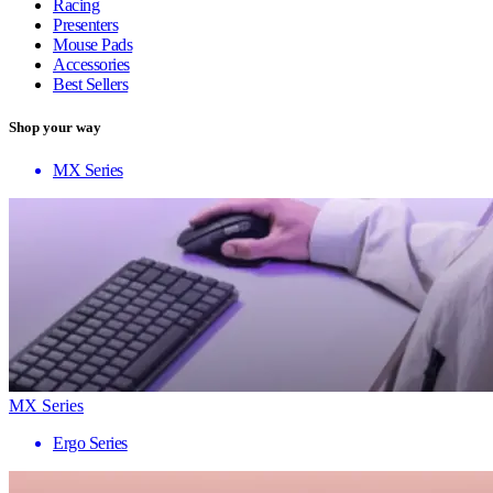
Racing
Presenters
Mouse Pads
Accessories
Best Sellers
Shop your way
MX Series
MX Series
Ergo Series