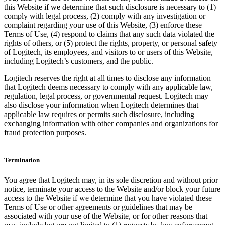
this Website if we determine that such disclosure is necessary to (1)
comply with legal process, (2) comply with any investigation or
complaint regarding your use of this Website, (3) enforce these
Terms of Use, (4) respond to claims that any such data violated the
rights of others, or (5) protect the rights, property, or personal safety
of Logitech, its employees, and visitors to or users of this Website,
including Logitech’s customers, and the public.
Logitech reserves the right at all times to disclose any information
that Logitech deems necessary to comply with any applicable law,
regulation, legal process, or governmental request. Logitech may
also disclose your information when Logitech determines that
applicable law requires or permits such disclosure, including
exchanging information with other companies and organizations for
fraud protection purposes.
Termination
You agree that Logitech may, in its sole discretion and without prior
notice, terminate your access to the Website and/or block your future
access to the Website if we determine that you have violated these
Terms of Use or other agreements or guidelines that may be
associated with your use of the Website, or for other reasons that