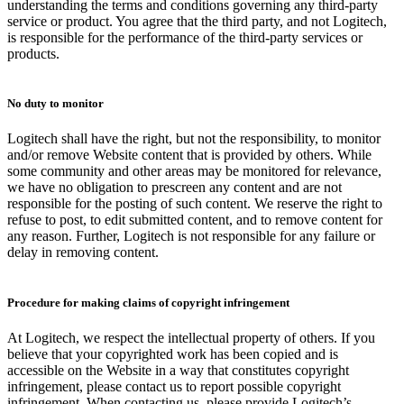
understanding the terms and conditions governing any third-party
service or product. You agree that the third party, and not Logitech,
is responsible for the performance of the third-party services or
products.
No duty to monitor
Logitech shall have the right, but not the responsibility, to monitor
and/or remove Website content that is provided by others. While
some community and other areas may be monitored for relevance,
we have no obligation to prescreen any content and are not
responsible for the posting of such content. We reserve the right to
refuse to post, to edit submitted content, and to remove content for
any reason. Further, Logitech is not responsible for any failure or
delay in removing content.
Procedure for making claims of copyright infringement
At Logitech, we respect the intellectual property of others. If you
believe that your copyrighted work has been copied and is
accessible on the Website in a way that constitutes copyright
infringement, please contact us to report possible copyright
infringement. When contacting us, please provide Logitech’s