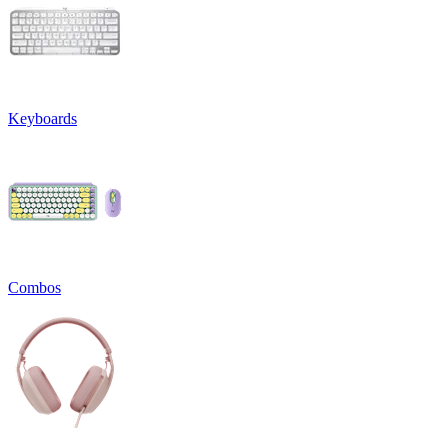
Keyboards
Combos