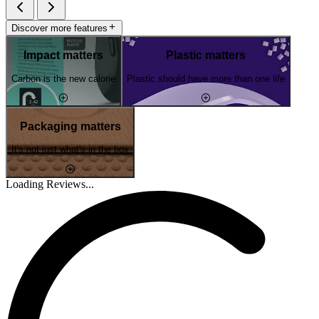
Discover more features
Impact matters
Plastic matters
Carbon is the new calorie
Plastic should have more than one life
Packaging matters
It's not just what's in the box
Loading Reviews...