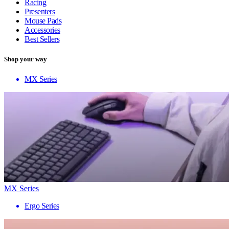
Racing
Presenters
Mouse Pads
Accessories
Best Sellers
Shop your way
MX Series
MX Series
Ergo Series