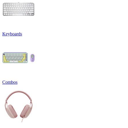
Keyboards
Combos