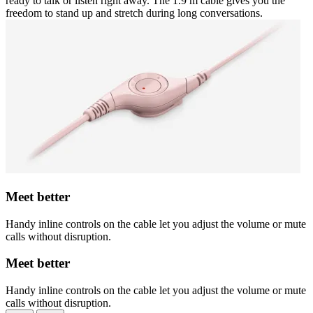
ready to talk or listen right away. The 1.9 m cable gives you the
freedom to stand up and stretch during long conversations.
Meet better
Handy inline controls on the cable let you adjust the volume or mute
calls without disruption.
Meet better
Handy inline controls on the cable let you adjust the volume or mute
calls without disruption.