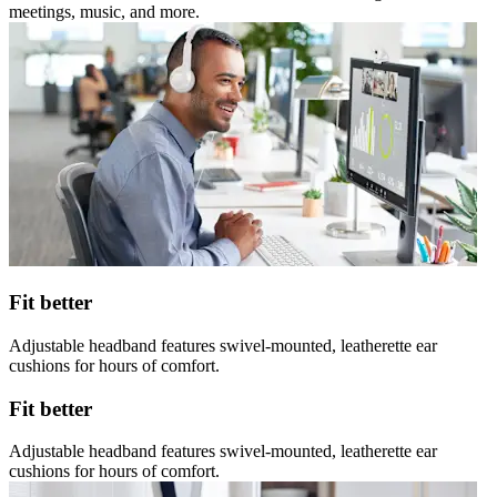
meetings, music, and more.
Fit better
Adjustable headband features swivel-mounted, leatherette ear
cushions for hours of comfort.
Fit better
Adjustable headband features swivel-mounted, leatherette ear
cushions for hours of comfort.