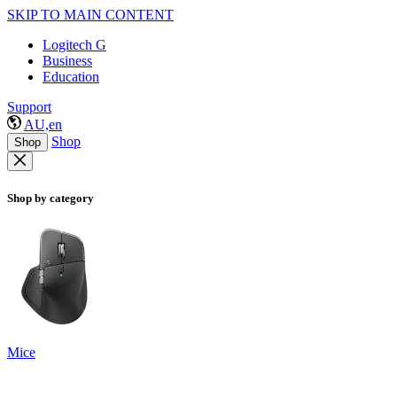
SKIP TO MAIN CONTENT
Logitech G
Business
Education
Support
AU,en
Shop
Shop
Shop by category
Mice