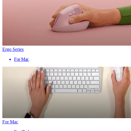
Ergo Series
For Mac
For Mac