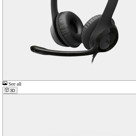
See all
3D