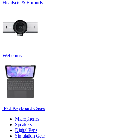
Headsets & Earbuds
Webcams
iPad Keyboard Cases
Microphones
Speakers
Digital Pens
Simulation Gear