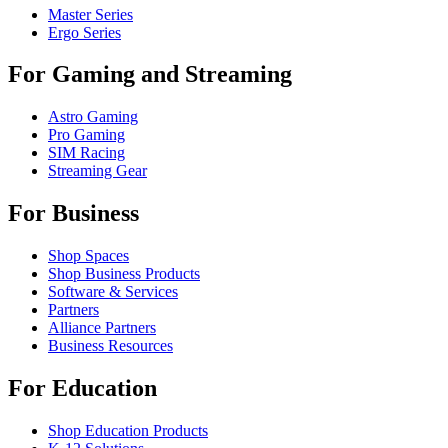
Master Series
Ergo Series
For Gaming and Streaming
Astro Gaming
Pro Gaming
SIM Racing
Streaming Gear
For Business
Shop Spaces
Shop Business Products
Software & Services
Partners
Alliance Partners
Business Resources
For Education
Shop Education Products