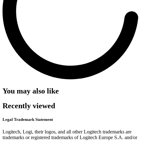
You may also like
Recently viewed
Legal Trademark Statement
Logitech, Logi, their logos, and all other Logitech trademarks are
trademarks or registered trademarks of Logitech Europe S.A. and/or