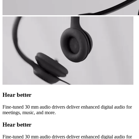
Hear better
Fine-tuned 30 mm audio drivers deliver enhanced digital audio for
meetings, music, and more.
Hear better
Fine-tuned 30 mm audio drivers deliver enhanced digital audio for