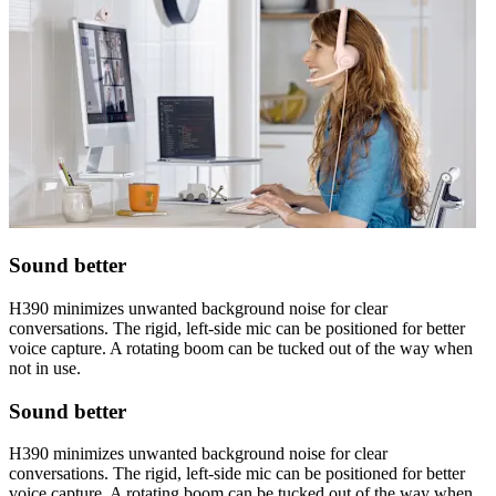
Sound better
H390 minimizes unwanted background noise for clear
conversations. The rigid, left-side mic can be positioned for better
voice capture. A rotating boom can be tucked out of the way when
not in use.
Sound better
H390 minimizes unwanted background noise for clear
conversations. The rigid, left-side mic can be positioned for better
voice capture. A rotating boom can be tucked out of the way when