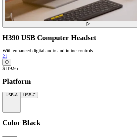
H390 USB Computer Headset
With enhanced digital audio and inline controls
21
$119.95
Platform
USB-A
USB-C
Color
Black