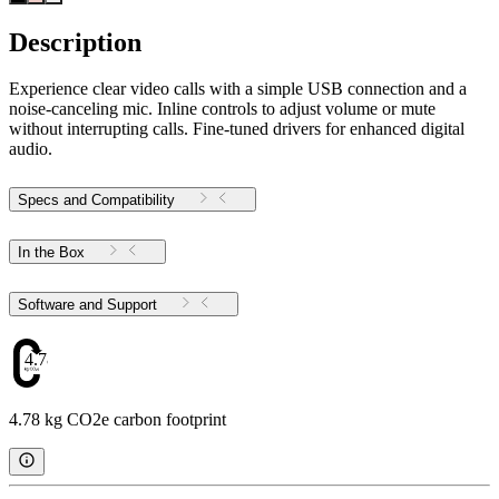
Description
Experience clear video calls with a simple USB connection and a
noise-canceling mic. Inline controls to adjust volume or mute
without interrupting calls. Fine-tuned drivers for enhanced digital
audio.
Specs and Compatibility
In the Box
Software and Support
4.78
4.78 kg CO2e carbon footprint