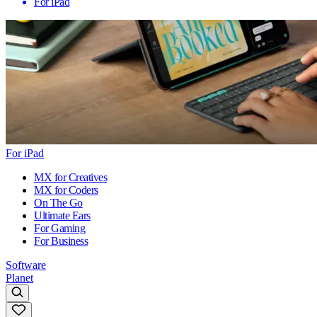
For iPad
For iPad
MX for Creatives
MX for Coders
On The Go
Ultimate Ears
For Gaming
For Business
Software
Planet