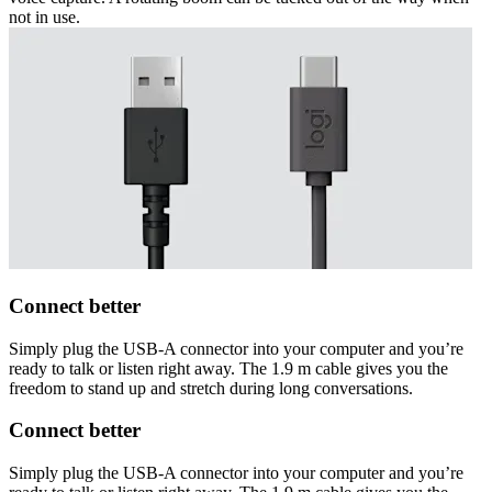
not in use.
Connect better
Simply plug the USB-A connector into your computer and you’re
ready to talk or listen right away. The 1.9 m cable gives you the
freedom to stand up and stretch during long conversations.
Connect better
Simply plug the USB-A connector into your computer and you’re