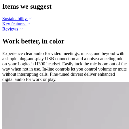
Items we suggest
Sustainability
Key features
Reviews
Work better, in color
Experience clear audio for video meetings, music, and beyond with
a simple plug-and-play USB connection and a noise-canceling mic
on your Logitech H390 headset. Easily tuck the mic boom out of the
way when not in use. In-line controls let you control volume or mute
without interrupting calls. Fine-tuned drivers deliver enhanced
digital audio for work or play.