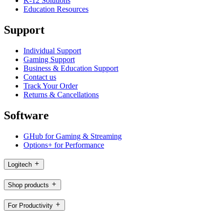
K-12 Solutions
Education Resources
Support
Individual Support
Gaming Support
Business & Education Support
Contact us
Track Your Order
Returns & Cancellations
Software
GHub for Gaming & Streaming
Options+ for Performance
Logitech
Shop products
For Productivity