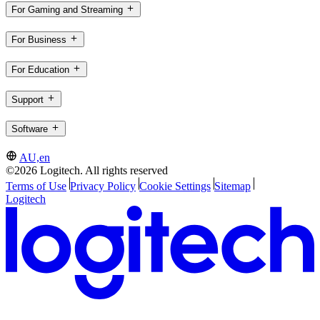
For Gaming and Streaming
For Business
For Education
Support
Software
AU,en
©2026 Logitech. All rights reserved
Terms of Use
Privacy Policy
Cookie Settings
Sitemap
Logitech