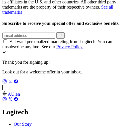
its affiliates in the U.S. and other countries. All other third party
trademarks are the property of their respective owners.
See all
trademarks
Subscribe to receive your special offer and exclusive benefits.
I want personalized marketing from Logitech. You can
unsubscribe anytime. See our
Privacy Policy.
Thank you for signing up!
Look out for a welcome offer in your inbox.
AU,en
Logitech
Our Story