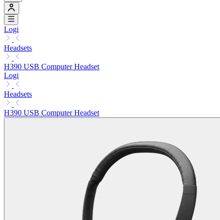
Logi
Headsets
H390 USB Computer Headset
Logi
Headsets
H390 USB Computer Headset