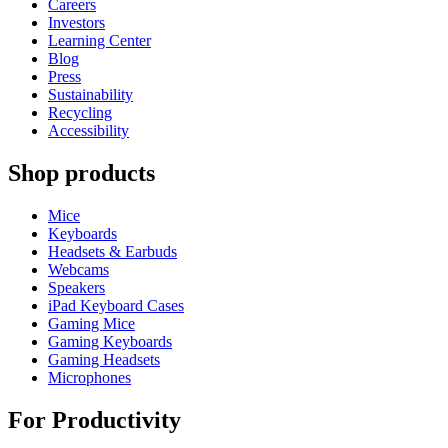
Careers
Investors
Learning Center
Blog
Press
Sustainability
Recycling
Accessibility
Shop products
Mice
Keyboards
Headsets & Earbuds
Webcams
Speakers
iPad Keyboard Cases
Gaming Mice
Gaming Keyboards
Gaming Headsets
Microphones
For Productivity