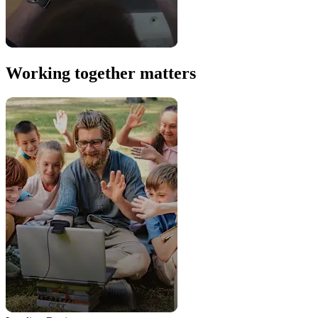
Working together matters