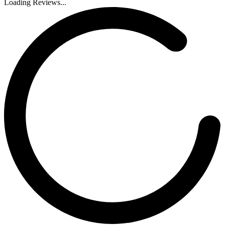
Loading Reviews...