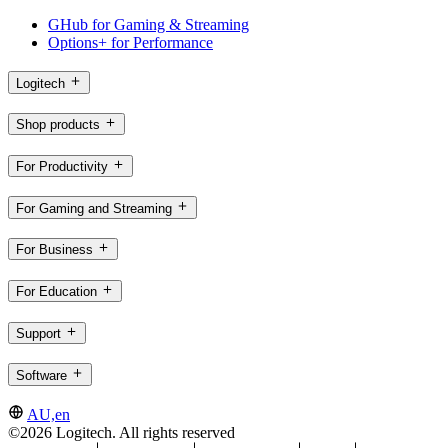
GHub for Gaming & Streaming
Options+ for Performance
Logitech
Shop products
For Productivity
For Gaming and Streaming
For Business
For Education
Support
Software
AU,en
©2026 Logitech. All rights reserved