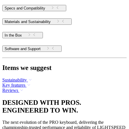
Specs and Compatibility
Materials and Sustainability
In the Box
Software and Support
Items we suggest
Sustainability
Key features
Reviews
DESIGNED WITH PROS.
ENGINEERED TO WIN.
The next evolution of the PRO keyboard, delivering the
championship-trusted performance and reliability of LIGHTSPEED