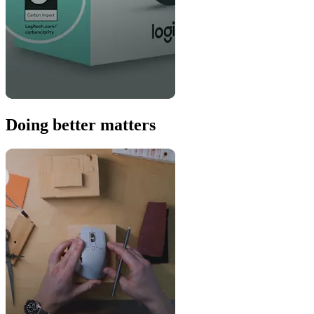
Doing better matters