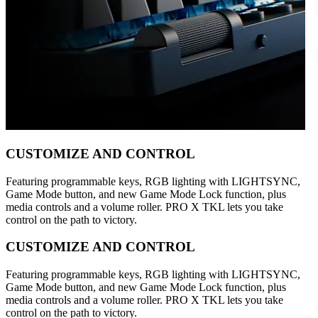
CUSTOMIZE AND CONTROL
Featuring programmable keys, RGB lighting with LIGHTSYNC,
Game Mode button, and new Game Mode Lock function, plus
media controls and a volume roller. PRO X TKL lets you take
control on the path to victory.
CUSTOMIZE AND CONTROL
Featuring programmable keys, RGB lighting with LIGHTSYNC,
Game Mode button, and new Game Mode Lock function, plus
media controls and a volume roller. PRO X TKL lets you take
control on the path to victory.