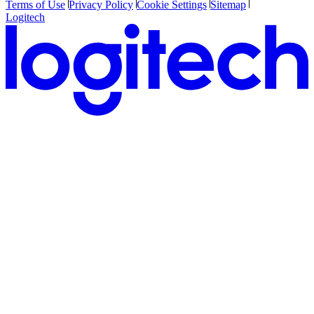
Terms of Use
Privacy Policy
Cookie Settings
Sitemap
Logitech