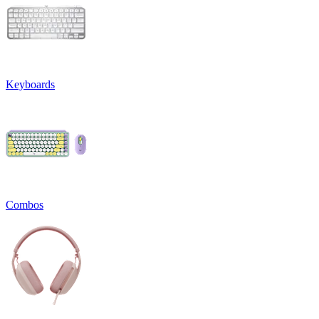
Keyboards
Combos