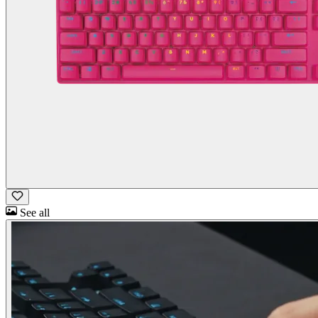
See all