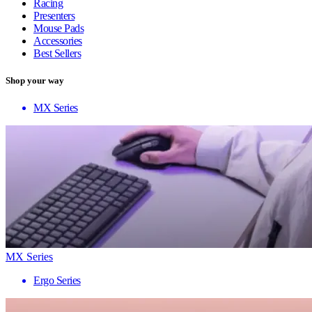
Racing
Presenters
Mouse Pads
Accessories
Best Sellers
Shop your way
MX Series
MX Series
Ergo Series