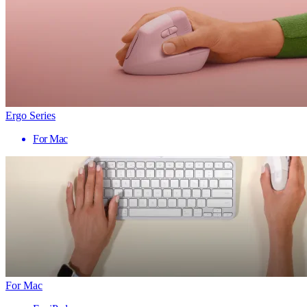
Ergo Series
For Mac
For Mac