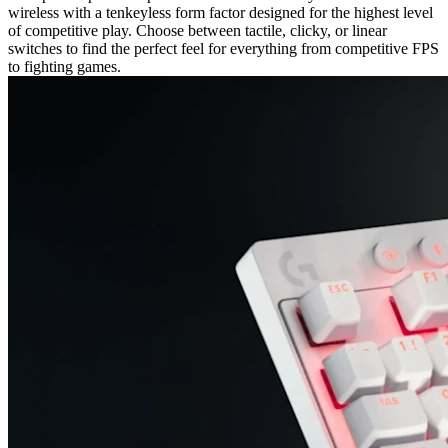
wireless with a tenkeyless form factor designed for the highest level
of competitive play. Choose between tactile, clicky, or linear
switches to find the perfect feel for everything from competitive FPS
to fighting games.