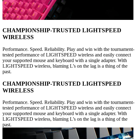
CHAMPIONSHIP-TRUSTED LIGHTSPEED
WIRELESS
Performance. Speed. Reliability. Play and win with the tournament-
tested performance of LIGHTSPEED wireless and easily connect
your supported mouse and keyboard with a single adapter. With
LIGHTSPEED wireless, blaming L’s on the lag is a thing of the
past.
CHAMPIONSHIP-TRUSTED LIGHTSPEED
WIRELESS
Performance. Speed. Reliability. Play and win with the tournament-
tested performance of LIGHTSPEED wireless and easily connect
your supported mouse and keyboard with a single adapter. With
LIGHTSPEED wireless, blaming L’s on the lag is a thing of the
past.