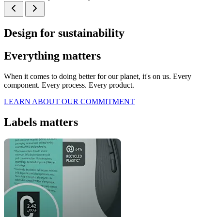
Design for sustainability
Everything matters
When it comes to doing better for our planet, it's on us. Every
component. Every process. Every product.
LEARN ABOUT OUR COMMITMENT
Labels matters