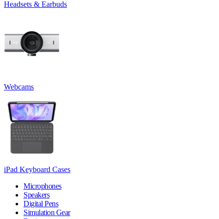
Headsets & Earbuds
Webcams
iPad Keyboard Cases
Microphones
Speakers
Digital Pens
Simulation Gear