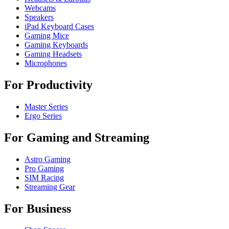
Webcams
Speakers
iPad Keyboard Cases
Gaming Mice
Gaming Keyboards
Gaming Headsets
Microphones
For Productivity
Master Series
Ergo Series
For Gaming and Streaming
Astro Gaming
Pro Gaming
SIM Racing
Streaming Gear
For Business