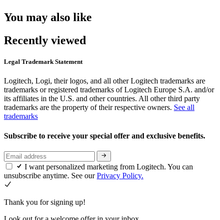
You may also like
Recently viewed
Legal Trademark Statement
Logitech, Logi, their logos, and all other Logitech trademarks are
trademarks or registered trademarks of Logitech Europe S.A. and/or
its affiliates in the U.S. and other countries. All other third party
trademarks are the property of their respective owners.
See all
trademarks
Subscribe to receive your special offer and exclusive benefits.
I want personalized marketing from Logitech. You can
unsubscribe anytime. See our
Privacy Policy.
Thank you for signing up!
Look out for a welcome offer in your inbox.