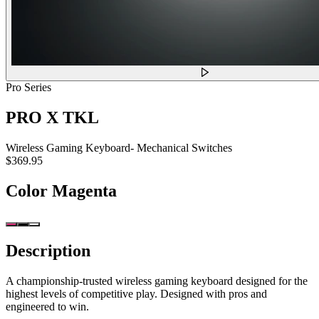
Pro Series
PRO X TKL
Wireless Gaming Keyboard- Mechanical Switches
$369.95
Color
Magenta
Description
A championship-trusted wireless gaming keyboard designed for the
highest levels of competitive play. Designed with pros and
engineered to win.