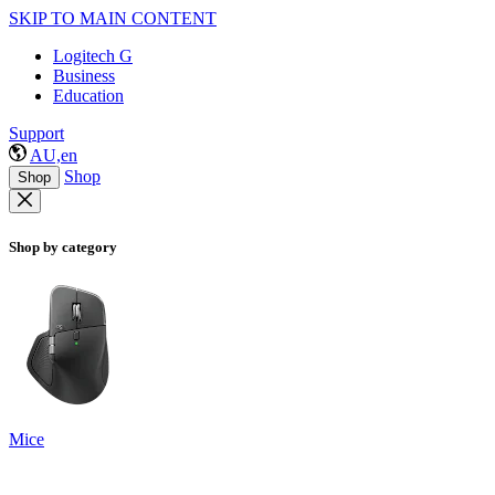
SKIP TO MAIN CONTENT
Logitech G
Business
Education
Support
AU,en
Shop
Shop
Shop by category
Mice