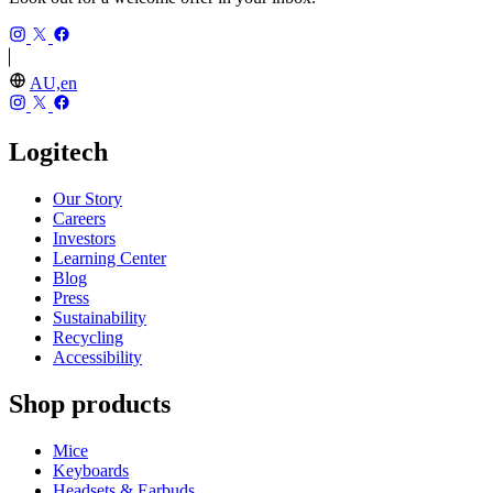
AU,en
Logitech
Our Story
Careers
Investors
Learning Center
Blog
Press
Sustainability
Recycling
Accessibility
Shop products
Mice
Keyboards
Headsets & Earbuds