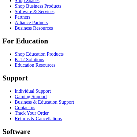
Shop Spaces
Shop Business Products
Software & Services
Partners
Alliance Partners
Business Resources
For Education
Shop Education Products
K-12 Solutions
Education Resources
Support
Individual Support
Gaming Support
Business & Education Support
Contact us
Track Your Order
Returns & Cancellations
Software