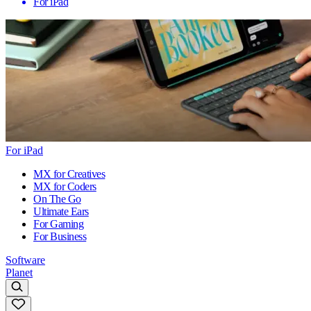
For iPad
For iPad
MX for Creatives
MX for Coders
On The Go
Ultimate Ears
For Gaming
For Business
Software
Planet