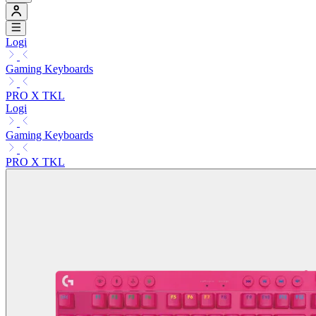
Logi
Gaming Keyboards
PRO X TKL
Logi
Gaming Keyboards
PRO X TKL