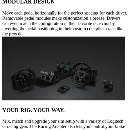
MODULAR DESIGN
Move each pedal horizontally for the perfect spacing for each driver.
Removable pedal modules make customization a breeze. Drivers
can even match the configuration in their favorite race cars by
inverting the pedal positioning in their custom cockpits to race like
the pros do.
YOUR RIG. YOUR WAY.
Mix, match and upgrade your sim setup with a variety of Logitech
G racing gear. The Racing Adapter also lets you control your brake