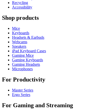
Recycling
Accessibility
Shop products
Mice
Keyboards
Headsets & Earbuds
Webcams
Speakers
iPad Keyboard Cases
Gaming Mice
Gaming Keyboards
Gaming Headsets
Microphones
For Productivity
Master Series
Ergo Series
For Gaming and Streaming