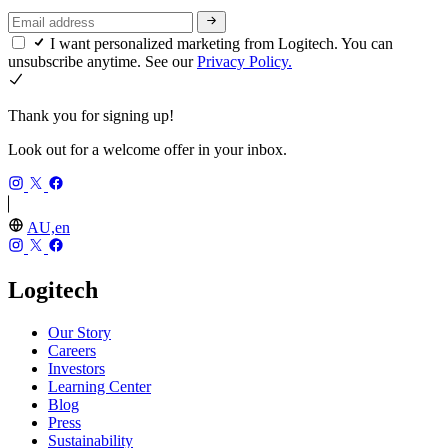
I want personalized marketing from Logitech. You can
unsubscribe anytime. See our
Privacy Policy.
Thank you for signing up!
Look out for a welcome offer in your inbox.
AU,en
Logitech
Our Story
Careers
Investors
Learning Center
Blog
Press
Sustainability