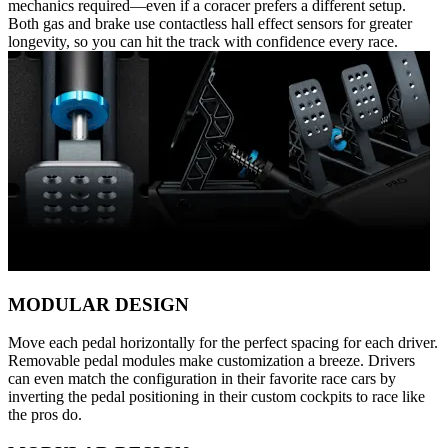
mechanics required—even if a coracer prefers a different setup.
Both gas and brake use contactless hall effect sensors for greater
longevity, so you can hit the track with confidence every race.
MODULAR DESIGN
Move each pedal horizontally for the perfect spacing for each driver.
Removable pedal modules make customization a breeze. Drivers
can even match the configuration in their favorite race cars by
inverting the pedal positioning in their custom cockpits to race like
the pros do.