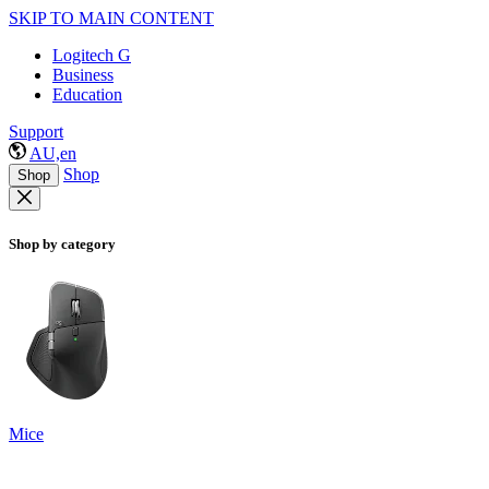
SKIP TO MAIN CONTENT
Logitech G
Business
Education
Support
AU,en
Shop
Shop
Shop by category
Mice