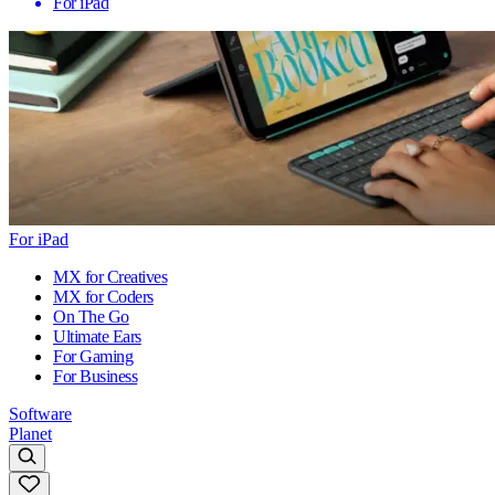
For iPad
For iPad
MX for Creatives
MX for Coders
On The Go
Ultimate Ears
For Gaming
For Business
Software
Planet