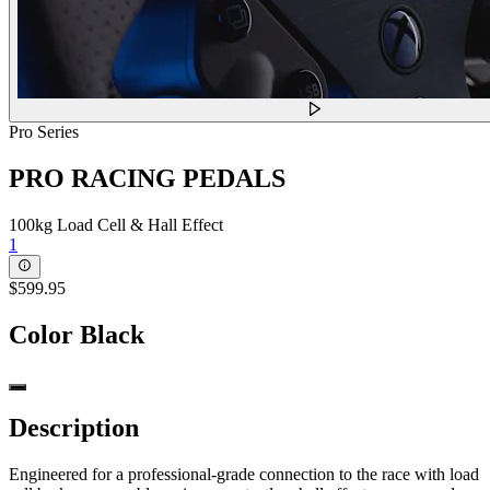
Pro Series
PRO RACING PEDALS
100kg Load Cell & Hall Effect
1
$599.95
Color
Black
Description
Engineered for a professional-grade connection to the race with load