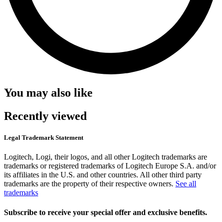
You may also like
Recently viewed
Legal Trademark Statement
Logitech, Logi, their logos, and all other Logitech trademarks are
trademarks or registered trademarks of Logitech Europe S.A. and/or
its affiliates in the U.S. and other countries. All other third party
trademarks are the property of their respective owners.
See all
trademarks
Subscribe to receive your special offer and exclusive benefits.