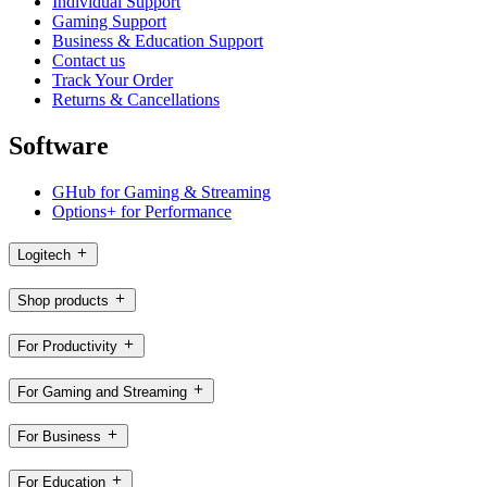
Individual Support
Gaming Support
Business & Education Support
Contact us
Track Your Order
Returns & Cancellations
Software
GHub for Gaming & Streaming
Options+ for Performance
Logitech
Shop products
For Productivity
For Gaming and Streaming
For Business
For Education