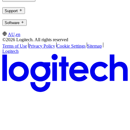
Support
Software
AU,en
©2026 Logitech. All rights reserved
Terms of Use
Privacy Policy
Cookie Settings
Sitemap
Logitech