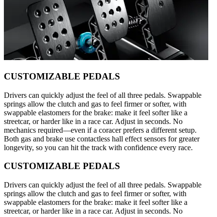
CUSTOMIZABLE PEDALS
Drivers can quickly adjust the feel of all three pedals. Swappable
springs allow the clutch and gas to feel firmer or softer, with
swappable elastomers for the brake: make it feel softer like a
streetcar, or harder like in a race car. Adjust in seconds. No
mechanics required—even if a coracer prefers a different setup.
Both gas and brake use contactless hall effect sensors for greater
longevity, so you can hit the track with confidence every race.
CUSTOMIZABLE PEDALS
Drivers can quickly adjust the feel of all three pedals. Swappable
springs allow the clutch and gas to feel firmer or softer, with
swappable elastomers for the brake: make it feel softer like a
streetcar, or harder like in a race car. Adjust in seconds. No