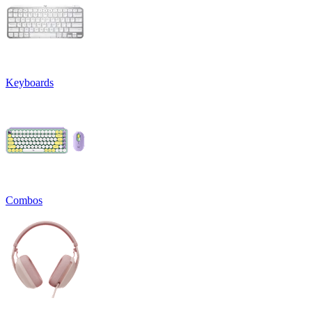
Keyboards
Combos