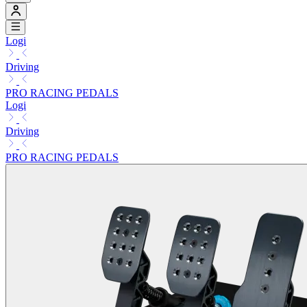
Logi
Driving
PRO RACING PEDALS
Logi
Driving
PRO RACING PEDALS