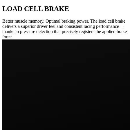
LOAD CELL BRAKE
Better muscle memory. Optimal braking power. The load cell brake
delivers a superior driver feel and consistent racing performance—
thanks to pressure detection that precisely registers the applied brake
force.