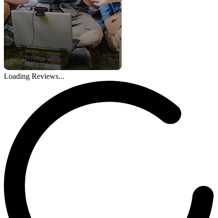
Loading Reviews...