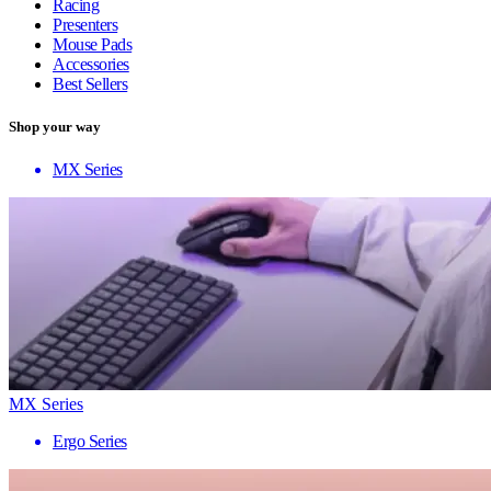
Racing
Presenters
Mouse Pads
Accessories
Best Sellers
Shop your way
MX Series
MX Series
Ergo Series