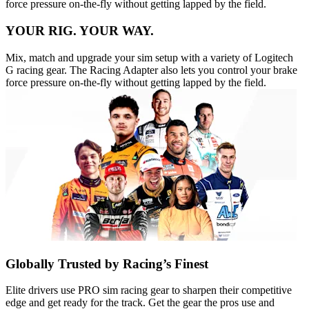
force pressure on-the-fly without getting lapped by the field.
YOUR RIG. YOUR WAY.
Mix, match and upgrade your sim setup with a variety of Logitech
G racing gear. The Racing Adapter also lets you control your brake
force pressure on-the-fly without getting lapped by the field.
Globally Trusted by Racing’s Finest
Elite drivers use PRO sim racing gear to sharpen their competitive
edge and get ready for the track. Get the gear the pros use and