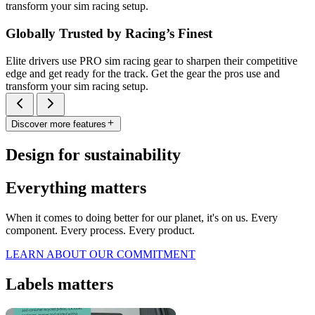
transform your sim racing setup.
Globally Trusted by Racing’s Finest
Elite drivers use PRO sim racing gear to sharpen their competitive
edge and get ready for the track. Get the gear the pros use and
transform your sim racing setup.
Discover more features
Design for sustainability
Everything matters
When it comes to doing better for our planet, it's on us. Every
component. Every process. Every product.
LEARN ABOUT OUR COMMITMENT
Labels matters