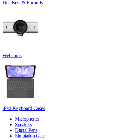
Headsets & Earbuds
Webcams
iPad Keyboard Cases
Microphones
Speakers
Digital Pens
Simulation Gear