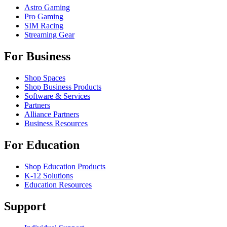
Astro Gaming
Pro Gaming
SIM Racing
Streaming Gear
For Business
Shop Spaces
Shop Business Products
Software & Services
Partners
Alliance Partners
Business Resources
For Education
Shop Education Products
K-12 Solutions
Education Resources
Support