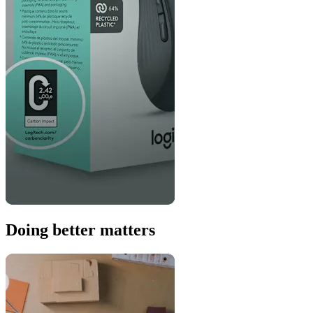
Doing better matters