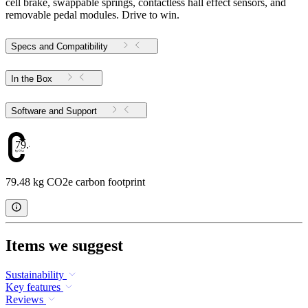
cell brake, swappable springs, contactless hall effect sensors, and
removable pedal modules. Drive to win.
Specs and Compatibility
In the Box
Software and Support
79.48
79.48 kg CO2e carbon footprint
Items we suggest
Sustainability
Key features
Reviews