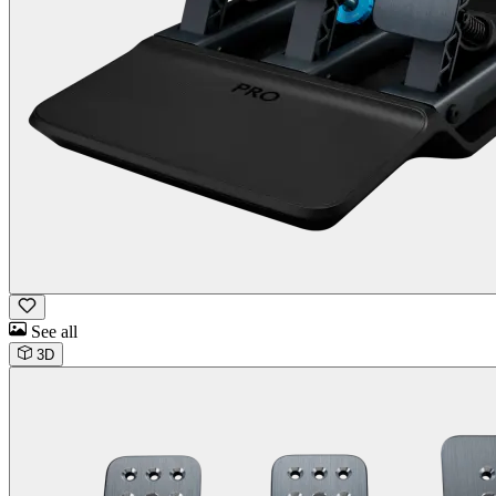
See all
3D