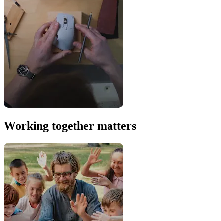
Working together matters