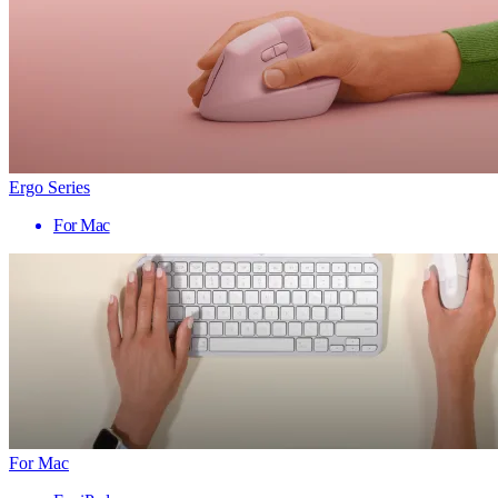
Ergo Series
For Mac
For Mac