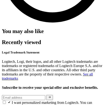
You may also like
Recently viewed
Legal Trademark Statement
Logitech, Logi, their logos, and all other Logitech trademarks are
trademarks or registered trademarks of Logitech Europe S.A. and/or
its affiliates in the U.S. and other countries. All other third party
trademarks are the property of their respective owners.
See all
trademarks
Subscribe to receive your special offer and exclusive benefits.
I want personalized marketing from Logitech. You can