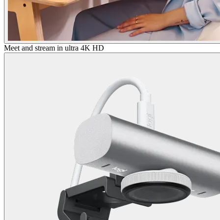
Meet and stream in ultra 4K HD