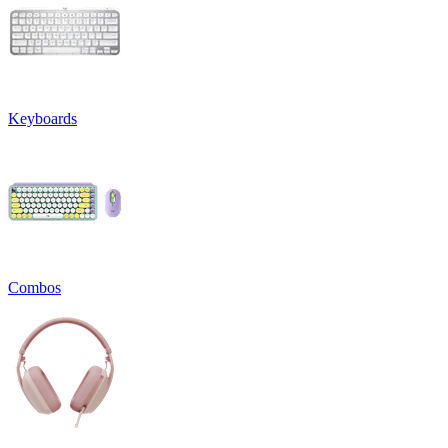
Keyboards
Combos