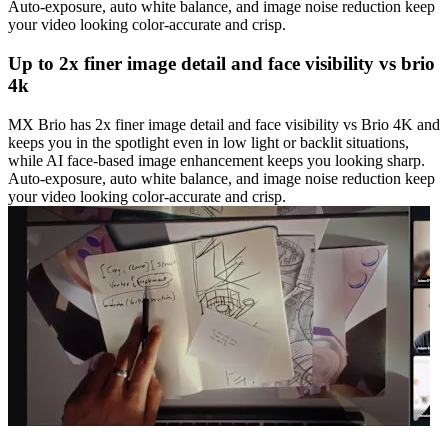
Auto-exposure, auto white balance, and image noise reduction keep
your video looking color-accurate and crisp.
Up to 2x finer image detail and face visibility vs brio
4k
MX Brio has 2x finer image detail and face visibility vs Brio 4K and
keeps you in the spotlight even in low light or backlit situations,
while AI face-based image enhancement keeps you looking sharp.
Auto-exposure, auto white balance, and image noise reduction keep
your video looking color-accurate and crisp.