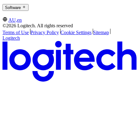
Software
AU,en
©2026 Logitech. All rights reserved
Terms of Use
Privacy Policy
Cookie Settings
Sitemap
Logitech