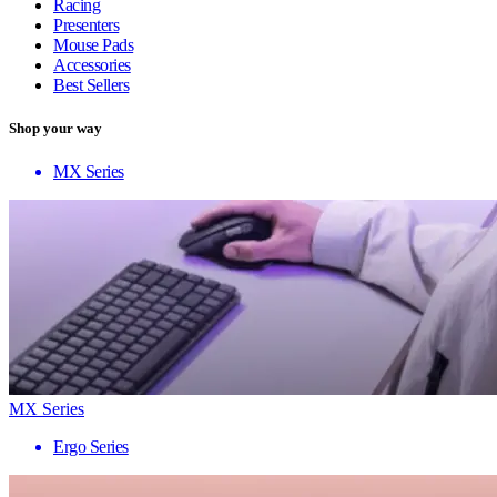
Racing
Presenters
Mouse Pads
Accessories
Best Sellers
Shop your way
MX Series
MX Series
Ergo Series