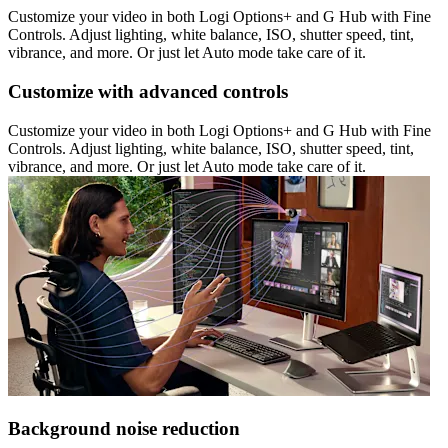
Customize your video in both Logi Options+ and G Hub with Fine
Controls. Adjust lighting, white balance, ISO, shutter speed, tint,
vibrance, and more. Or just let Auto mode take care of it.
Customize with advanced controls
Customize your video in both Logi Options+ and G Hub with Fine
Controls. Adjust lighting, white balance, ISO, shutter speed, tint,
vibrance, and more. Or just let Auto mode take care of it.
Background noise reduction