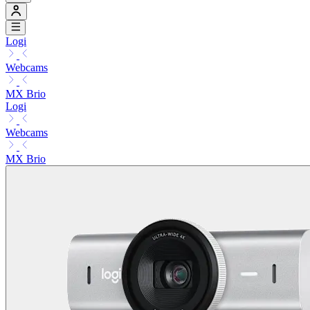
Logi
Webcams
MX Brio
Logi
Webcams
MX Brio