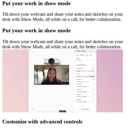
Put your work in show mode
Tilt down your webcam and share your notes and sketches on your
desk with Show Mode, all while on a call, for better collaboration.
Put your work in show mode
Tilt down your webcam and share your notes and sketches on your
desk with Show Mode, all while on a call, for better collaboration.
Customize with advanced controls