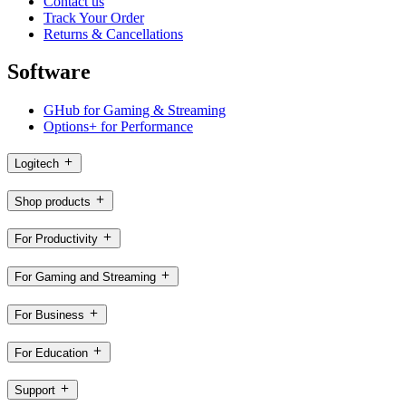
Contact us
Track Your Order
Returns & Cancellations
Software
GHub for Gaming & Streaming
Options+ for Performance
Logitech
Shop products
For Productivity
For Gaming and Streaming
For Business
For Education
Support