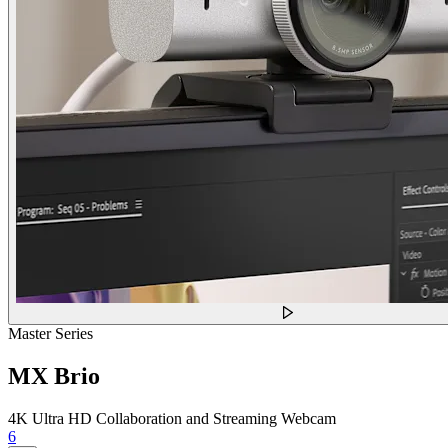
Master Series
MX Brio
4K Ultra HD Collaboration and Streaming Webcam
6