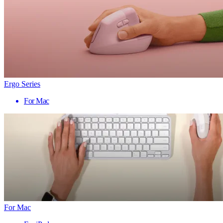
Ergo Series
For Mac
For Mac