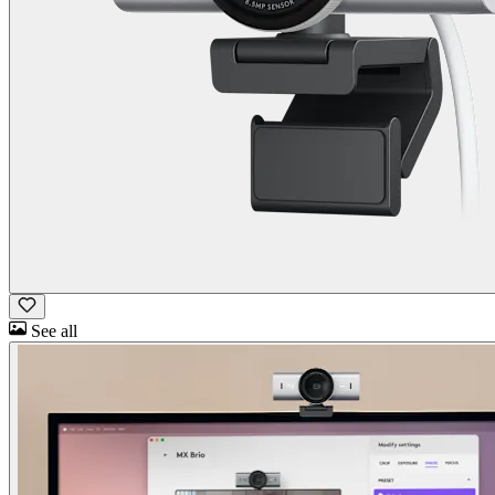
See all