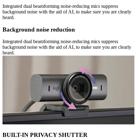
Integrated dual beamforming noise-reducing mics suppress
background noise with the aid of AI, to make sure you are clearly
heard.
Background noise reduction
Integrated dual beamforming noise-reducing mics suppress
background noise with the aid of AI, to make sure you are clearly
heard.
BUILT-IN PRIVACY SHUTTER