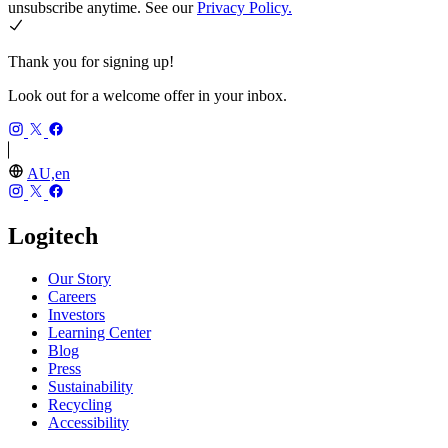
unsubscribe anytime. See our
Privacy Policy.
Thank you for signing up!
Look out for a welcome offer in your inbox.
AU,en
Logitech
Our Story
Careers
Investors
Learning Center
Blog
Press
Sustainability
Recycling
Accessibility