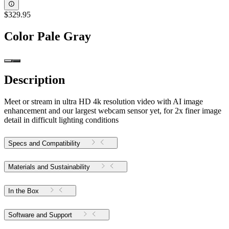
$329.95
Color
Pale Gray
Description
Meet or stream in ultra HD 4k resolution video with AI image
enhancement and our largest webcam sensor yet, for 2x finer image
detail in difficult lighting conditions
Specs and Compatibility
Materials and Sustainability
In the Box
Software and Support