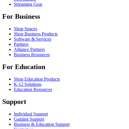
Streaming Gear
For Business
Shop Spaces
Shop Business Products
Software & Services
Partners
Alliance Partners
Business Resources
For Education
Shop Education Products
K-12 Solutions
Education Resources
Support
Individual Support
Gaming Support
Business & Education Support