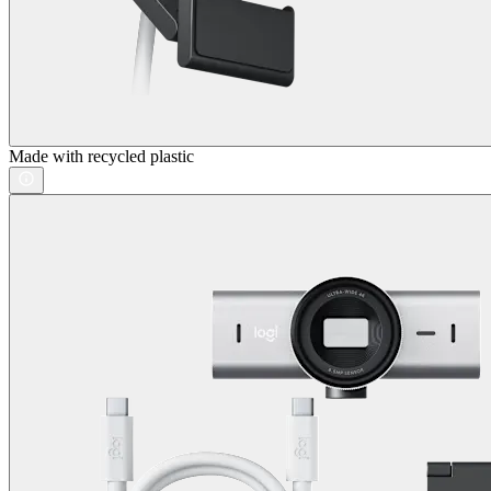
Made with recycled plastic