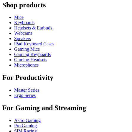
Shop products
Mice
Keyboards
Headsets & Earbuds
Webcams
Speakers
iPad Keyboard Cases
Gaming Mice
Gaming Keyboards
Gaming Headsets
Microphones
For Productivity
Master Series
Ergo Series
For Gaming and Streaming
Astro Gaming
Pro Gaming
SIM Racing