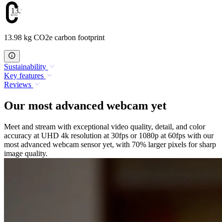
13.98
13.98 kg CO2e carbon footprint
Sustainability
Key features
Reviews
Our most advanced webcam yet
Meet and stream with exceptional video quality, detail, and color
accuracy at UHD 4k resolution at 30fps or 1080p at 60fps with our
most advanced webcam sensor yet, with 70% larger pixels for sharp
image quality.