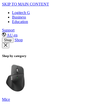
SKIP TO MAIN CONTENT
Logitech G
Business
Education
Support
AU,en
Shop
Shop
Shop by category
Mice