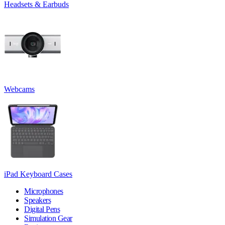
Headsets & Earbuds
Webcams
iPad Keyboard Cases
Microphones
Speakers
Digital Pens
Simulation Gear