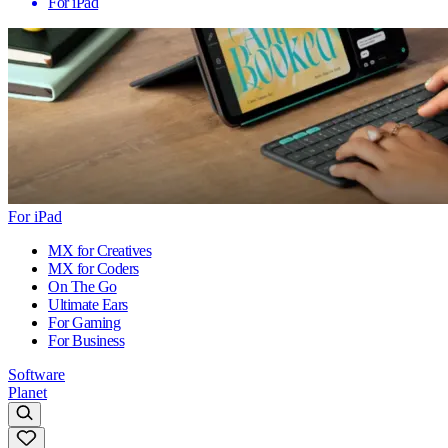
For iPad
For iPad
MX for Creatives
MX for Coders
On The Go
Ultimate Ears
For Gaming
For Business
Software
Planet