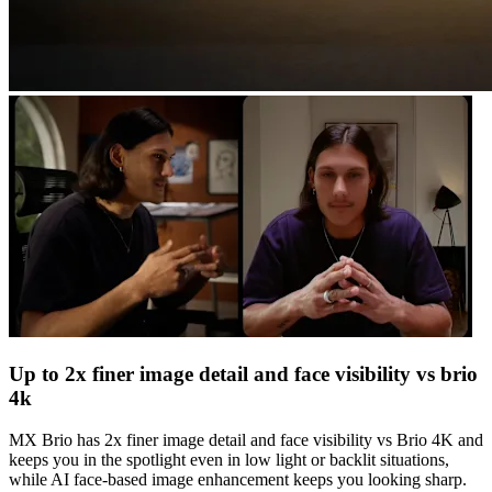
Up to 2x finer image detail and face visibility vs brio
4k
MX Brio has 2x finer image detail and face visibility vs Brio 4K and
keeps you in the spotlight even in low light or backlit situations,
while AI face-based image enhancement keeps you looking sharp.