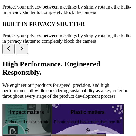
Protect your privacy between meetings by simply rotating the built-
in privacy shutter to completely block the camera.
BUILT-IN PRIVACY SHUTTER
Protect your privacy between meetings by simply rotating the built-
in privacy shutter to completely block the camera.
High Performance. Engineered
Responsibly.
We engineer our products for speed, precision, and high
performance, all while considering sustainability as a key criterion
throughout every stage of the product development process
Impact matters
Plastic matters
Carbon is the new calorie
Plastic should have more than one life