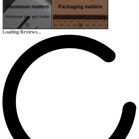
Aluminum matters
Packaging matters
Aluminum just got cooler
It's not just what's in the box
Loading Reviews...