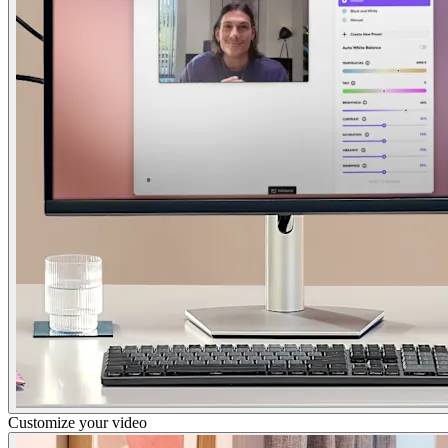
Customize your video