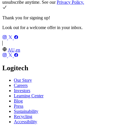
unsubscribe anytime. See our
Privacy Policy.
Thank you for signing up!
Look out for a welcome offer in your inbox.
AU,en
Logitech
Our Story
Careers
Investors
Learning Center
Blog
Press
Sustainability
Recycling
Accessibility