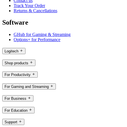
Contact us
Track Your Order
Returns & Cancellations
Software
GHub for Gaming & Streaming
Options+ for Performance
Logitech
Shop products
For Productivity
For Gaming and Streaming
For Business
For Education
Support