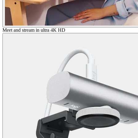
Meet and stream in ultra 4K HD