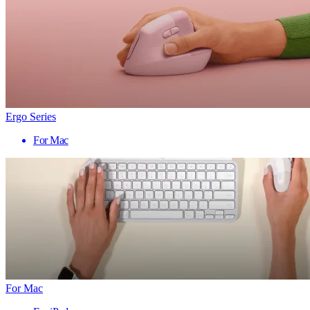
Ergo Series
For Mac
For Mac