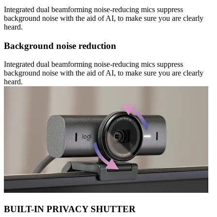
Integrated dual beamforming noise-reducing mics suppress
background noise with the aid of AI, to make sure you are clearly
heard.
Background noise reduction
Integrated dual beamforming noise-reducing mics suppress
background noise with the aid of AI, to make sure you are clearly
heard.
BUILT-IN PRIVACY SHUTTER