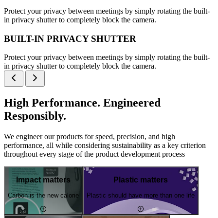
Protect your privacy between meetings by simply rotating the built-
in privacy shutter to completely block the camera.
BUILT-IN PRIVACY SHUTTER
Protect your privacy between meetings by simply rotating the built-
in privacy shutter to completely block the camera.
High Performance. Engineered
Responsibly.
We engineer our products for speed, precision, and high
performance, all while considering sustainability as a key criterion
throughout every stage of the product development process
Impact matters
Plastic matters
Carbon is the new calorie
Plastic should have more than one life