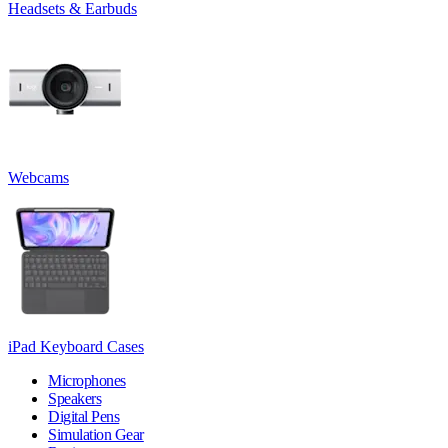
Headsets & Earbuds
Webcams
iPad Keyboard Cases
Microphones
Speakers
Digital Pens
Simulation Gear