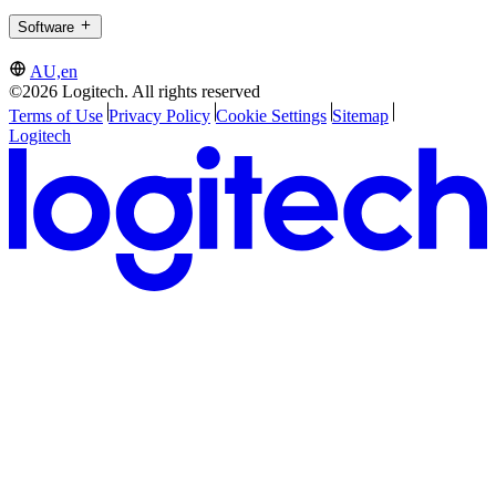
Software
AU,en
©2026 Logitech. All rights reserved
Terms of Use
Privacy Policy
Cookie Settings
Sitemap
Logitech