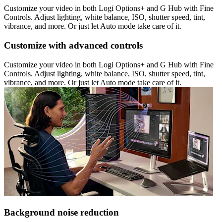
Customize your video in both Logi Options+ and G Hub with Fine
Controls. Adjust lighting, white balance, ISO, shutter speed, tint,
vibrance, and more. Or just let Auto mode take care of it.
Customize with advanced controls
Customize your video in both Logi Options+ and G Hub with Fine
Controls. Adjust lighting, white balance, ISO, shutter speed, tint,
vibrance, and more. Or just let Auto mode take care of it.
Background noise reduction