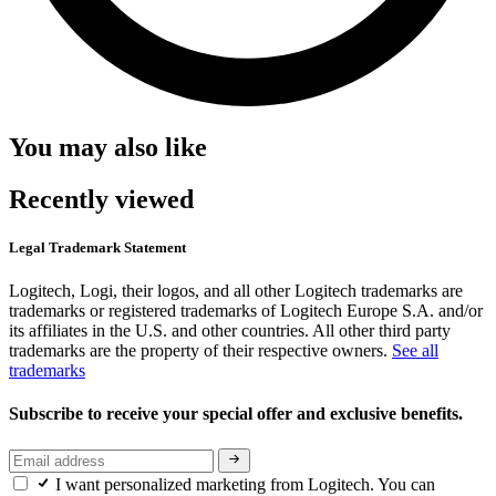
You may also like
Recently viewed
Legal Trademark Statement
Logitech, Logi, their logos, and all other Logitech trademarks are
trademarks or registered trademarks of Logitech Europe S.A. and/or
its affiliates in the U.S. and other countries. All other third party
trademarks are the property of their respective owners.
See all
trademarks
Subscribe to receive your special offer and exclusive benefits.
I want personalized marketing from Logitech. You can