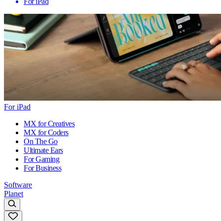
For iPad
For iPad
MX for Creatives
MX for Coders
On The Go
Ultimate Ears
For Gaming
For Business
Software
Planet