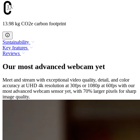
13.98
13.98 kg CO2e carbon footprint
Sustainability
Key features
Reviews
Our most advanced webcam yet
Meet and stream with exceptional video quality, detail, and color
accuracy at UHD 4k resolution at 30fps or 1080p at 60fps with our
most advanced webcam sensor yet, with 70% larger pixels for sharp
image quality.