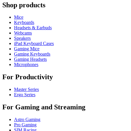
Shop products
Mice
Keyboards
Headsets & Earbuds
Webcams
Speakers
iPad Keyboard Cases
Gaming Mice
Gaming Keyboards
Gaming Headsets
Microphones
For Productivity
Master Series
Ergo Series
For Gaming and Streaming
Astro Gaming
Pro Gaming
SIM Racing