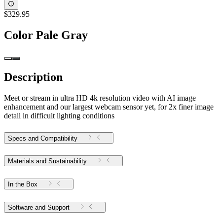
$329.95
Color
Pale Gray
Description
Meet or stream in ultra HD 4k resolution video with AI image
enhancement and our largest webcam sensor yet, for 2x finer image
detail in difficult lighting conditions
Specs and Compatibility
Materials and Sustainability
In the Box
Software and Support