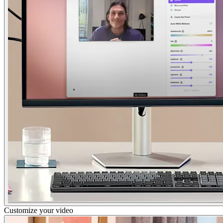
Customize your video