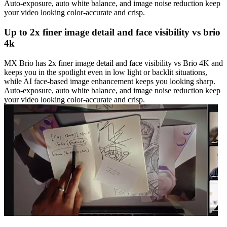
Auto-exposure, auto white balance, and image noise reduction keep
your video looking color-accurate and crisp.
Up to 2x finer image detail and face visibility vs brio
4k
MX Brio has 2x finer image detail and face visibility vs Brio 4K and
keeps you in the spotlight even in low light or backlit situations,
while AI face-based image enhancement keeps you looking sharp.
Auto-exposure, auto white balance, and image noise reduction keep
your video looking color-accurate and crisp.