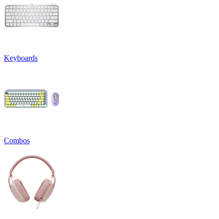
Keyboards
Combos