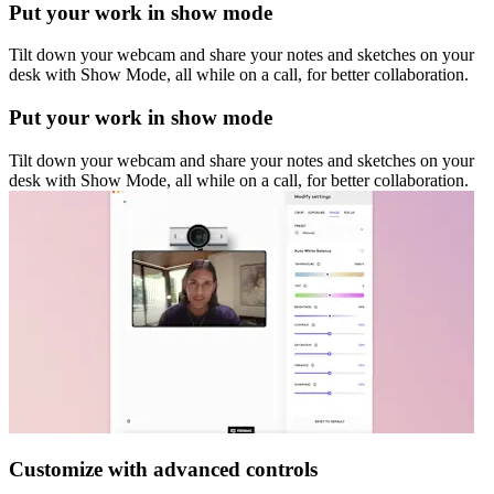
Put your work in show mode
Tilt down your webcam and share your notes and sketches on your
desk with Show Mode, all while on a call, for better collaboration.
Put your work in show mode
Tilt down your webcam and share your notes and sketches on your
desk with Show Mode, all while on a call, for better collaboration.
Customize with advanced controls