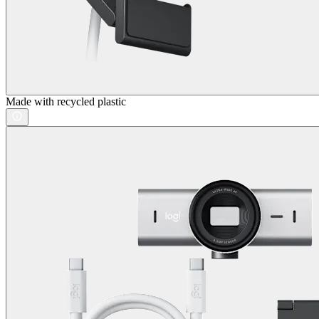
Made with recycled plastic