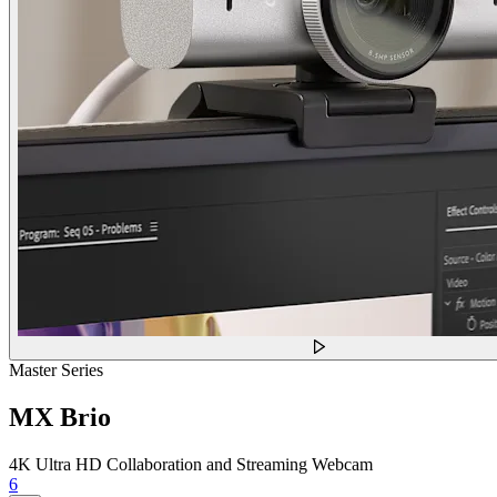
Master Series
MX Brio
4K Ultra HD Collaboration and Streaming Webcam
6