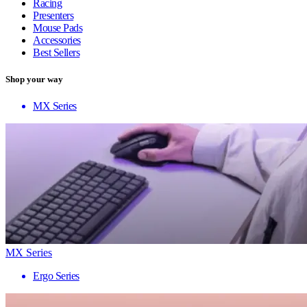
Racing
Presenters
Mouse Pads
Accessories
Best Sellers
Shop your way
MX Series
MX Series
Ergo Series