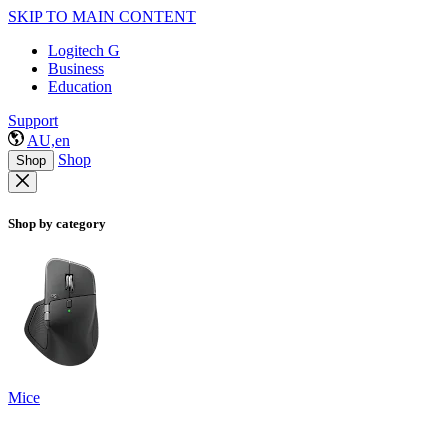
SKIP TO MAIN CONTENT
Logitech G
Business
Education
Support
AU,en
Shop
Shop
Shop by category
Mice