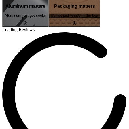
Aluminum matters
Packaging matters
Aluminum just got cooler
It's not just what's in the box
Loading Reviews...