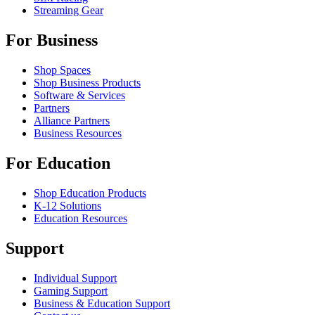
Streaming Gear
For Business
Shop Spaces
Shop Business Products
Software & Services
Partners
Alliance Partners
Business Resources
For Education
Shop Education Products
K-12 Solutions
Education Resources
Support
Individual Support
Gaming Support
Business & Education Support