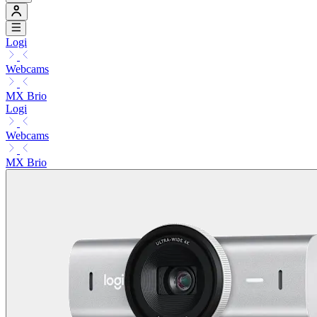
Logi
Webcams
MX Brio
Logi
Webcams
MX Brio