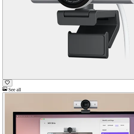
See all