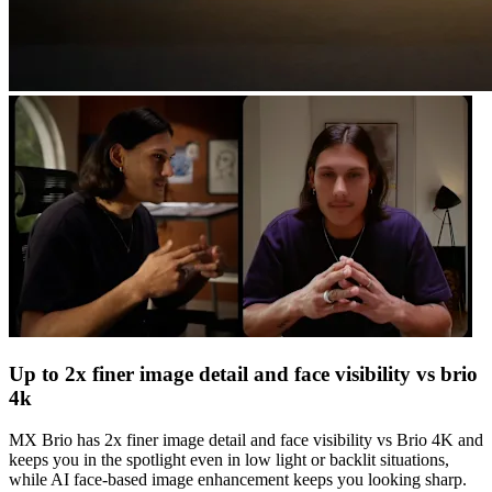
Up to 2x finer image detail and face visibility vs brio
4k
MX Brio has 2x finer image detail and face visibility vs Brio 4K and
keeps you in the spotlight even in low light or backlit situations,
while AI face-based image enhancement keeps you looking sharp.