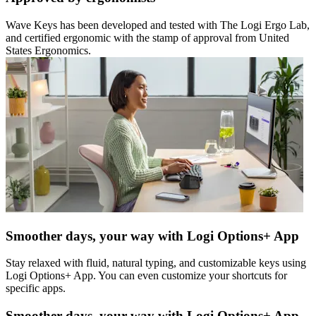
Wave Keys has been developed and tested with The Logi Ergo Lab,
and certified ergonomic with the stamp of approval from United
States Ergonomics.
Smoother days, your way with Logi Options+ App
Stay relaxed with fluid, natural typing, and customizable keys using
Logi Options+ App. You can even customize your shortcuts for
specific apps.
Smoother days, your way with Logi Options+ App