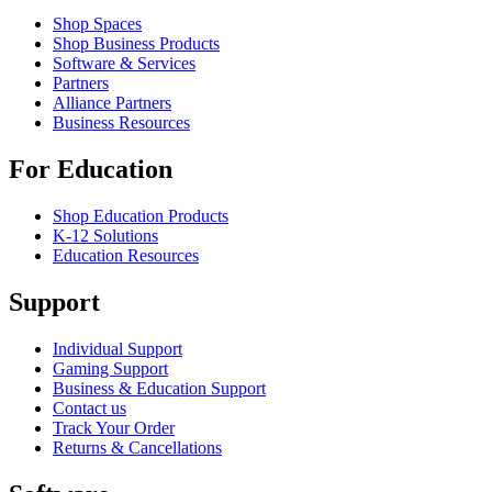
Shop Spaces
Shop Business Products
Software & Services
Partners
Alliance Partners
Business Resources
For Education
Shop Education Products
K-12 Solutions
Education Resources
Support
Individual Support
Gaming Support
Business & Education Support
Contact us
Track Your Order
Returns & Cancellations