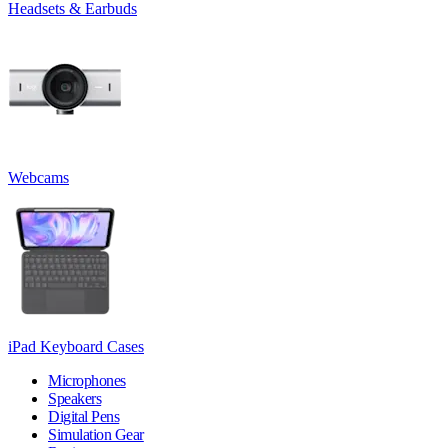
Headsets & Earbuds
Webcams
iPad Keyboard Cases
Microphones
Speakers
Digital Pens
Simulation Gear