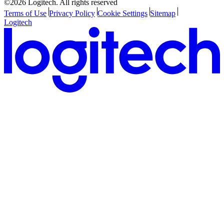
©2026 Logitech. All rights reserved
Terms of Use
Privacy Policy
Cookie Settings
Sitemap
Logitech