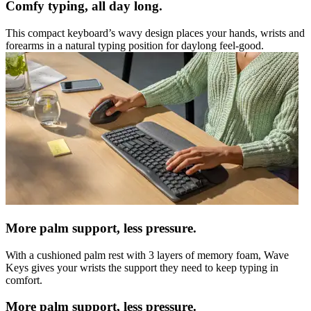
Comfy typing, all day long.
This compact keyboard’s wavy design places your hands, wrists and
forearms in a natural typing position for daylong feel-good.
More palm support, less pressure.
With a cushioned palm rest with 3 layers of memory foam, Wave
Keys gives your wrists the support they need to keep typing in
comfort.
More palm support, less pressure.