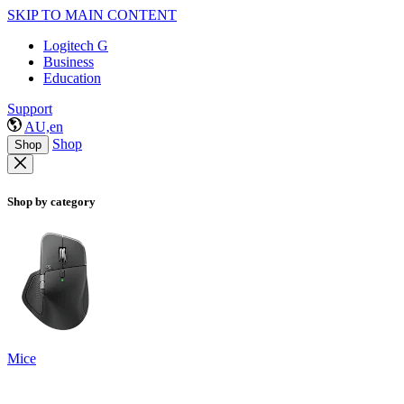
SKIP TO MAIN CONTENT
Logitech G
Business
Education
Support
AU,en
Shop
Shop
Shop by category
Mice