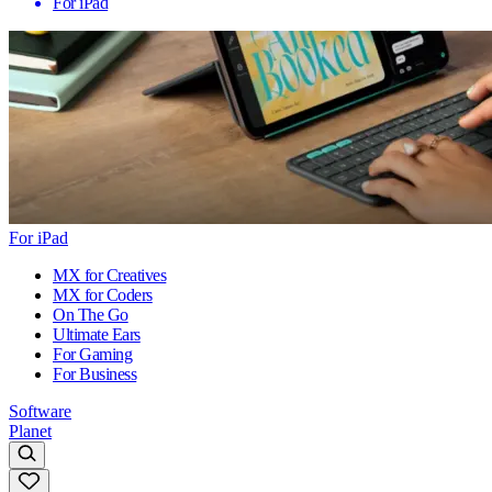
For iPad
For iPad
MX for Creatives
MX for Coders
On The Go
Ultimate Ears
For Gaming
For Business
Software
Planet