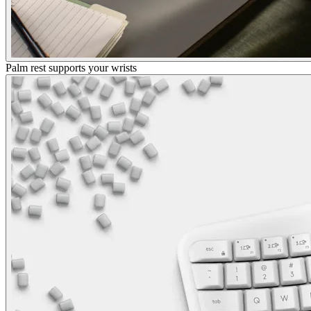
Palm rest supports your wrists