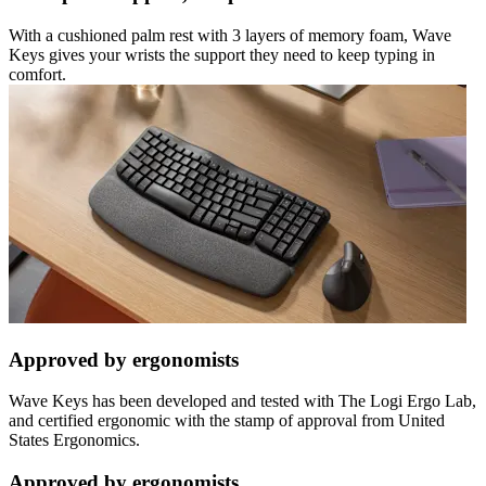
With a cushioned palm rest with 3 layers of memory foam, Wave
Keys gives your wrists the support they need to keep typing in
comfort.
Approved by ergonomists
Wave Keys has been developed and tested with The Logi Ergo Lab,
and certified ergonomic with the stamp of approval from United
States Ergonomics.
Approved by ergonomists