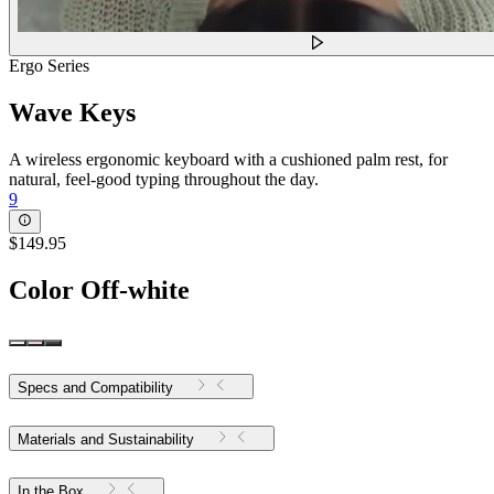
Ergo Series
Wave Keys
A wireless ergonomic keyboard with a cushioned palm rest, for
natural, feel-good typing throughout the day.
9
$149.95
Color
Off-white
Specs and Compatibility
Materials and Sustainability
In the Box