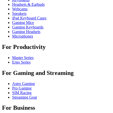
Headsets & Earbuds
Webcams
Speakers
iPad Keyboard Cases
Gaming Mice
Gaming Keyboards
Gaming Headsets
Microphones
For Productivity
Master Series
Ergo Series
For Gaming and Streaming
Astro Gaming
Pro Gaming
SIM Racing
Streaming Gear
For Business