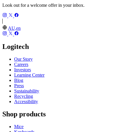
Look out for a welcome offer in your inbox.
AU,en
Logitech
Our Story
Careers
Investors
Learning Center
Blog
Press
Sustainability
Recycling
Accessibility
Shop products
Mice
Keyboards