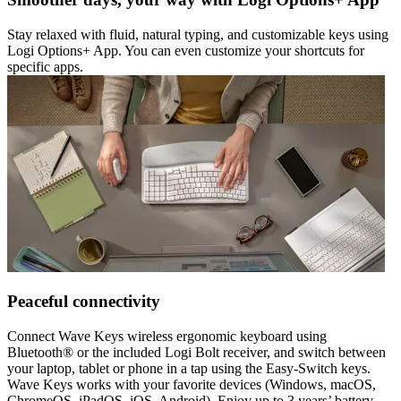
Stay relaxed with fluid, natural typing, and customizable keys using
Logi Options+ App. You can even customize your shortcuts for
specific apps.
Peaceful connectivity
Connect Wave Keys wireless ergonomic keyboard using
Bluetooth® or the included Logi Bolt receiver, and switch between
your laptop, tablet or phone in a tap using the Easy-Switch keys.
Wave Keys works with your favorite devices (Windows, macOS,
ChromeOS, iPadOS, iOS, Android). Enjoy up to 3 years’ battery