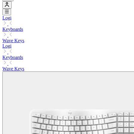
Logi
Keyboards
Wave Keys
Logi
Keyboards
Wave Keys