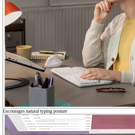
Encourages natural typing posture