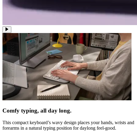
Comfy typing, all day long.
This compact keyboard’s wavy design places your hands, wrists and
forearms in a natural typing position for daylong feel-good.