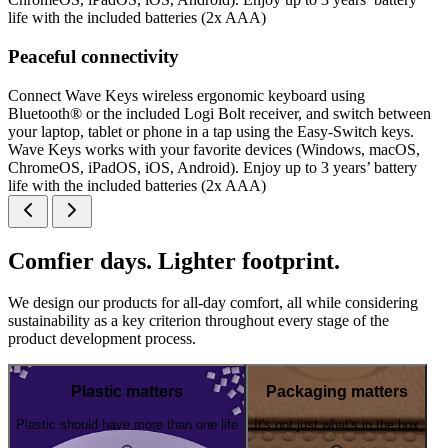
life with the included batteries (2x AAA)
Peaceful connectivity
Connect Wave Keys wireless ergonomic keyboard using
Bluetooth® or the included Logi Bolt receiver, and switch between
your laptop, tablet or phone in a tap using the Easy-Switch keys.
Wave Keys works with your favorite devices (Windows, macOS,
ChromeOS, iPadOS, iOS, Android). Enjoy up to 3 years’ battery
life with the included batteries (2x AAA)
Comfier days. Lighter footprint.
We design our products for all-day comfort, all while considering
sustainability as a key criterion throughout every stage of the
product development process.
Plastic matters
Packaging matters
Plastic should have more than one life
It's not just what's in the box