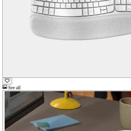
See all