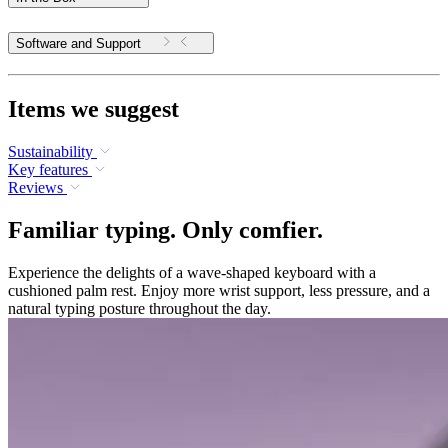
Software and Support
Items we suggest
Sustainability
Key features
Reviews
Familiar typing. Only comfier.
Experience the delights of a wave-shaped keyboard with a
cushioned palm rest. Enjoy more wrist support, less pressure, and a
natural typing posture throughout the day.