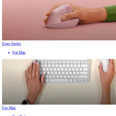
Ergo Series
For Mac
For Mac