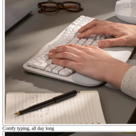
Comfy typing, all day long