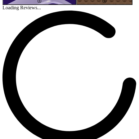
Loading Reviews...