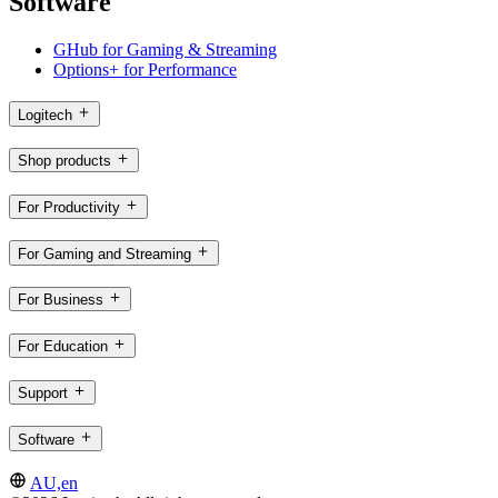
Software
GHub for Gaming & Streaming
Options+ for Performance
Logitech
Shop products
For Productivity
For Gaming and Streaming
For Business
For Education
Support
Software
AU,en