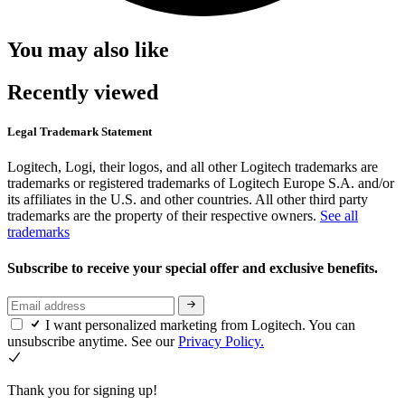
You may also like
Recently viewed
Legal Trademark Statement
Logitech, Logi, their logos, and all other Logitech trademarks are
trademarks or registered trademarks of Logitech Europe S.A. and/or
its affiliates in the U.S. and other countries. All other third party
trademarks are the property of their respective owners.
See all
trademarks
Subscribe to receive your special offer and exclusive benefits.
I want personalized marketing from Logitech. You can
unsubscribe anytime. See our
Privacy Policy.
Thank you for signing up!