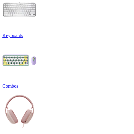
Keyboards
Combos