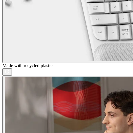
Made with recycled plastic