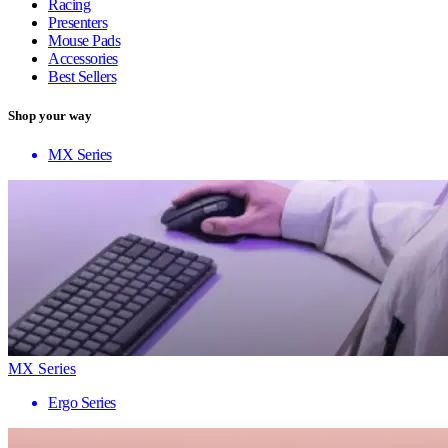
Racing
Presenters
Mouse Pads
Accessories
Best Sellers
Shop your way
MX Series
MX Series
Ergo Series