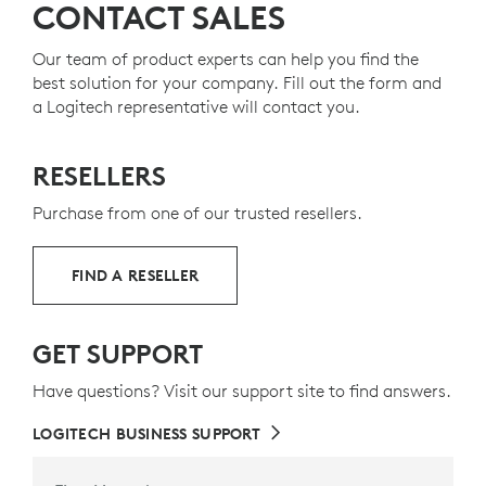
CONTACT SALES
Our team of product experts can help you find the
best solution for your company. Fill out the form and
a Logitech representative will contact you.
RESELLERS
Purchase from one of our trusted resellers.
FIND A RESELLER
GET SUPPORT
Have questions? Visit our support site to find answers.
LOGITECH BUSINESS SUPPORT