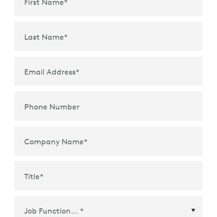
First Name
*
Last Name
*
Email Address
*
Phone Number
Company Name
*
Title
*