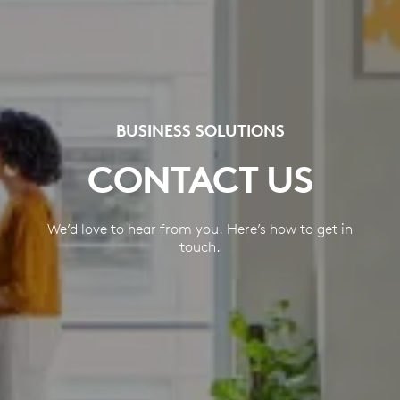
BUSINESS SOLUTIONS
CONTACT US
We’d love to hear from you. Here’s how to get in
touch.