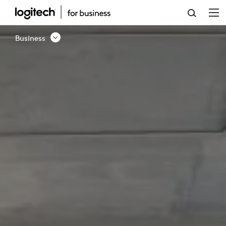
BUSINESS
SOLUTION
Business
-
CONTACT
US