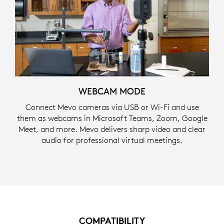
WEBCAM MODE
Connect Mevo cameras via USB or Wi-Fi and use
them as webcams in Microsoft Teams, Zoom, Google
Meet, and more. Mevo delivers sharp video and clear
audio for professional virtual meetings.
COMPATIBILITY