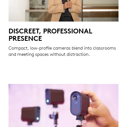
DISCREET, PROFESSIONAL
PRESENCE
Compact, low-profile cameras blend into classrooms
and meeting spaces without distraction.