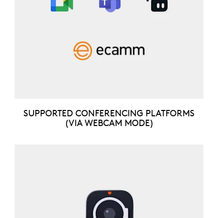
SUPPORTED CONFERENCING PLATFORMS
(VIA WEBCAM MODE)