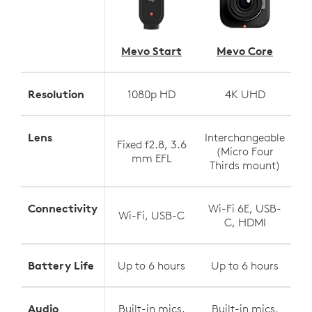
Mevo Start
Mevo Core
Resolution
1080p HD
4K UHD
Lens
Interchangeable
Fixed f2.8, 3.6
(Micro Four
mm EFL
Thirds mount)
Connectivity
Wi-Fi 6E, USB-
Wi-Fi, USB-C
C, HDMI
Battery Life
Up to 6 hours
Up to 6 hours
Audio
Built-in mics,
Built-in mics,