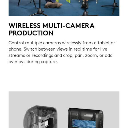
WIRELESS MULTI-CAMERA
PRODUCTION
Control multiple cameras wirelessly from a tablet or
phone. Switch between views in real time for live
streams or recordings and crop, pan, zoom, or add
overlays during capture.