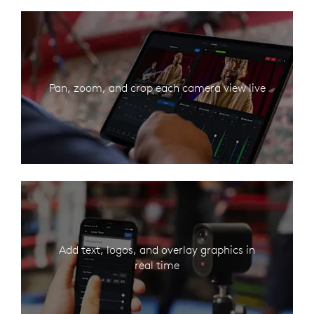
Pan, zoom, and crop each camera view live
Add text, logos, and overlay graphics in
real time