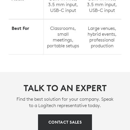
3.5 mm input,
3.5 mm input,
USB-C input
USB-C input
Best For
Classrooms,
Large venues,
small
hybrid events,
meetings,
professional
portable setups
production
TALK TO AN EXPERT
Find the best solution for your company. Speak
to a Logitech representative today.
CONTACT SALES