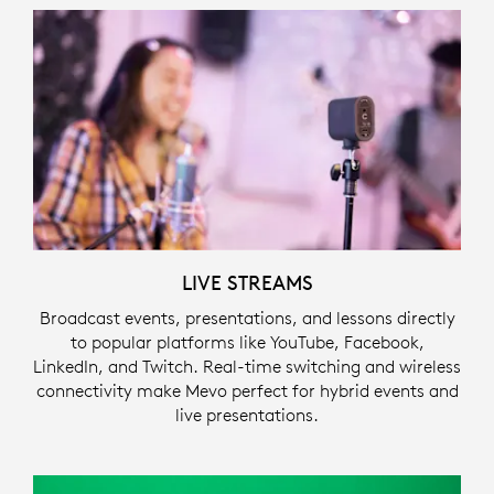
LIVE STREAMS
Broadcast events, presentations, and lessons directly
to popular platforms like YouTube, Facebook,
LinkedIn, and Twitch. Real-time switching and wireless
connectivity make Mevo perfect for hybrid events and
live presentations.