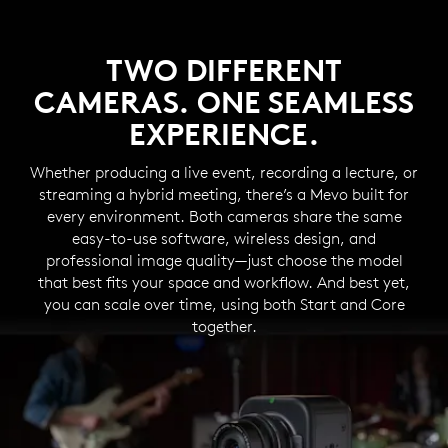
TWO DIFFERENT
CAMERAS. ONE SEAMLESS
EXPERIENCE.
Whether producing a live event, recording a lecture, or
streaming a hybrid meeting, there’s a Mevo built for
every environment. Both cameras share the same
easy-to-use software, wireless design, and
professional image quality—just choose the model
that best fits your space and workflow. And best yet,
you can scale over time, using both Start and Core
together.