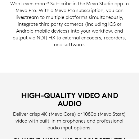
Want even more? Subscribe in the Mevo Studio app to
Mevo Pro. With a Mevo Pro subscription, you can
livestream to multiple platforms simultaneously,
integrate third party cameras (including iOS or
Android mobile devices) into your workflow, and
output via NDI | HX to external encoders, recorders,
and software.
HIGH-QUALITY VIDEO AND
AUDIO
Deliver crisp 4K (Mevo Core) or 1080p (Mevo Start)
video with built-in microphones and professional
audio input options.