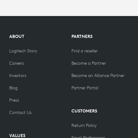
ABOUT
PARTNERS
Logitech Story
Find a reseller
Careers
Become a Partner
Investors
Become an Alliance Partner
Blog
Partner Portal
Press
CUSTOMERS
Contact Us
Return Policy
VALUES
Email Preferences