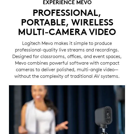
EXPERIENCE MEVO
PROFESSIONAL,
PORTABLE, WIRELESS
MULTI-CAMERA VIDEO
Logitech Mevo makes it simple to produce
professional-quality live streams and recordings.
Designed for classrooms, offices, and event spaces,
Mevo combines powerful software with compact
cameras to deliver polished, multi-angle video—
without the complexity of traditional AV systems.