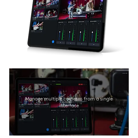
Manage multiple cameras from a single
interface