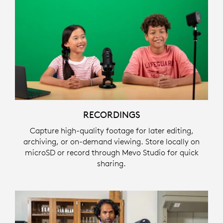
RECORDINGS
Capture high-quality footage for later editing,
archiving, or on-demand viewing. Store locally on
microSD or record through Mevo Studio for quick
sharing.