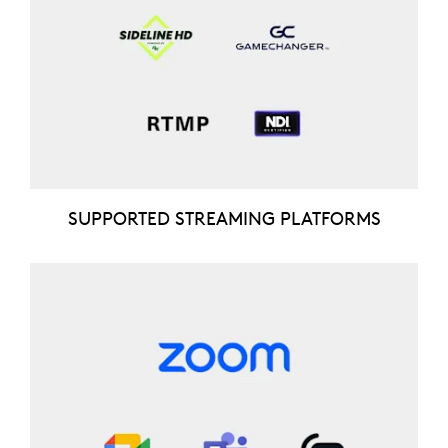
SUPPORTED STREAMING PLATFORMS