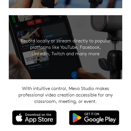
Record locally or stream directly to popular
platforms like YouTube, Facebook,
LinkedIn, Twitch and many more
With intuitive control, Mevo Studio makes
professional video creation accessible for any
classroom, meeting, or event.