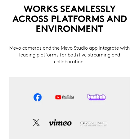
WORKS SEAMLESSLY
ACROSS PLATFORMS AND
ENVIRONMENT
Mevo cameras and the Mevo Studio app integrate with
leading platforms for both live streaming and
collaboration.