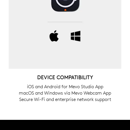
DEVICE COMPATIBILITY
iOS and Android for Mevo Studio App
macOS and Windows via Mevo Webcam App
Secure Wi-Fi and enterprise network support