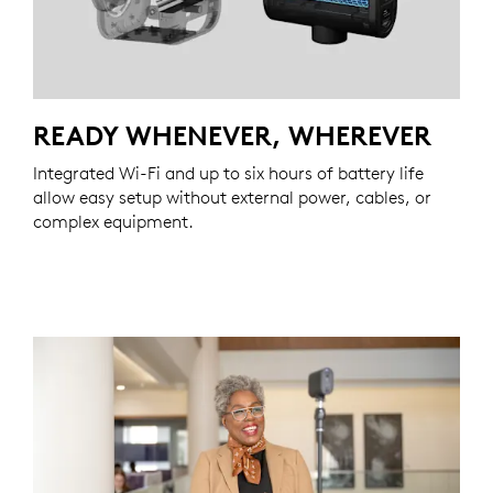
READY WHENEVER, WHEREVER
Integrated Wi-Fi and up to six hours of battery life
allow easy setup without external power, cables, or
complex equipment.