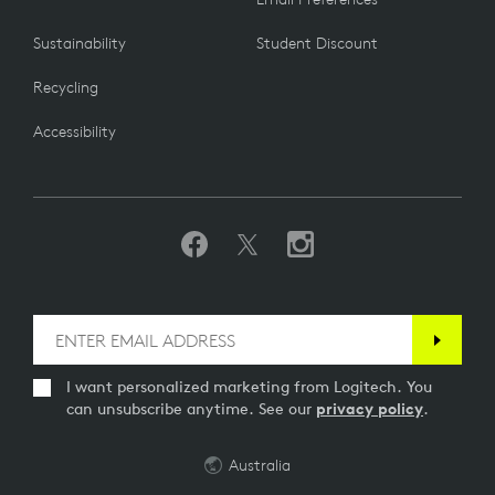
Sustainability
Student Discount
Recycling
Accessibility
I want personalized marketing from Logitech. You
can unsubscribe anytime. See our
privacy policy
.
Australia