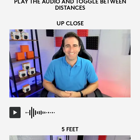
PLAY THE AUDIO AND TOGGLE BETWEEN
DISTANCES
UP CLOSE
5 FEET