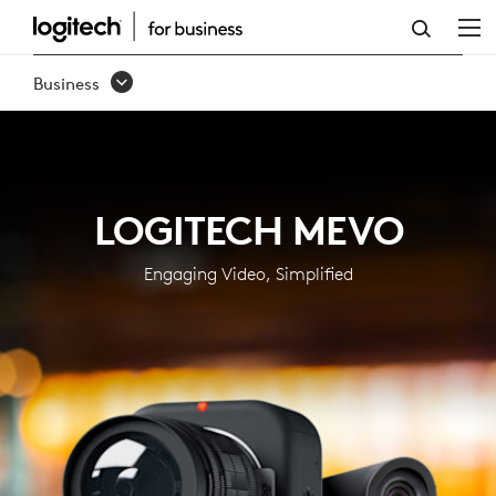
MEVO
FOR
Business
BUSINESS:
PRO
STREAMING
LOGITECH MEVO
SOLUTIONS
|
Engaging Video, Simplified
LOGITECH