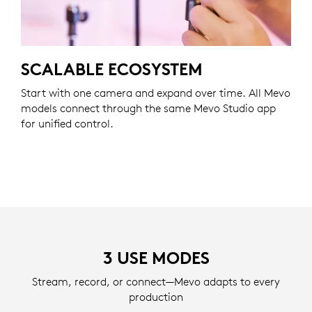
SCALABLE ECOSYSTEM
Start with one camera and expand over time. All Mevo
models connect through the same Mevo Studio app
for unified control.
3 USE MODES
Stream, record, or connect—Mevo adapts to every
production