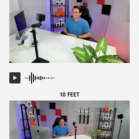
10 FEET