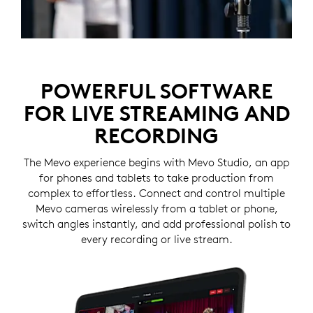
POWERFUL SOFTWARE
FOR LIVE STREAMING AND
RECORDING
The Mevo experience begins with Mevo Studio, an app
for phones and tablets to take production from
complex to effortless. Connect and control multiple
Mevo cameras wirelessly from a tablet or phone,
switch angles instantly, and add professional polish to
every recording or live stream.