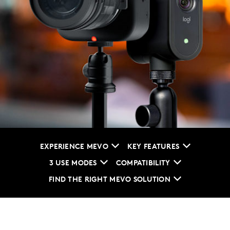
EXPERIENCE MEVO
KEY FEATURES
3 USE MODES
COMPATIBILITY
FIND THE RIGHT MEVO SOLUTION