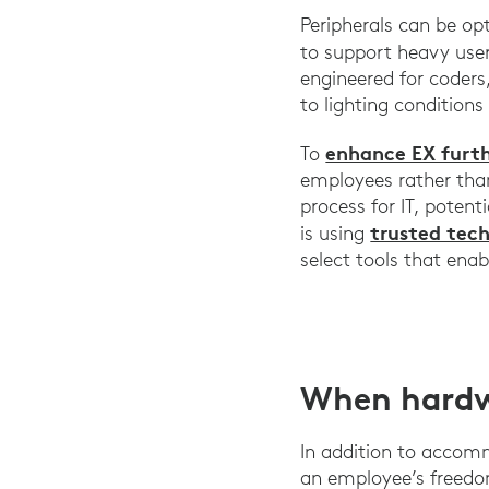
Peripherals can be op
to support heavy use
engineered for coders
to lighting conditions
enhance EX furt
To
employees rather than
process for IT, poten
trusted tec
is using
select tools that enab
When hardw
In addition to accom
an employee’s freedo