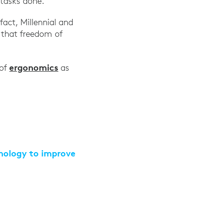
 tasks done.
act, Millennial and
 that freedom of
ext-Gen Workforce: Five Key Tech Areas Separate Y
ergonomics
 of
as
hnology to improve
llis Towers Watson, July 20, 2021