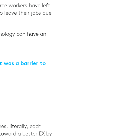
ree workers have left
o leave their jobs due
obe Workfront, March 25, 2021
hnology can have an
t was a barrier to
arch 25, 2021
s, literally, each
toward a better EX by