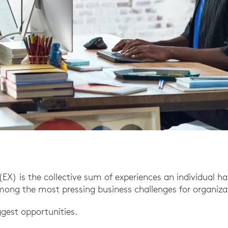
EX) is the collective sum of experiences an individual ha
among the most pressing business challenges for organizat
iggest opportunities.