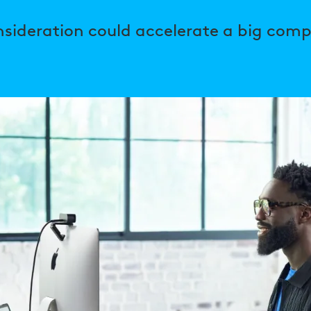
nsideration could accelerate a big comp