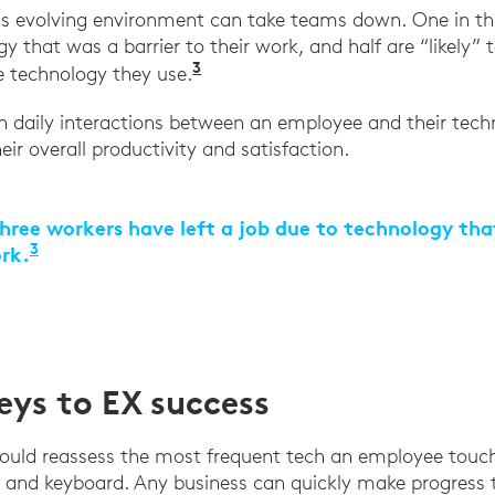
is evolving environment can take teams down. One in th
y that was a barrier to their work, and half are “likely” t
3
“The 2021 State of Work,” Ad
he technology they use.
n daily interactions between an employee and their tec
ir overall productivity and satisfaction.
hree workers have left a job due to technology tha
3
ork.
“The 2021 State of Work,” Adobe Workfront, M
ys to EX success
should reassess the most frequent tech an employee touche
 and keyboard. Any business can quickly make progress 