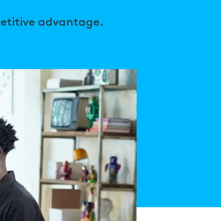
etitive advantage.