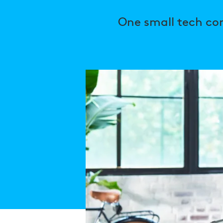
One small tech co