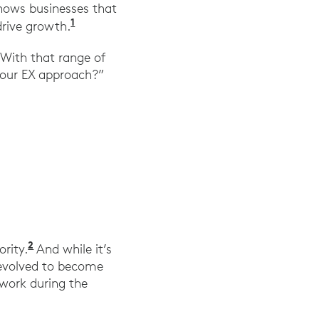
shows businesses that
1
“Employee Experience Is a Business Imp
drive growth.
 With that range of
e our EX approach?”
2
“Transforming Employee Experience: A SWOT A
ority.
And while it’s
s evolved to become
work during the