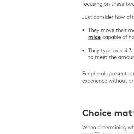
focusing on these two
Just consider how oft
They move their mo
mice
capable of ha
They type over 4.3 
to meet the amount
Peripherals present a
experience without an
Choice mat
When determining whi