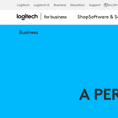
A
Logitech
Logitech G
Business
Education
Support
AU
,EN
Shop
Software & S
PERIPHERAL
Business
VISION
FOR
BETTER
A PE
EX