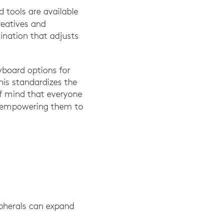
 tools are available
reatives and
ination that adjusts
yboard options for
his standardizes the
of mind that everyone
d empowering them to
pherals can expand