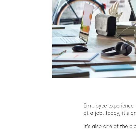
Employee experience (
at a job. Today, it’s 
It’s also one of the b