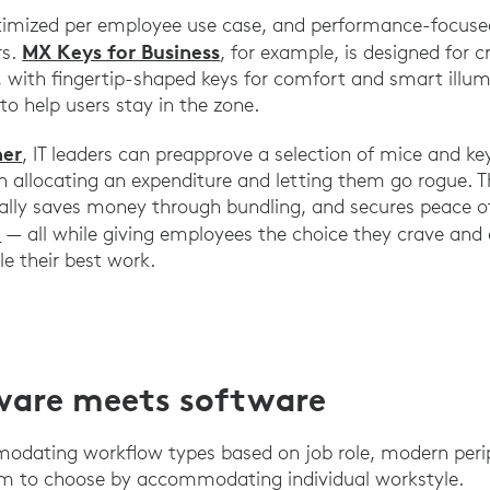
timized per employee use case, and performance-focused
MX Keys for Business
rs.
, for example, is designed for c
, with fingertip-shaped keys for comfort and smart illum
 to help users stay in the zone.
her
, IT leaders can preapprove a selection of mice and ke
 allocating an expenditure and letting them go rogue. T
tially saves money through bundling, and secures peace 
h
— all while giving employees the choice they crave an
le their best work.
are meets software
modating workflow types based on job role, modern peri
m to choose by accommodating individual workstyle.