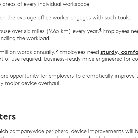
 areas of every individual workspace.
en the average office worker engages with such tools:
4
“Wellnomics 
use over six miles (9.65 km) every year.
Employees n
ndling the workload.
5
“The Time Savings of Fast Ty
sturdy, comf
million words annually.
Employees need
 of use required. business-ready mice engineered for c
 rare opportunity for employers to dramatically improve 
y major device overhaul.
ters
ch companywide peripheral device improvements will be