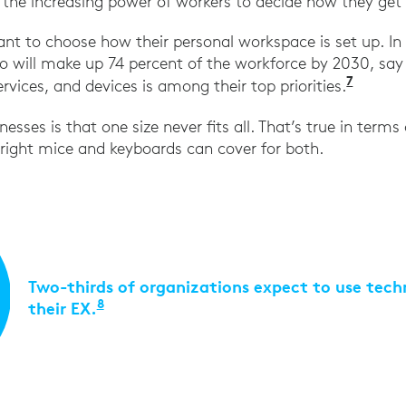
 the increasing power of workers to decide how they get
 to choose how their personal workspace is set up. In f
 will make up 74 percent of the workforce by 2030, say
7
“The N
rvices, and devices is among their top priorities.
nesses is that one size never fits all. That’s true in terms
 right mice and keyboards can cover for both.
Two-thirds of organizations expect to use tec
8
their EX.
“2021 Employee Experience Survey,” Wi