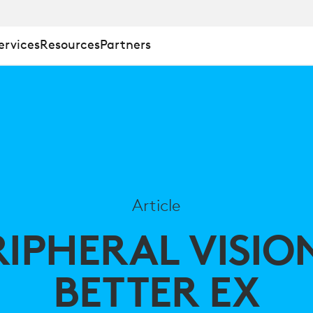
ervices
Resources
Partners
Article
RIPHERAL VISIO
BETTER EX