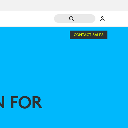
CONTACT SALES
N FOR