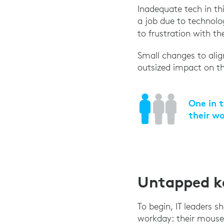
Inadequate tech in th
a job due to technolog
to frustration with t
Small changes to alig
outsized impact on the
One in t
their w
Untapped ke
To begin, IT leaders 
workday: their mouse