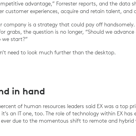
mpetitive advantage,” Forrester reports, and the data 
ter customer experiences, acquire and retain talent, and 
r company is a strategy that could pay off handsomely.
 for grabs, the question is no longer, “Should we advanc
o we start?”
on’t need to look much further than the desktop.
nd in hand
 percent of human resources leaders said EX was a top pri
 it’s an IT one, too. The role of technology within EX ha
n ever due to the momentous shift to remote and hybrid 