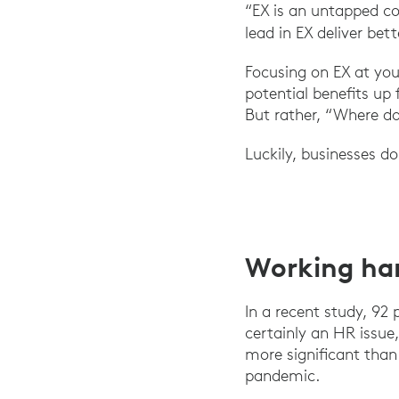
“EX is an untapped co
lead in EX deliver bet
Focusing on EX at you
potential benefits up
But rather, “Where d
Luckily, businesses d
Working ha
In a recent study, 92
certainly an HR issue,
more significant tha
pandemic.