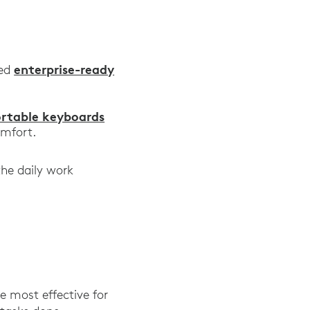
for Logitech,” Logitech, 2019
enterprise-ready
eed
pists,” Typing.com, August 2020
ortable keyboards
omfort.
the daily work
 most effective for