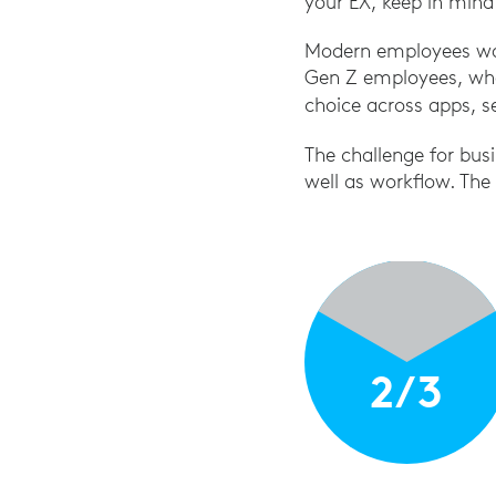
your EX, keep in mind
Modern employees want
Gen Z employees, who
choice across apps, se
The challenge for busi
well as workflow. The
2/3