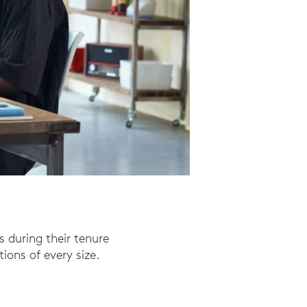
s during their tenure
ions of every size.