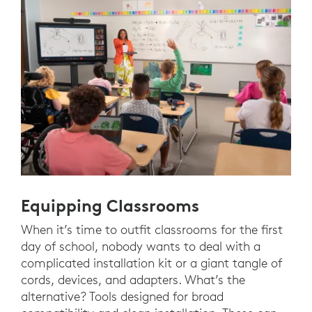
Equipping Classrooms
When it’s time to outfit classrooms for the first
day of school, nobody wants to deal with a
complicated installation kit or a giant tangle of
cords, devices, and adapters. What’s the
alternative? Tools designed for broad