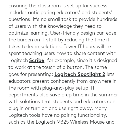
Ensuring the classroom is set up for success
includes anticipating educators’ and students'
questions. It’s no small task to provide hundreds
of users with the knowledge they need to
optimize learning. User-friendly design can ease
the burden on IT staff by reducing the time it
takes to learn solutions. Fewer IT hours will be
spent teaching users how to share content with
Scribe
Logitech
, for example, since it's designed
to work at the touch of a button. The same
Logitech Spotlight 2
goes for presenting:
lets
educators present confidently from anywhere in
the room with plug-and-play setup. IT
departments also save prep time in the summer
with solutions that students and educators can
plug in or turn on and use right away. Many
Logitech tools have no pairing functionality,
such as the Logitech M325 Wireless Mouse and