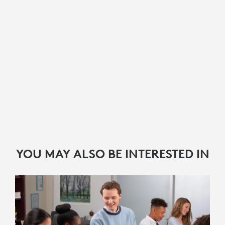
YOU MAY ALSO BE INTERESTED IN