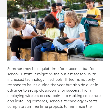
Summer may be a quiet time for students, but for
school IT staff, it might be the busiest season. With
increased technology in schools, IT teams not only
respond to issues during the year but also do a lot in
advance to set up classrooms for success. From
deploying wireless access points to making cable runs
and installing cameras, schools’ technology experts
complete summertime projects to minimize the