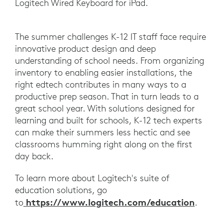
Logitech Wired Keyboard for iPad.
The summer challenges K-12 IT staff face require
innovative product design and deep
understanding of school needs. From organizing
inventory to enabling easier installations, the
right edtech contributes in many ways to a
productive prep season. That in turn leads to a
great school year. With solutions designed for
learning and built for schools, K-12 tech experts
can make their summers less hectic and see
classrooms humming right along on the first
day back.
To learn more about Logitech's suite of
education solutions, go
https://www.logitech.com/education
to
.