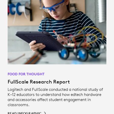
FOOD FOR THOUGHT
FullScale Research Report
Logitech and FullScale conducted a national study of
K–12 educators to understand how edtech hardware
and accessories affect student engagement in
classrooms.
READ INFOGRAPHIC