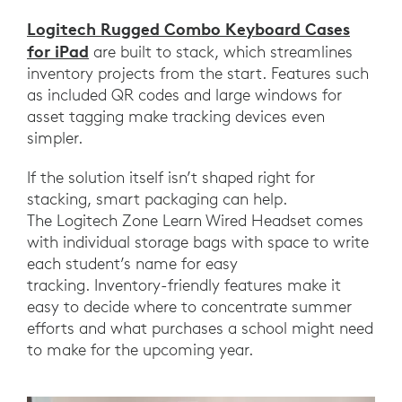
Logitech Rugged Combo Keyboard Cases
for iPad
are built to stack, which streamlines
inventory projects from the start. Features such
as included QR codes and large windows for
asset tagging make tracking devices even
simpler.
If the solution itself isn’t shaped right for
stacking, smart packaging can help.
The Logitech Zone Learn Wired Headset comes
with individual storage bags with space to write
each student’s name for easy
tracking. Inventory-friendly features make it
easy to decide where to concentrate summer
efforts and what purchases a school might need
to make for the upcoming year.