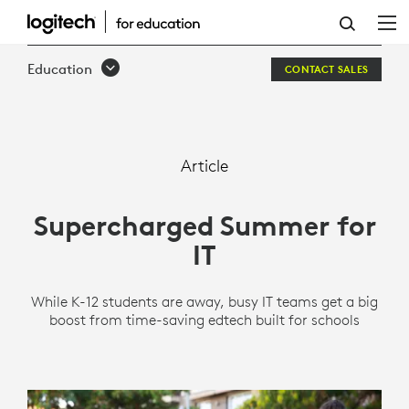
SUPERCHARGED
SUMMER
Education
CONTACT SALES
FOR
IT
Article
Supercharged Summer for
IT
While K-12 students are away, busy IT teams get a big
boost from time-saving edtech built for schools