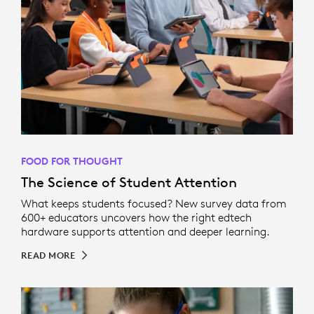
FOOD FOR THOUGHT
The Science of Student Attention
What keeps students focused? New survey data from
600+ educators uncovers how the right edtech
hardware supports attention and deeper learning.
READ MORE