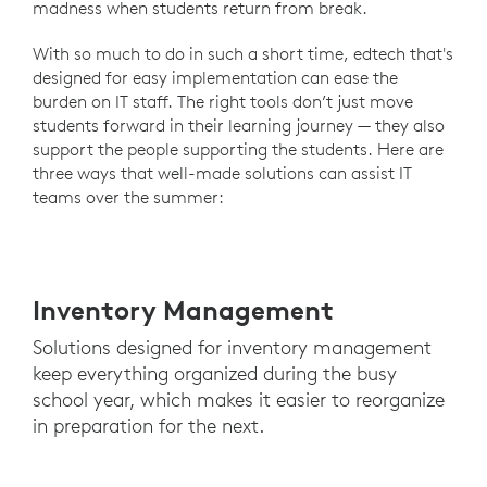
madness when students return from break.
With so much to do in such a short time, edtech that's
designed for easy implementation can ease the
burden on IT staff. The right tools don’t just move
students forward in their learning journey — they also
support the people supporting the students. Here are
three ways that well-made solutions can assist IT
teams over the summer:
Inventory Management
Solutions designed for inventory management
keep everything organized during the busy
school year, which makes it easier to reorganize
in preparation for the next.