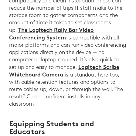
compatibility and clean installation. These can
reduce the number of trips IT staff make to the
storage room to gather components and the
amount of time it takes to set classrooms
The Logitech Rally Bar Video
up.
Conferencing System
is compatible with all
major platforms and can run video conferencing
applications directly on the device — no
computer or laptop required. It’s also quick to
Logitech Scribe
set up and easy to manage.
Whiteboard Camera
is a standout here too,
with cable retention features and options to
route cables up, down, or through the wall. The
result? Clean, confident installs in any
classroom.
Equipping Students and
Educators