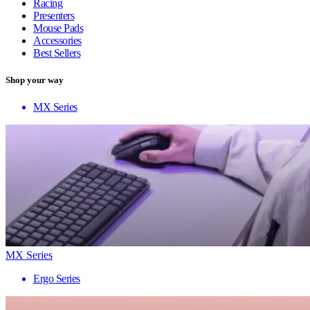
Racing
Presenters
Mouse Pads
Accessories
Best Sellers
Shop your way
MX Series
MX Series
Ergo Series