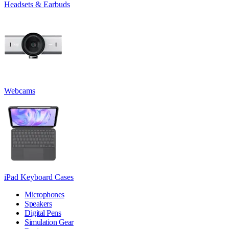
Headsets & Earbuds
Webcams
iPad Keyboard Cases
Microphones
Speakers
Digital Pens
Simulation Gear