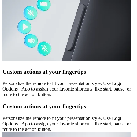
Custom actions at your fingertips
Personalize the remote to fit your presentation style. Use Logi
Options+ App to assign your favorite shortcuts, like start, pause, or
mute to the action button.
Custom actions at your fingertips
Personalize the remote to fit your presentation style. Use Logi
Options+ App to assign your favorite shortcuts, like start, pause, or
mute to the action button.