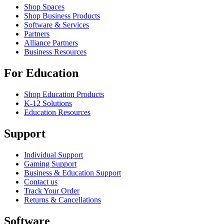
Shop Spaces
Shop Business Products
Software & Services
Partners
Alliance Partners
Business Resources
For Education
Shop Education Products
K-12 Solutions
Education Resources
Support
Individual Support
Gaming Support
Business & Education Support
Contact us
Track Your Order
Returns & Cancellations
Software