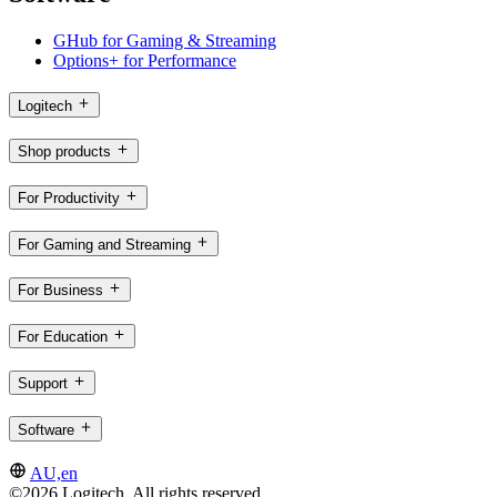
GHub for Gaming & Streaming
Options+ for Performance
Logitech
Shop products
For Productivity
For Gaming and Streaming
For Business
For Education
Support
Software
AU,en
©2026 Logitech. All rights reserved