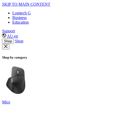
SKIP TO MAIN CONTENT
Logitech G
Business
Education
Support
AU,en
Shop
Shop
Shop by category
Mice