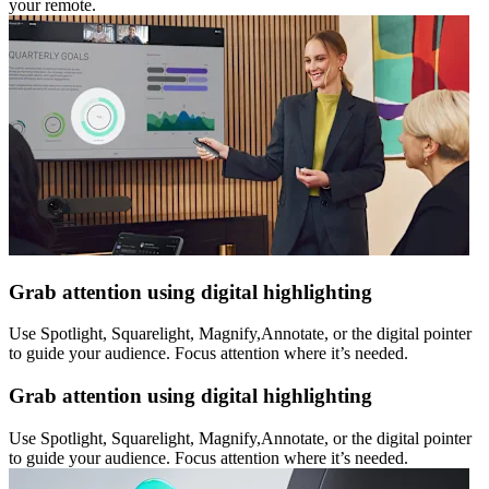
your remote.
Grab attention using digital highlighting
Use Spotlight, Squarelight, Magnify,Annotate, or the digital pointer
to guide your audience. Focus attention where it’s needed.
Grab attention using digital highlighting
Use Spotlight, Squarelight, Magnify,Annotate, or the digital pointer
to guide your audience. Focus attention where it’s needed.