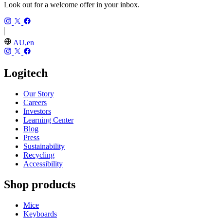
Look out for a welcome offer in your inbox.
AU,en
Logitech
Our Story
Careers
Investors
Learning Center
Blog
Press
Sustainability
Recycling
Accessibility
Shop products
Mice
Keyboards