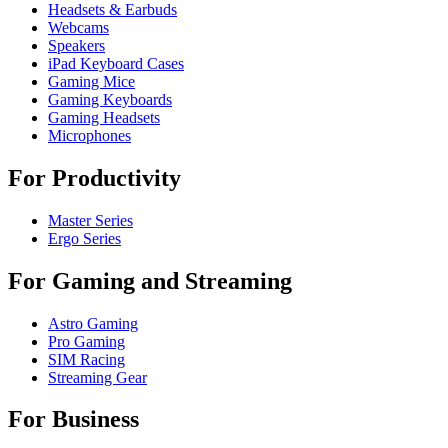
Headsets & Earbuds
Webcams
Speakers
iPad Keyboard Cases
Gaming Mice
Gaming Keyboards
Gaming Headsets
Microphones
For Productivity
Master Series
Ergo Series
For Gaming and Streaming
Astro Gaming
Pro Gaming
SIM Racing
Streaming Gear
For Business