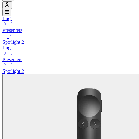
Logi
Presenters
Spotlight 2
Logi
Presenters
Spotlight 2