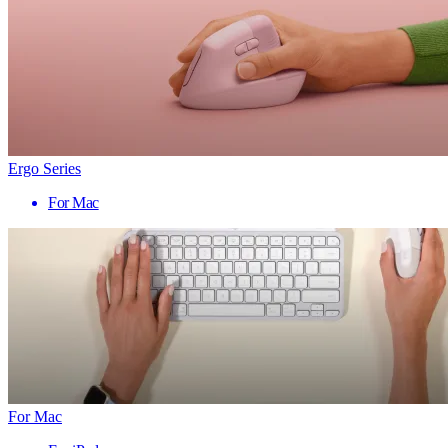
Ergo Series
For Mac
For Mac