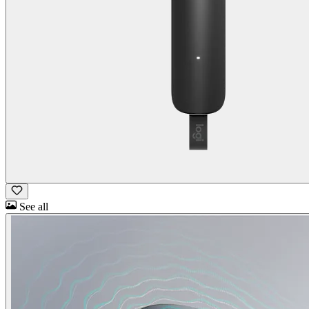
See all