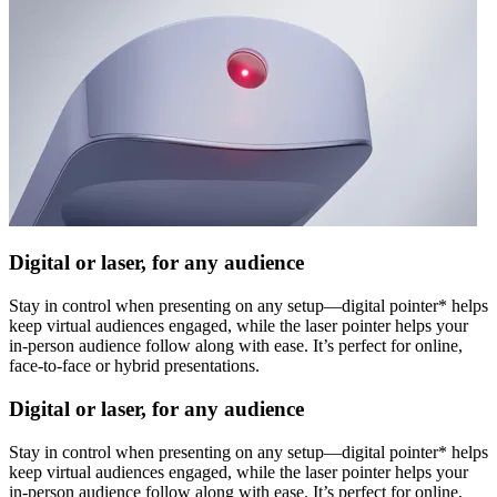
Digital or laser, for any audience
Stay in control when presenting on any setup—digital pointer* helps
keep virtual audiences engaged, while the laser pointer helps your
in-person audience follow along with ease. It’s perfect for online,
face-to-face or hybrid presentations.
Digital or laser, for any audience
Stay in control when presenting on any setup—digital pointer* helps
keep virtual audiences engaged, while the laser pointer helps your
in-person audience follow along with ease. It’s perfect for online,