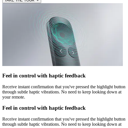
TAKE THE TOUR +
Feel in control with haptic feedback
Receive instant confirmation that you've pressed the highlight button
through subtle haptic vibrations. No need to keep looking down at
your remote.
Feel in control with haptic feedback
Receive instant confirmation that you've pressed the highlight button
through subtle haptic vibrations. No need to keep looking down at