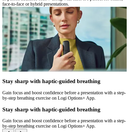
face-to-face or hybrid presentations.
Stay sharp with haptic-guided breathing
Gain focus and boost confidence before a presentation with a step-
by-step breathing exercise on Logi Options+ App.
Stay sharp with haptic-guided breathing
Gain focus and boost confidence before a presentation with a step-
by-step breathing exercise on Logi Options+ App.