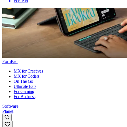
For iPad
For iPad
MX for Creatives
MX for Coders
On The Go
Ultimate Ears
For Gaming
For Business
Software
Planet