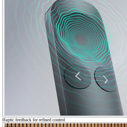
Haptic feedback for refined control