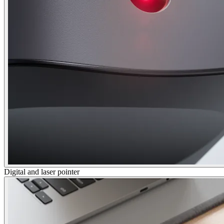
Digital and laser pointer