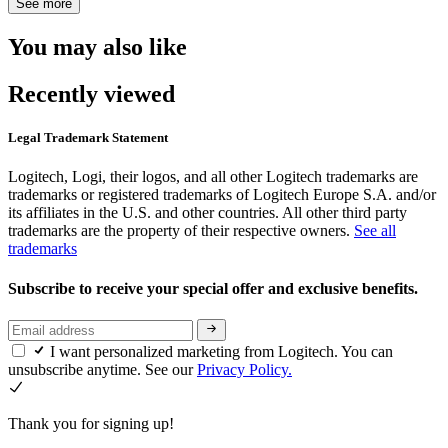
See more
You may also like
Recently viewed
Legal Trademark Statement
Logitech, Logi, their logos, and all other Logitech trademarks are
trademarks or registered trademarks of Logitech Europe S.A. and/or
its affiliates in the U.S. and other countries. All other third party
trademarks are the property of their respective owners.
See all
trademarks
Subscribe to receive your special offer and exclusive benefits.
I want personalized marketing from Logitech. You can
unsubscribe anytime. See our
Privacy Policy.
Thank you for signing up!