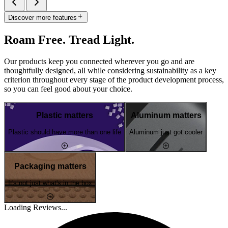
Discover more features
Roam Free. Tread Light.
Our products keep you connected wherever you go and are
thoughtfully designed, all while considering sustainability as a key
criterion throughout every stage of the product development process,
so you can feel good about your choice.
Plastic matters
Aluminum matters
Plastic should have more than one life
Aluminum just got cooler
Packaging matters
It's not just what's in the box
Loading Reviews...