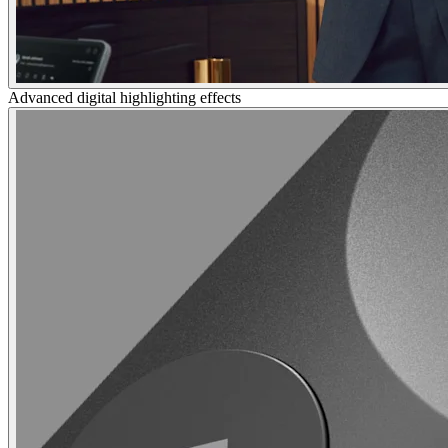
Advanced digital highlighting effects