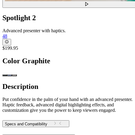
Spotlight 2
Advanced presenter with haptics.
48
$199.95
Color
Graphite
Description
Put confidence in the palm of your hand with an advanced presenter.
Haptic feedback, advanced digital highlighting effects, and
customization give you the power to keep viewers engaged.
Specs and Compatibility