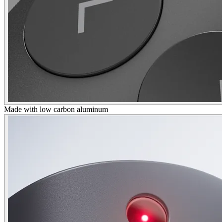
Made with low carbon aluminum