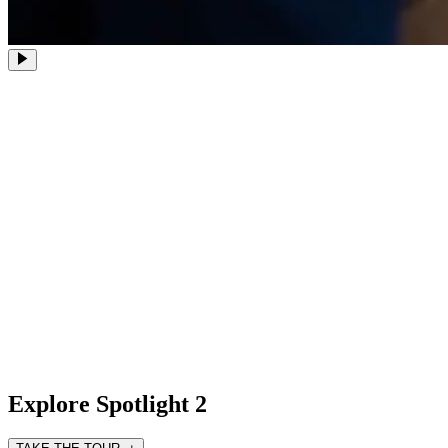
Explore Spotlight 2