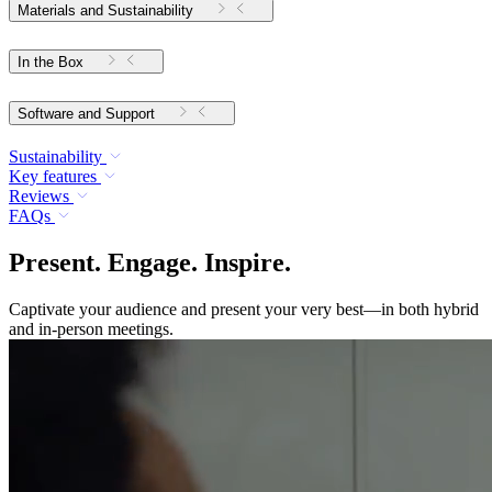
Materials and Sustainability
In the Box
Software and Support
Sustainability
Key features
Reviews
FAQs
Present. Engage. Inspire.
Captivate your audience and present your very best—in both hybrid
and in-person meetings.