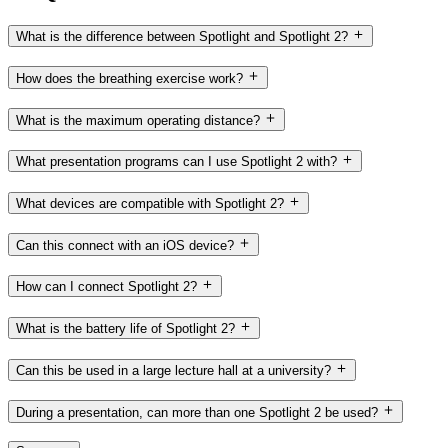
What is the difference between Spotlight and Spotlight 2?
How does the breathing exercise work?
What is the maximum operating distance?
What presentation programs can I use Spotlight 2 with?
What devices are compatible with Spotlight 2?
Can this connect with an iOS device?
How can I connect Spotlight 2?
What is the battery life of Spotlight 2?
Can this be used in a large lecture hall at a university?
During a presentation, can more than one Spotlight 2 be used?