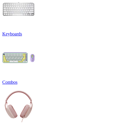
Keyboards
Combos