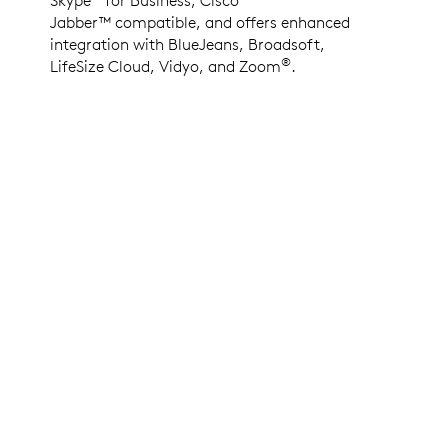
Jabber™ compatible, and offers enhanced
integration with BlueJeans, Broadsoft,
®
LifeSize Cloud, Vidyo, and Zoom
.
LOGITECH COLLABORATION PROGRAM