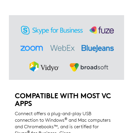
COMPATIBLE WITH MOST VC
APPS
Connect offers a plug-and-play USB
®
connection to Windows
and Mac computers
and Chromebooks™, and is certified for
®
Skype
for Business, Cisco