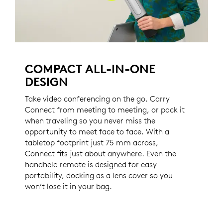
COMPACT ALL-IN-ONE
DESIGN
Take video conferencing on the go. Carry
Connect from meeting to meeting, or pack it
when traveling so you never miss the
opportunity to meet face to face. With a
tabletop footprint just 75 mm across,
Connect fits just about anywhere. Even the
handheld remote is designed for easy
portability, docking as a lens cover so you
won’t lose it in your bag.