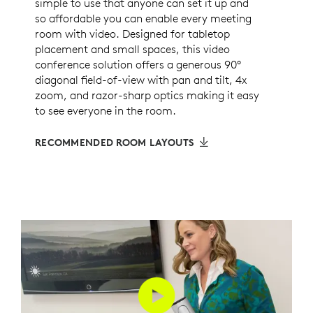
simple to use that anyone can set it up and
so affordable you can enable every meeting
room with video. Designed for tabletop
placement and small spaces, this video
conference solution offers a generous 90°
diagonal field-of-view with pan and tilt, 4x
zoom, and razor-sharp optics making it easy
to see everyone in the room.
RECOMMENDED ROOM LAYOUTS