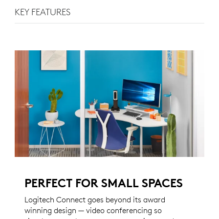
KEY FEATURES
PERFECT FOR SMALL SPACES
Logitech Connect goes beyond its award
winning design — video conferencing so