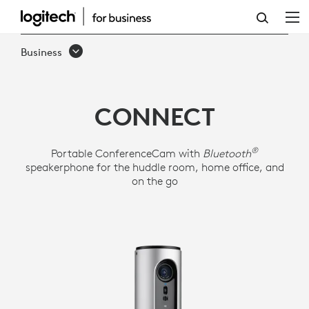
LOGITECH
CONFERENCECAM
Business
CONNECT
CONNECT
®
Portable ConferenceCam with
Bluetooth
speakerphone for the huddle room, home office, and
on the go