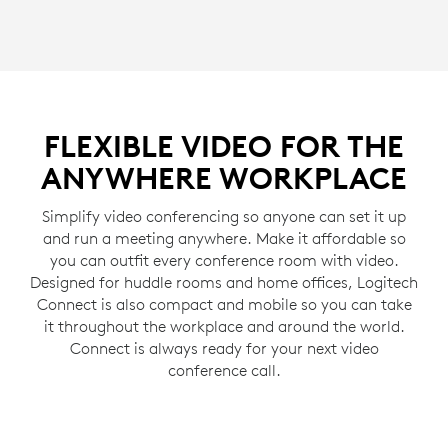
FLEXIBLE VIDEO FOR THE
ANYWHERE WORKPLACE
Simplify video conferencing so anyone can set it up
and run a meeting anywhere. Make it affordable so
you can outfit every conference room with video.
Designed for huddle rooms and home offices, Logitech
Connect is also compact and mobile so you can take
it throughout the workplace and around the world.
Connect is always ready for your next video
conference call.