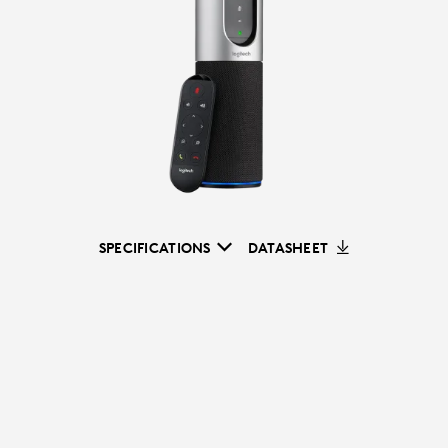
SPECIFICATIONS
DATASHEET