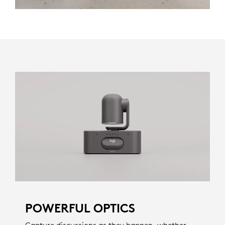
POWERFUL OPTICS