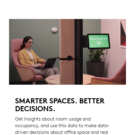
SMARTER SPACES. BETTER
DECISIONS.
Get insights about room usage and
occupancy, and use this data to make data-
driven decisions about office space and real