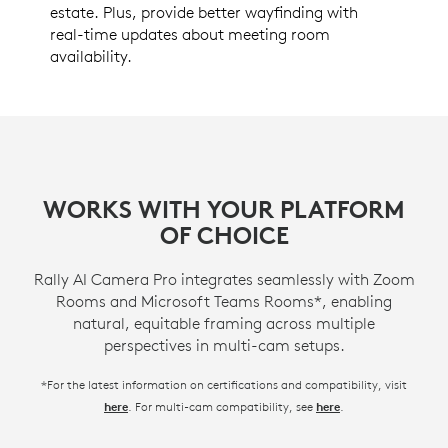
estate. Plus, provide better wayfinding with
real-time updates about meeting room
availability.
WORKS WITH YOUR PLATFORM
OF CHOICE
Rally AI Camera Pro integrates seamlessly with Zoom
Rooms and Microsoft Teams Rooms*, enabling
natural, equitable framing across multiple
perspectives in multi-cam setups.
*For the latest information on certifications and compatibility, visit
. For multi-cam compatibility, see
.
here
here