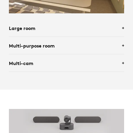
Large room
Multi-purpose room
Multi-cam