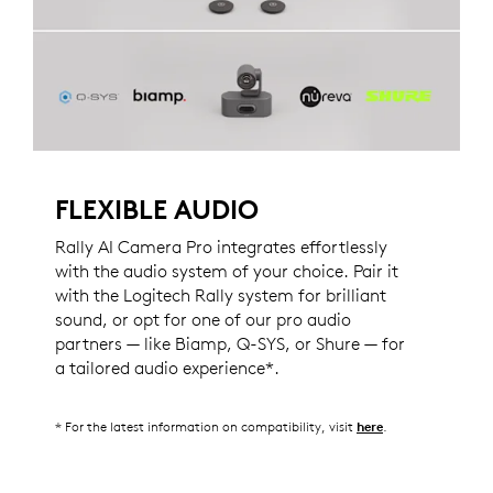
FLEXIBLE AUDIO
Rally AI Camera Pro integrates effortlessly
with the audio system of your choice. Pair it
with the Logitech Rally system for brilliant
sound, or opt for one of our pro audio
partners — like Biamp, Q-SYS, or Shure — for
a tailored audio experience*.
* For the latest information on compatibility, visit
.
here