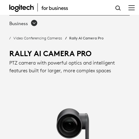
RALLY
AI
Business
CAMERA
Video Conferencing Cameras
Rally AI Camera Pro
PRO
WITH
RALLY AI CAMERA PRO
INTELLIGENT
PTZ camera with powerful optics and intelligent
features built for larger, more complex spaces
FRAMING
|
LOGITECH