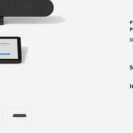
P
p
D
S
I