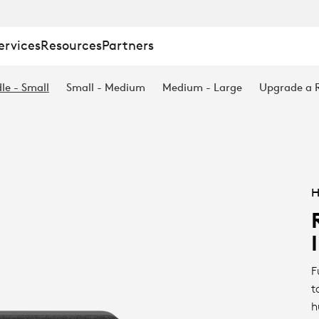
ervices
Resources
Partners
le - Small
Small - Medium
Medium - Large
Upgrade a
H
F
t
h