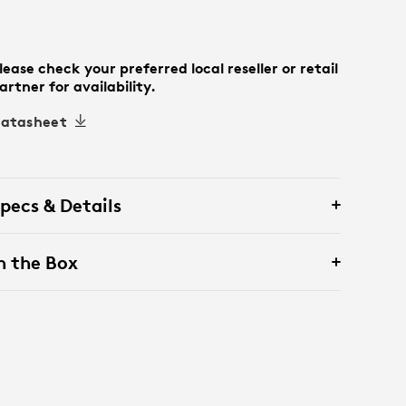
lease check your preferred local reseller or retail
artner for availability.
atasheet
pecs & Details
n the Box