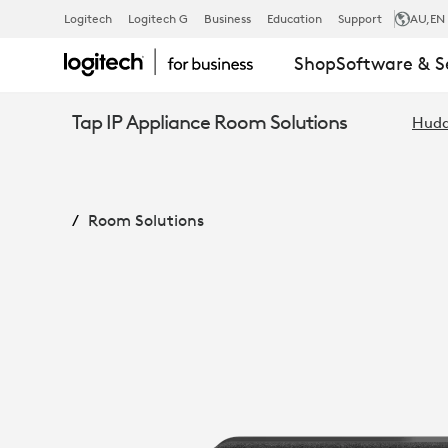
RALLY
Logitech
Logitech G
Business
Education
Support
AU
,EN
Shop
Software & S
BAR
Tap IP Appliance Room Solutions
Hudd
HUDDLE
Room Solutions
+
TAP
IP