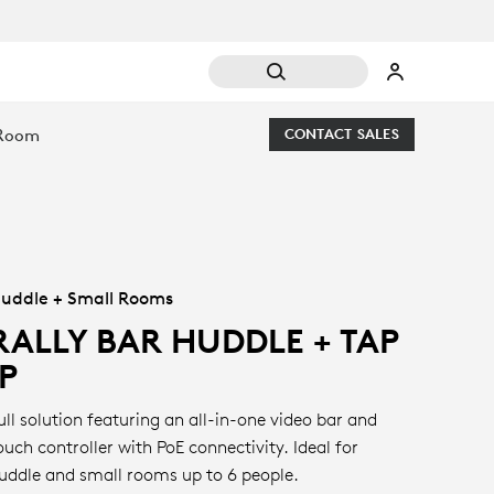
 Room
CONTACT SALES
uddle + Small Rooms
RALLY BAR HUDDLE + TAP
IP
ull solution featuring an all-in-one video bar and
ouch controller with PoE connectivity. Ideal for
uddle and small rooms up to 6 people.