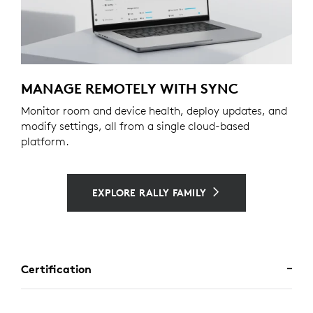
MANAGE REMOTELY WITH SYNC
Monitor room and device health, deploy updates, and
modify settings, all from a single cloud-based
platform.
EXPLORE RALLY FAMILY
Certification