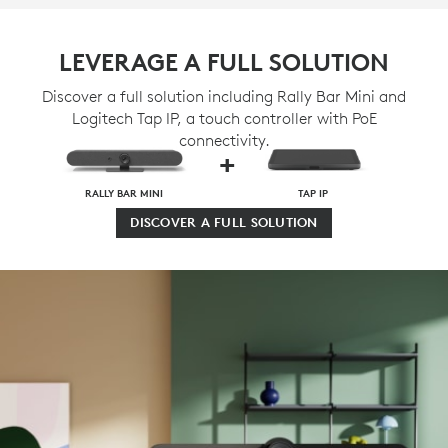
LEVERAGE A FULL SOLUTION
Discover a full solution including Rally Bar Mini and
Logitech Tap IP, a touch controller with PoE
connectivity.
+
RALLY BAR MINI
TAP IP
DISCOVER A FULL SOLUTION