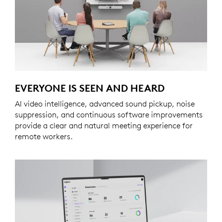
EVERYONE IS SEEN AND HEARD
AI video intelligence, advanced sound pickup, noise
suppression, and continuous software improvements
provide a clear and natural meeting experience for
remote workers.