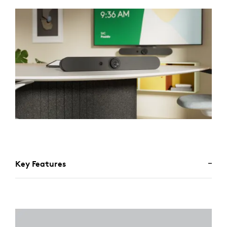
Key Features