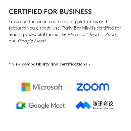
CERTIFIED FOR BUSINESS
Leverage the video conferencing platforms and
features you already use. Rally Bar Mini is certified for
leading video platforms like
Microsoft Teams
,
Zoom
,
and
Google Meet
*.
* View
compatibility and certifications
>