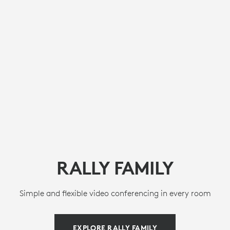
RALLY FAMILY
Simple and flexible video conferencing in every room
EXPLORE RALLY FAMILY