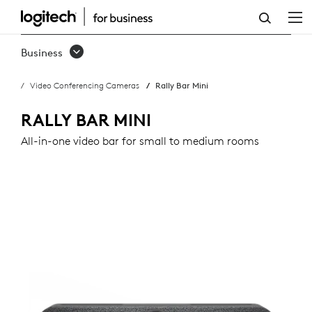
RALLY
BAR
Business
MINI
Video Conferencing Cameras
Rally Bar Mini
RALLY BAR MINI
All-in-one video bar for small to medium rooms