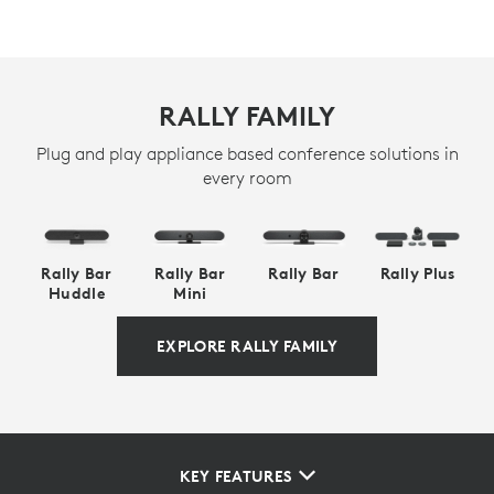
RALLY FAMILY
Plug and play appliance based conference solutions in
every room
Rally Bar
Rally Bar
Rally Bar
Rally Plus
Huddle
Mini
EXPLORE RALLY FAMILY
KEY FEATURES