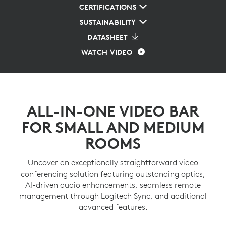
CERTIFICATIONS
SUSTAINABILITY
DATASHEET
WATCH VIDEO
ALL-IN-ONE VIDEO BAR
FOR SMALL AND MEDIUM
ROOMS
Uncover an exceptionally straightforward video
conferencing solution featuring outstanding optics,
AI-driven audio enhancements, seamless remote
management through Logitech Sync, and additional
advanced features.