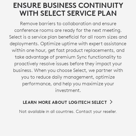
ENSURE BUSINESS CONTINUITY
WITH SELECT SERVICE PLAN
Remove barriers to collaboration and ensure
conference rooms are ready for the next meeting.
Select is a service plan beneficial for all room sizes and
deployments. Optimize uptime with expert assistance
within one hour, get fast product replacements, and
take advantage of premium Sync functionality to
proactively resolve issues before they impact your
business. When you choose Select, we partner with
you to reduce daily management, optimize
performance, and help you maximize your
investment.
LEARN MORE ABOUT LOGITECH SELECT
Not available in all countries. Contact your reseller.