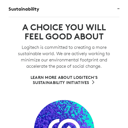
Sustainability
A CHOICE YOU WILL
FEEL GOOD ABOUT
Logitech is committed to creating a more
sustainable world. We are actively working to
minimize our environmental footprint and
accelerate the pace of social change.
LEARN MORE ABOUT LOGITECH'S
SUSTAINABILITY INITIATIVES