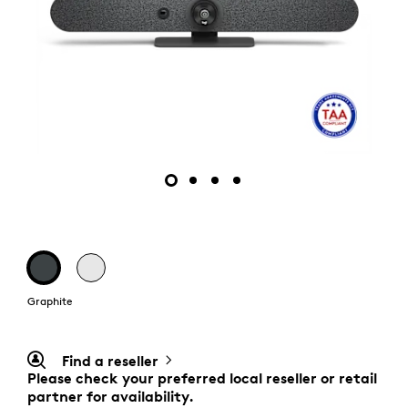
Graphite
Find a reseller
Please check your preferred local reseller or retail
partner for availability.