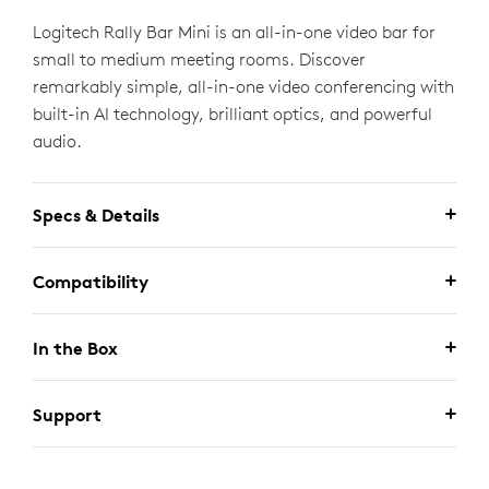
Logitech Rally Bar Mini is an all-in-one video bar for
small to medium meeting rooms. Discover
remarkably simple, all-in-one video conferencing with
built-in AI technology, brilliant optics, and powerful
audio.
Specs & Details
Compatibility
In the Box
Support