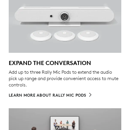
EXPAND THE CONVERSATION
Add up to three Rally Mic Pods to extend the audio
pick up range and provide convenient access to mute
controls.
LEARN MORE ABOUT RALLY MIC PODS