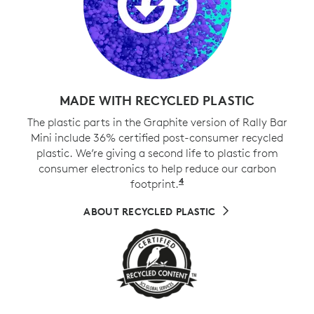
MADE WITH RECYCLED PLASTIC
The plastic parts in the Graphite version of Rally Bar
Mini include 36% certified post-consumer recycled
plastic. We’re giving a second life to plastic from
consumer electronics to help reduce our carbon
4
footprint.
Excludes cables, PWA, 
ABOUT RECYCLED PLASTIC