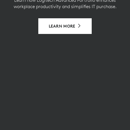
workplace productivity and simplifies IT purchase.
LEARN MORE