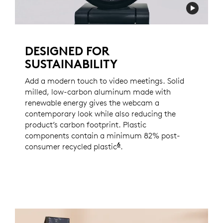
DESIGNED FOR
SUSTAINABILITY
Add a modern touch to video meetings. Solid
milled, low-carbon aluminum made with
renewable energy gives the webcam a
contemporary look while also reducing the
product’s carbon footprint. Plastic
components contain a minimum 82% post-
6
consumer recycled plastic
Excludes PWA, cables, an
.