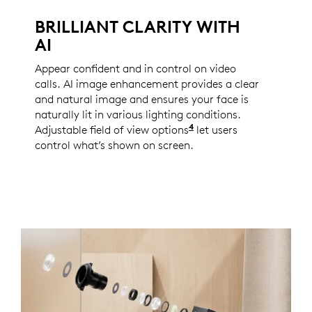
BRILLIANT CLARITY WITH
AI
Appear confident and in control on video
calls. AI image enhancement provides a clear
and natural image and ensures your face is
naturally lit in various lighting conditions.
4
Adjustable field of view options
Enabled with Logi Tun
let users
control what’s shown on screen.