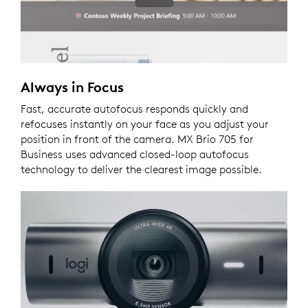
Always in Focus
Fast, accurate autofocus responds quickly and
refocuses instantly on your face as you adjust your
position in front of the camera. MX Brio 705 for
Business uses advanced closed-loop autofocus
technology to deliver the clearest image possible.