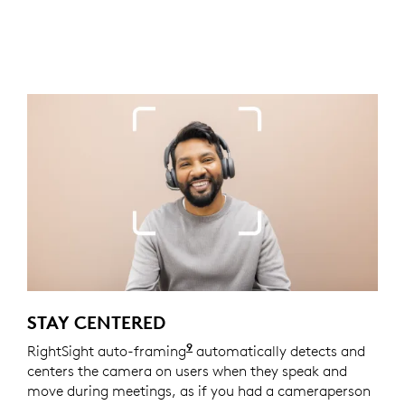
STAY CENTERED
9
RightSight auto-framing
Enabled with Logi Tune. Logi 
automatically detects and
centers the camera on users when they speak and
move during meetings, as if you had a cameraperson