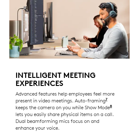
INTELLIGENT MEETING
EXPERIENCES
Advanced features help employees feel more
7
present in video meetings. Auto-framing
Enabled with
8
keeps the camera on you while Show Mode
Enabled wi
lets you easily share physical items on a call.
Dual beamforming mics focus on and
enhance your voice.