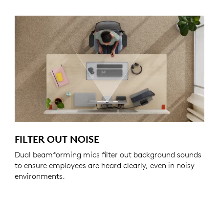
FILTER OUT NOISE
Dual beamforming mics filter out background sounds
to ensure employees are heard clearly, even in noisy
environments.