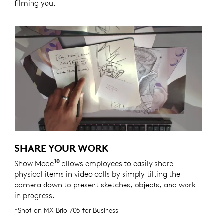
filming you.
SHARE YOUR WORK
10
Show Mode
Enabled with Logi Tune. Logi Tune is ava
allows employees to easily share
physical items in video calls by simply tilting the
camera down to present sketches, objects, and work
in progress.
*Shot on MX Brio 705 for Business