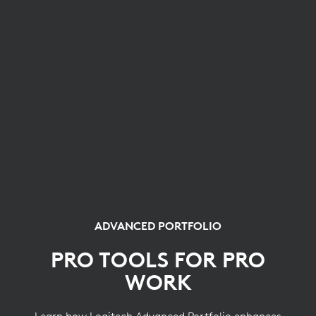
ADVANCED PORTFOLIO
PRO TOOLS FOR PRO
WORK
Learn how Logitech Advanced Portfolio enhances