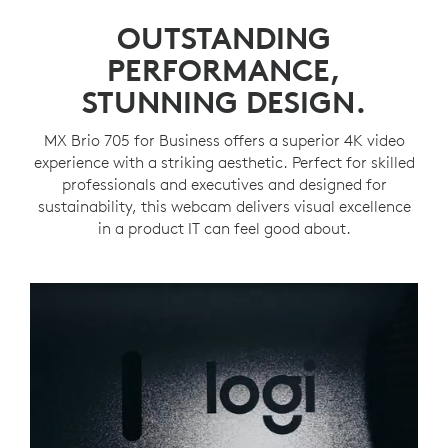
OUTSTANDING
PERFORMANCE,
STUNNING DESIGN.
MX Brio 705 for Business offers a superior 4K video
experience with a striking aesthetic. Perfect for skilled
professionals and executives and designed for
sustainability, this webcam delivers visual excellence
in a product IT can feel good about.