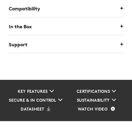
Compatibility
In the Box
Support
KEY FEATURES
CERTIFICATIONS
SECURE & IN CONTROL
SUSTAINABILITY
DATASHEET
WATCH VIDEO