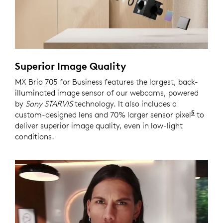
Superior Image Quality
MX Brio 705 for Business features the largest, back-
illuminated image sensor of our webcams, powered
by
Sony STARVIS
technology. It also includes a
5
custom-designed lens and 70% larger sensor pixel
Compar
to
deliver superior image quality, even in low-light
conditions.