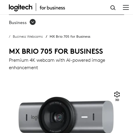
MX
BRIO
Business
705
Business Webcams
MX Brio 705 for Business
FOR
BUSINESS
MX BRIO 705 FOR BUSINESS
Premium 4K webcam with AI-powered image
enhancement
3D