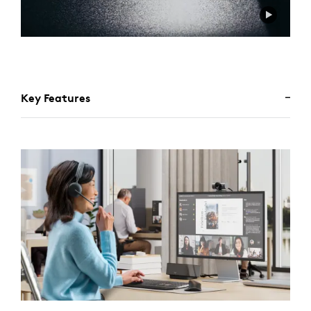
Key Features