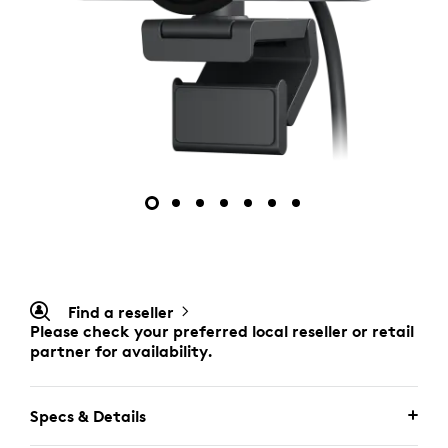
Find a reseller
Please check your preferred local reseller or retail
partner for availability.
Specs & Details