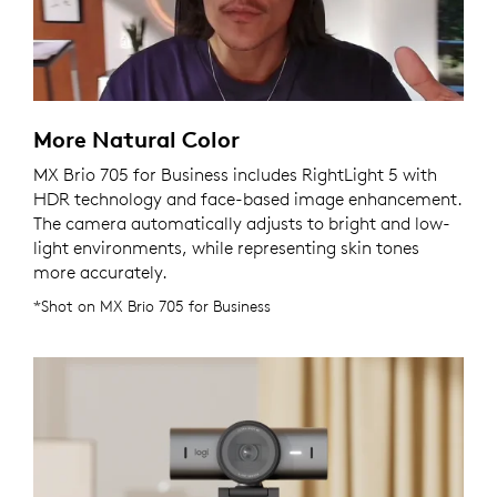
More Natural Color
MX Brio 705 for Business includes RightLight 5 with
HDR technology and face-based image enhancement.
The camera automatically adjusts to bright and low-
light environments, while representing skin tones
more accurately.
*Shot on MX Brio 705 for Business