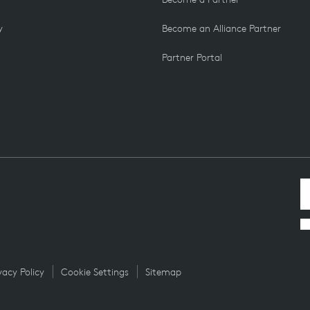
y
Become an Alliance Partner
Partner Portal
vacy Policy
Cookie Settings
Sitemap