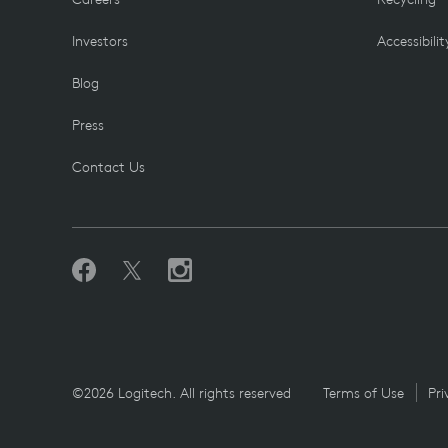
Investors
Accessibilit
Blog
Press
Contact Us
©2026 Logitech. All rights reserved
Terms of Use
Pri