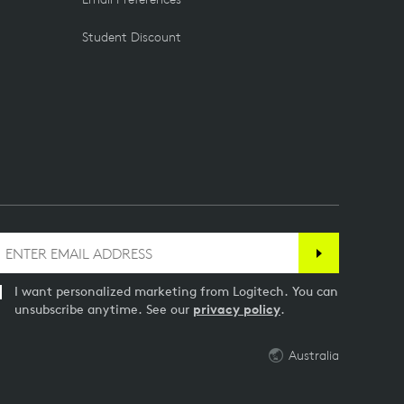
Student Discount
I want personalized marketing from Logitech. You can
unsubscribe anytime. See our
privacy policy
.
Australia