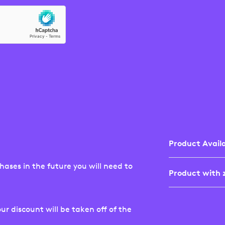
Product Availa
ases in the future you will need to
Product with z
Not all Logite
New Zealand w
product availab
ur discount will be taken off of the
If you've sele
site, it may no
the shopping c