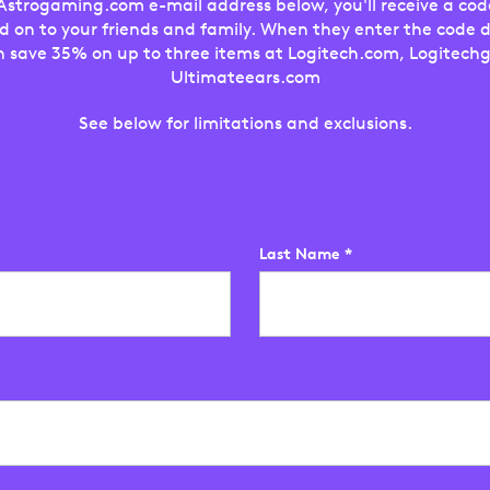
trogaming.com e-mail address below, you'll receive a cod
d on to your friends and family. When they enter the code 
n save 35% on up to three items at Logitech.com, Logitechg
Ultimateears.com
See below for limitations and exclusions.
Last Name
*