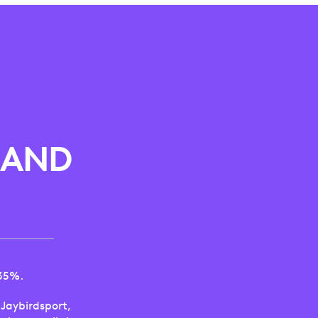
 AND
 35%.
Jaybirdsport,