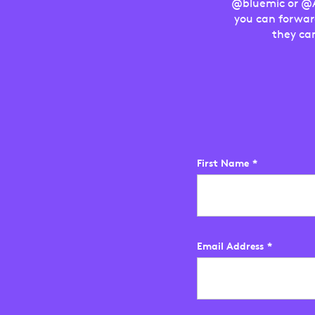
@bluemic or @As
you can forwar
they ca
First Name
*
Email Address
*