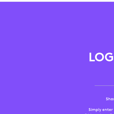
LOGITECH
ANZ
FRIENDS
LOG
AND
FAMILY
PROGRAM
Shar
Simply enter