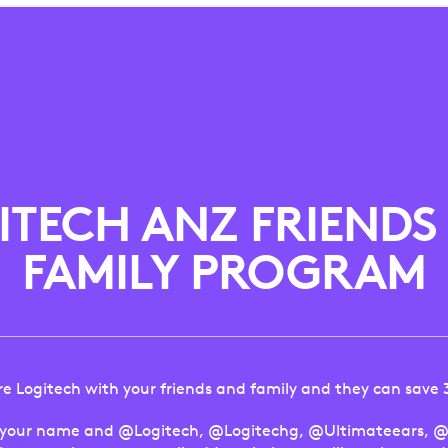
ITECH ANZ FRIENDS
FAMILY PROGRAM
e Logitech with your friends and family and they can save
 your name and @Logitech, @Logitechg, @Ultimateears, @