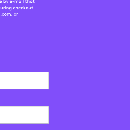
e by e-mail that
during checkout
.com, or