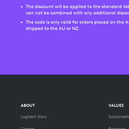
The discount will be applied to the standard list
can not be combined with any additional disco
The code is only valid for orders placed on the 
shipped to the AU or NZ.
ABOUT
VALUES
Logitech Story
Sustainabil
Careers
Recycling