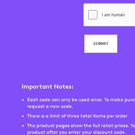
SUBMIT
Important Notes:
Each code can only be used once. To make purch
request a new code.
There is a limit of three total items per order
The product pages show the full retail prices. Yo
product after you enter your discount code.