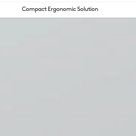
LOGITECH
Compact Ergonomic Solution
COMFORT
MOUSE,
KEYBOARD,
HEADSET
&