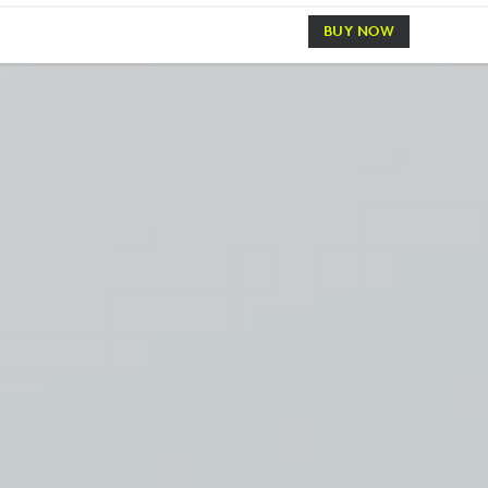
BUY NOW