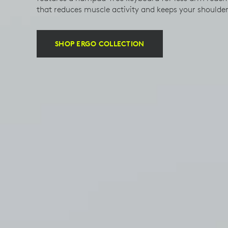
that reduces muscle activity and keeps your shoulde
SHOP ERGO COLLECTION