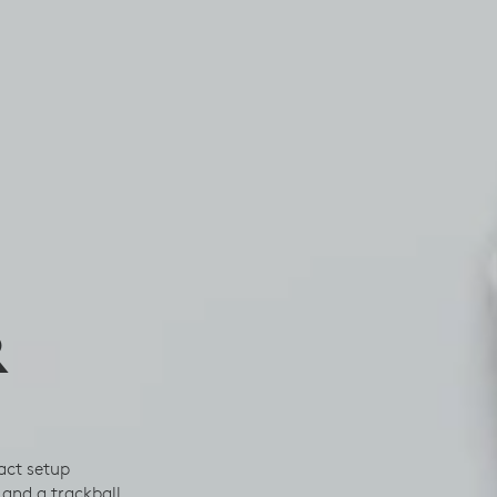
R
act setup
and a trackball