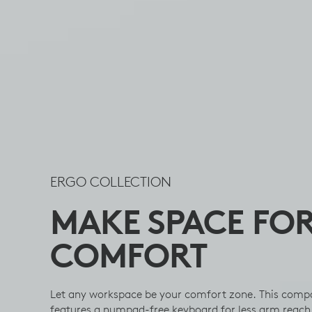
ERGO COLLECTION
MAKE SPACE FO
COMFORT
Let any workspace be your comfort zone. This comp
features a numpad-free keyboard for less arm reach 