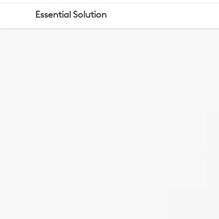
LOGITECH
Essential Solution
ESSENTIALS
KEYBOARD
MOUSE
COMBO
WITH