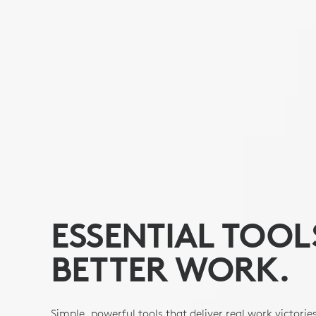
ESSENTIAL TOOL
BETTER WORK.
Simple, powerful tools that deliver real work victorie