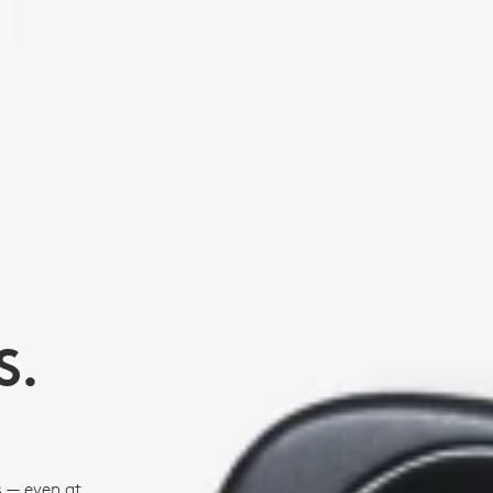
S.
s — even at