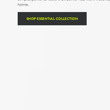
home.
SHOP ESSENTIAL COLLECTION