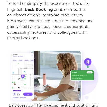
To further simplify the experience, tools like
Desk Booking
Logitech
enable smoother
collaboration and improved productivity.
Employees can reserve a desk in advance and
gain visibility into desk-specific equipment,
accessibility features, and colleagues with
nearby bookings.
Employees can filter by equipment and location, and