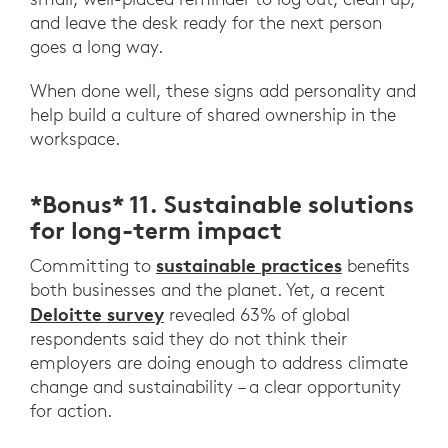
and leave the desk ready for the next person
goes a long way.
When done well, these signs add personality and
help build a culture of shared ownership in the
workspace.
*Bonus* 11. Sustainable solutions
for long-term impact
sustainable practices
Committing to
benefits
both businesses and the planet. Yet, a recent
Deloitte survey
revealed 63% of global
respondents said they do not think their
employers are doing enough to address climate
change and sustainability – a clear opportunity
for action.