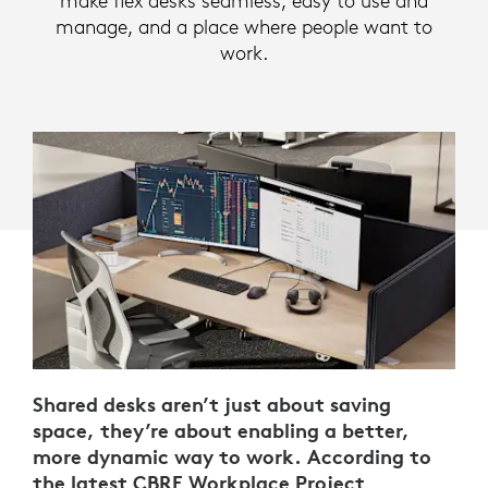
make flex desks seamless, easy to use and
manage, and a place where people want to
work.
Shared desks aren’t just about saving
space, they’re about enabling a better,
more dynamic way to work. According to
the latest
CBRE Workplace Project