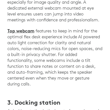
especially for image quality and angle. A
dedicated external webcam mounted at eye
level ensures users can jump into video
meetings with confidence and professionalism.
Top webcam
features to keep in mind for the
optimal flex desk experience include AI powered
auto light correction for clarity and natural
colors, noise-reducing mics for open spaces, and
a built-in privacy shutter. For added
functionality, some webcams include a tilt
function to share notes or content on a desk,
and auto-framing, which keeps the speaker
centered even when they move or gesture
during calls.
3. Docking station