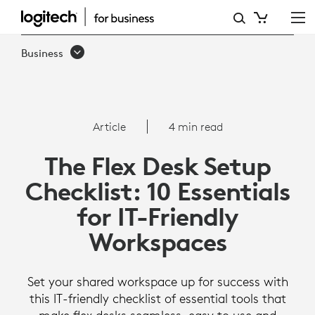
THE
FLEX
Business
DESK
SETUP
CHECKLIST:
Article
4 min read
10
The Flex Desk Setup
ESSENTIALS
Checklist: 10 Essentials
FOR
for IT-Friendly
IT-
Workspaces
FRIENDLY
WORKSPACES
Set your shared workspace up for success with
this IT-friendly checklist of essential tools that