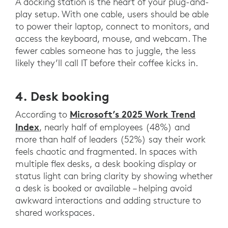
A docking station is the heart of your plug-and-
play setup. With one cable, users should be able
to power their laptop, connect to monitors, and
access the keyboard, mouse, and webcam. The
fewer cables someone has to juggle, the less
likely they’ll call IT before their coffee kicks in.
4. Desk booking
Microsoft’s 2025 Work Trend
According to
Index
, nearly half of employees (48%) and
more than half of leaders (52%) say their work
feels chaotic and fragmented. In spaces with
multiple flex desks, a desk booking display or
status light can bring clarity by showing whether
a desk is booked or available – helping avoid
awkward interactions and adding structure to
shared workspaces.