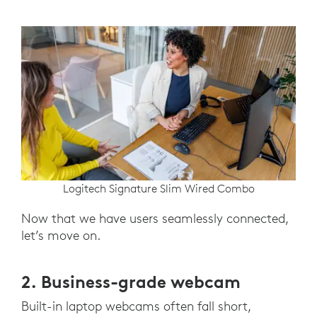
Logitech Signature Slim Wired Combo
Now that we have users seamlessly connected,
let’s move on.
2. Business-grade webcam
Built-in laptop webcams often fall short,