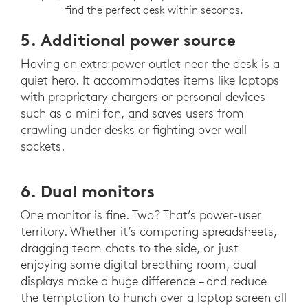
find the perfect desk within seconds.
5. Additional power source
Having an extra power outlet near the desk is a
quiet hero. It accommodates items like laptops
with proprietary chargers or personal devices
such as a mini fan, and saves users from
crawling under desks or fighting over wall
sockets.
6. Dual monitors
One monitor is fine. Two? That’s power-user
territory. Whether it’s comparing spreadsheets,
dragging team chats to the side, or just
enjoying some digital breathing room, dual
displays make a huge difference – and reduce
the temptation to hunch over a laptop screen all