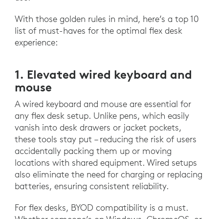
With those golden rules in mind, here’s a top 10
list of must-haves for the optimal flex desk
experience:
1. Elevated wired keyboard and
mouse
A wired keyboard and mouse are essential for
any flex desk setup. Unlike pens, which easily
vanish into desk drawers or jacket pockets,
these tools stay put – reducing the risk of users
accidentally packing them up or moving
locations with shared equipment. Wired setups
also eliminate the need for charging or replacing
batteries, ensuring consistent reliability.
For flex desks, BYOD compatibility is a must.