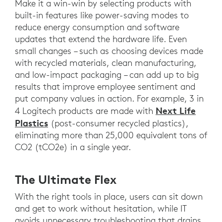
Make it a win-win by selecting products with
built-in features like power-saving modes to
reduce energy consumption and software
updates that extend the hardware life. Even
small changes – such as choosing devices made
with recycled materials, clean manufacturing,
and low-impact packaging – can add up to big
results that improve employee sentiment and
put company values in action. For example, 3 in
Next Life
4 Logitech products are made with
Plastics
(post-consumer recycled plastics),
eliminating more than 25,000 equivalent tons of
CO2 (tCO2e) in a single year.
The Ultimate Flex
With the right tools in place, users can sit down
and get to work without hesitation, while IT
avoids unnecessary troubleshooting that drains