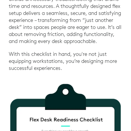
time and resources. A thoughtfully designed flex
setup delivers a seamless, secure, and satisfying
experience – transforming from “just another
desk” into spaces people are eager to use. It’s all
about removing friction, adding functionality,
and making every desk approachable.
With this checklist in hand, you're not just
equipping workstations, you’re designing more
successful experiences.