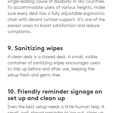
single leading cause of disability in 160 countries.
To accommodate users of various heights, make
sure every desk has a fully adjustable ergonomic
chair with decent lumbar support. It’s one of the
easiest ways to boost satisfaction and reduce
complaints.
9. Sanitizing wipes
A clean desk is a shared desk. A small, visible
container of sanitizing wipes encourages users
to tidy up before and after use, keeping the
setup fresh and germ-free.
10. Friendly reminder signage on
set up and clean up
Even the best setup needs a little human help. A
small, well-placed reminder to log out, clean up,