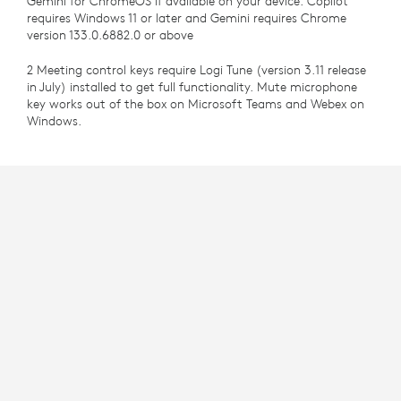
Gemini for ChromeOS if available on your device. Copilot
requires Windows 11 or later and Gemini requires Chrome
version 133.0.6882.0 or above
2 Meeting control keys require Logi Tune (version 3.11 release
in July) installed to get full functionality. Mute microphone
key works out of the box on Microsoft Teams and Webex on
Windows.