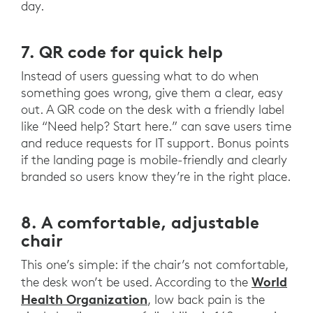
day.
7. QR code for quick help
Instead of users guessing what to do when
something goes wrong, give them a clear, easy
out. A QR code on the desk with a friendly label
like “Need help? Start here.” can save users time
and reduce requests for IT support. Bonus points
if the landing page is mobile-friendly and clearly
branded so users know they’re in the right place.
8. A comfortable, adjustable
chair
This one’s simple: if the chair’s not comfortable,
World
the desk won’t be used. According to the
Health Organization
, low back pain is the