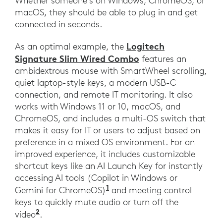
Whether someone’s on Windows, ChromeOS, or
macOS, they should be able to plug in and get
connected in seconds.
Logitech
As an optimal example, the
Signature Slim Wired Combo
features an
ambidextrous mouse with SmartWheel scrolling,
quiet laptop-style keys, a modern USB-C
connection, and remote IT monitoring. It also
works with Windows 11 or 10, macOS, and
ChromeOS, and includes a multi-OS switch that
makes it easy for IT or users to adjust based on
preference in a mixed OS environment. For an
improved experience, it includes customizable
shortcut keys like an AI Launch Key for instantly
accessing AI tools (Copilot in Windows or
1
Gemini for ChromeOS)
and meeting control
keys to quickly mute audio or turn off the
2
video
.