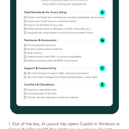
1. Out of the box, AI Launch Key opens Copilot in Windows or