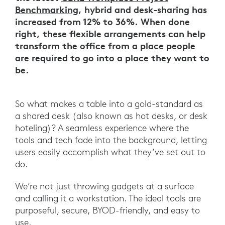
Benchmarking
, hybrid and desk-sharing has
increased from 12% to 36%. When done
right, these flexible arrangements can help
transform the office from a place people
are required to go into a place they want to
be.
So what makes a table into a gold-standard as
a shared desk (also known as hot desks, or desk
hoteling)? A seamless experience where the
tools and tech fade into the background, letting
users easily accomplish what they’ve set out to
do.
We’re not just throwing gadgets at a surface
and calling it a workstation. The ideal tools are
purposeful, secure, BYOD-friendly, and easy to
use.