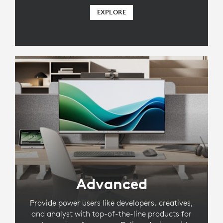
EXPLORE
Advanced
Provide power users like developers, creatives,
and analyst with top-of-the-line products for