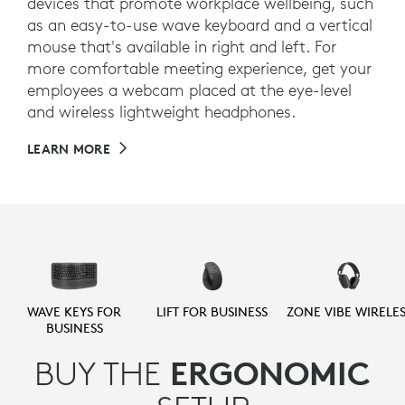
devices that promote workplace wellbeing, such
as an easy-to-use wave keyboard and a vertical
mouse that's available in right and left. For
more comfortable meeting experience, get your
employees a webcam placed at the eye-level
and wireless lightweight headphones.
LEARN MORE
WAVE KEYS FOR
LIFT FOR BUSINESS
ZONE VIBE WIRELES
BUSINESS
BUY THE
ERGONOMIC