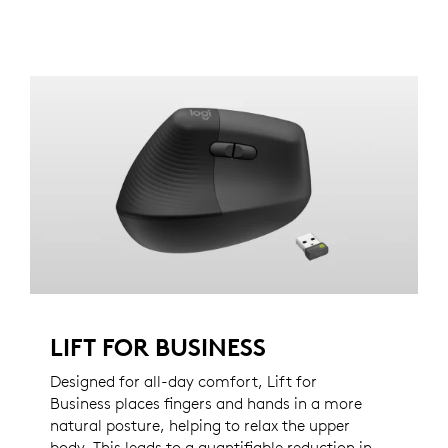
LIFT FOR BUSINESS
Designed for all-day comfort, Lift for
Business places fingers and hands in a more
natural posture, helping to relax the upper
body. This leads to a quantifiable reduction in