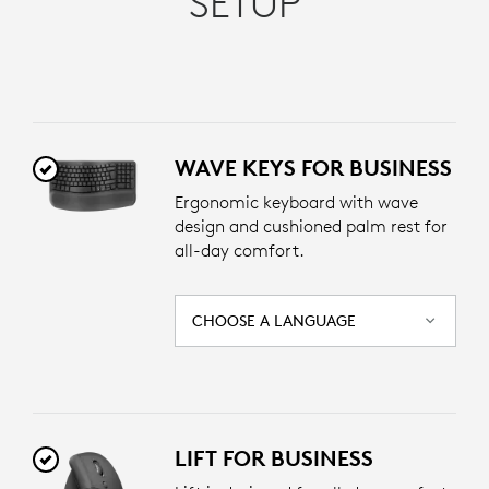
SETUP
WAVE KEYS FOR BUSINESS
Ergonomic keyboard with wave
design and cushioned palm rest for
all-day comfort.
CHOOSE A LANGUAGE
LIFT FOR BUSINESS