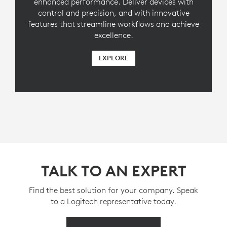
enhanced performance. Deliver devices with
control and precision, and with innovative
features that streamline workflows and achieve
excellence.
EXPLORE
TALK TO AN EXPERT
Find the best solution for your company. Speak
to a Logitech representative today.