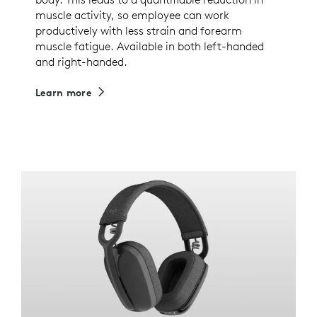
muscle activity, so employee can work
productively with less strain and forearm
muscle fatigue. Available in both left-handed
and right-handed.
Learn more