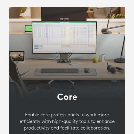
Core
Enable core professionals to work more
efficiently with high-quality tools to enhance
productivity and facilitate collaboration.