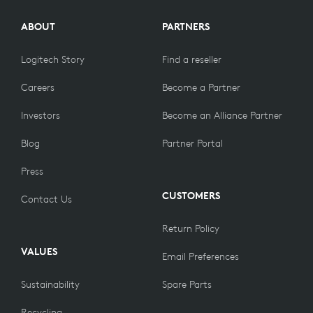
ABOUT
PARTNERS
Logitech Story
Find a reseller
Careers
Become a Partner
Investors
Become an Alliance Partner
Blog
Partner Portal
Press
CUSTOMERS
Contact Us
Return Policy
VALUES
Email Preferences
Sustainability
Spare Parts
Recycling