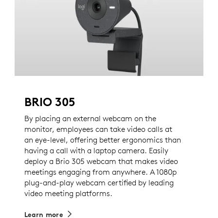
BRIO 305
By placing an external webcam on the
monitor, employees can take video calls at
an eye-level, offering better ergonomics than
having a call with a laptop camera. Easily
deploy a Brio 305 webcam that makes video
meetings engaging from anywhere. A 1080p
plug-and-play webcam certified by leading
video meeting platforms.
Learn more