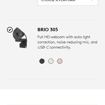
BRIO 305
Full HD webcam with auto light
correction, noise-reducing mic, and
USB-C
connectivity.