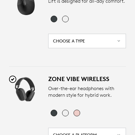
Lift is designed for all-day comfort.
CHOOSE A TYPE
ZONE VIBE WIRELESS
Over-the-ear headphones with
modern style for hybrid work.
CHOOSE A PLATFORM