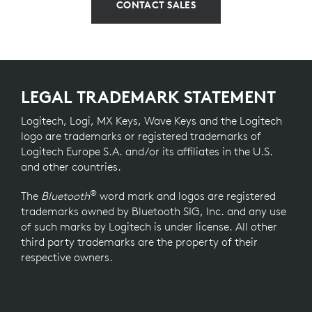
CONTACT SALES
LEGAL TRADEMARK STATEMENT
Logitech, Logi, MX Keys, Wave Keys and the Logitech
logo are trademarks or registered trademarks of
Logitech Europe S.A. and/or its affiliates in the U.S.
and other countries.
®
The
Bluetooth
word mark and logos are registered
trademarks owned by Bluetooth SIG, Inc. and any use
of such marks by Logitech is under license. All other
third party trademarks are the property of their
respective owners.