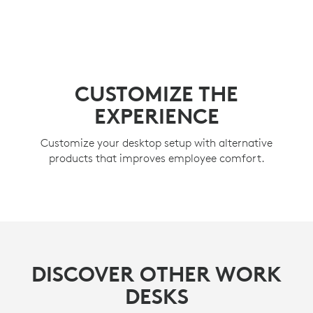
CUSTOMIZE THE
EXPERIENCE
Customize your desktop setup with alternative
products that improves employee comfort.
DISCOVER OTHER WORK
DESKS