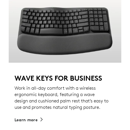
WAVE KEYS FOR BUSINESS
Work in all-day comfort with a wireless
ergonomic keyboard, featuring a wave
design and cushioned palm rest that’s easy to
use and promotes natural typing posture.
Learn more