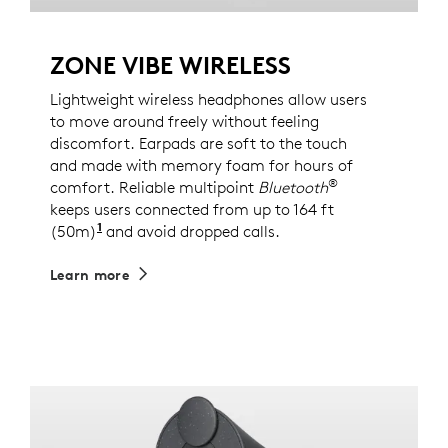
ZONE VIBE WIRELESS
Lightweight wireless headphones allow users
to move around freely without feeling
discomfort. Earpads are soft to the touch
and made with memory foam for hours of
®
comfort. Reliable multipoint
Bluetooth
keeps users connected from up to 164 ft
1
(50m)
Wireless range may vary based on environm
and avoid dropped calls.
Learn more