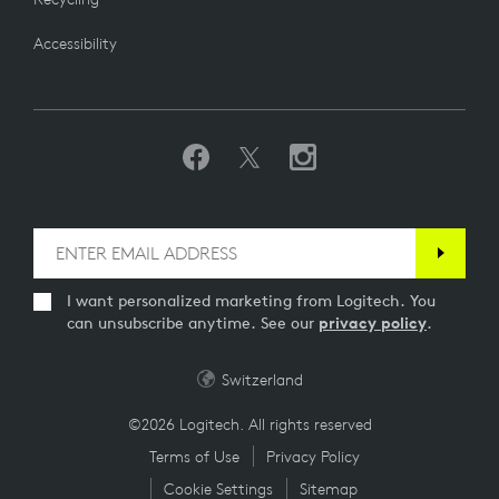
Accessibility
I want personalized marketing from Logitech. You
can unsubscribe anytime. See our
privacy policy
.
Switzerland
©2026 Logitech. All rights reserved
Terms of Use
Privacy Policy
Cookie Settings
Sitemap