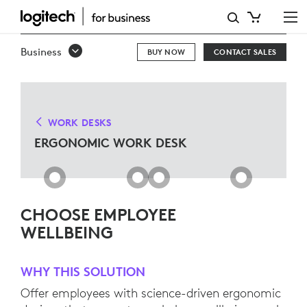
ERGONOMIC
WORK
Business
BUY NOW
CONTACT SALES
DESK
SOLUTIONS
WORK DESKS
ERGONOMIC WORK DESK
CHOOSE EMPLOYEE
WELLBEING
WHY THIS SOLUTION
Offer employees with science-driven ergonomic