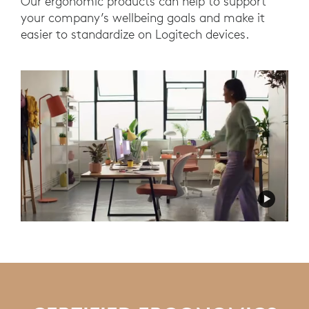
Our ergonomic products can help to support
your company’s wellbeing goals and make it
easier to standardize on Logitech devices.