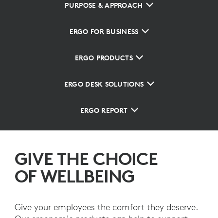
PURPOSE & APPROACH
ERGO FOR BUSINESS
ERGO PRODUCTS
ERGO DESK SOLUTIONS
ERGO REPORT
GIVE THE CHOICE
OF WELLBEING
Give your employees the comfort they deserve.