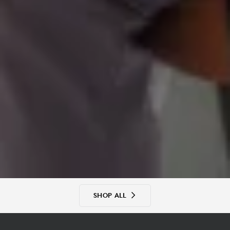
SHOP ALL