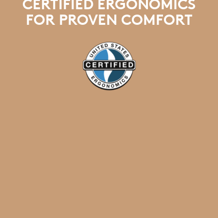
CERTIFIED ERGONOMICS
FOR PROVEN COMFORT