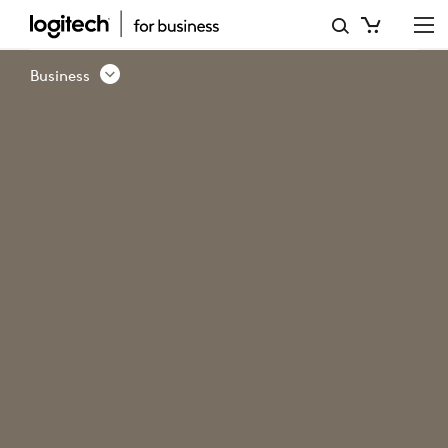
ERGO
FOR
Business
BUSINESS