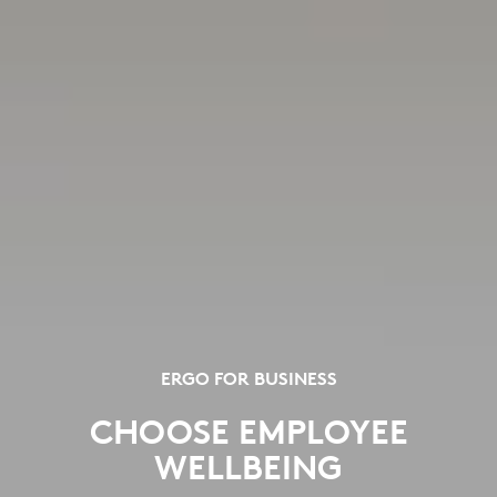
ERGO FOR BUSINESS
CHOOSE EMPLOYEE
WELLBEING