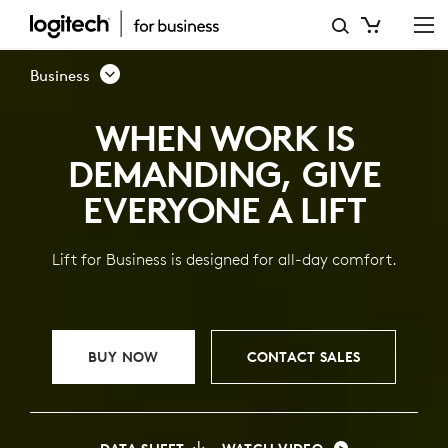
LIFT
VERTICAL
Business
ERGONOMIC
WHEN WORK IS
MOUSE
DEMANDING, GIVE
FOR
EVERYONE A LIFT
BUSINESS
Lift for Business is designed for all-day comfort.
BUY NOW
CONTACT SALES