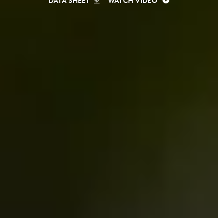
DATA SHEET
WATCH VIDEO