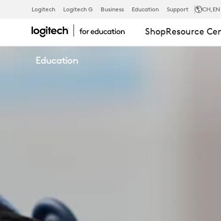
CLEANING
Logitech
Logitech G
Business
Education
Support
CH
,EN
Shop
Resource Ce
SOLUTIONS
Education