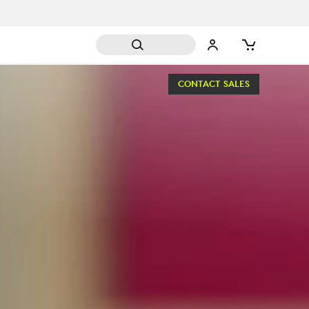
CONTACT SALES