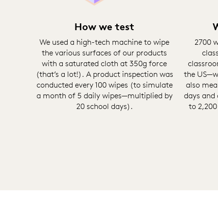
How we test
W
We used a high-tech machine to wipe
2700 w
the various surfaces of our products
clas
with a saturated cloth at 350g force
classroo
(that’s a lot!). A product inspection was
the US—wi
conducted every 100 wipes (to simulate
also mea
a month of 5 daily wipes—multiplied by
days and 
20 school days).
to 2,200