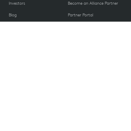
Investors
Become an Alliance Partner
Blog
Partner Portal
Press
CUSTOMERS
Contact Us
Return Policy
VALUES
Email Preferences
Sustainability
Spare Parts
Recycling
Accessibility