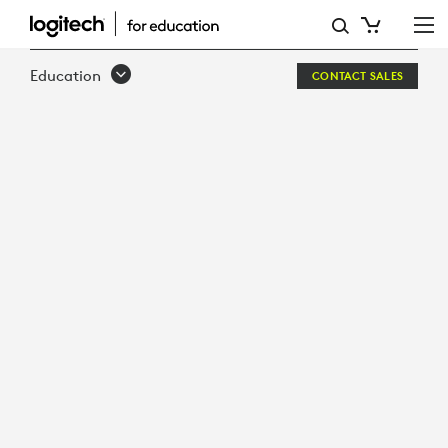
LOGITECH
+
Education
CONTACT SALES
ZOOM:
UNLIMITED
LEARNING