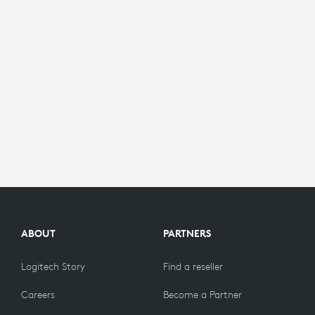
ABOUT
PARTNERS
Logitech Story
Find a reseller
Careers
Become a Partner